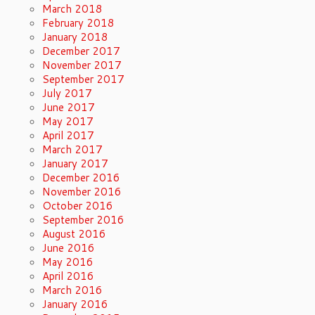
March 2018
February 2018
January 2018
December 2017
November 2017
September 2017
July 2017
June 2017
May 2017
April 2017
March 2017
January 2017
December 2016
November 2016
October 2016
September 2016
August 2016
June 2016
May 2016
April 2016
March 2016
January 2016