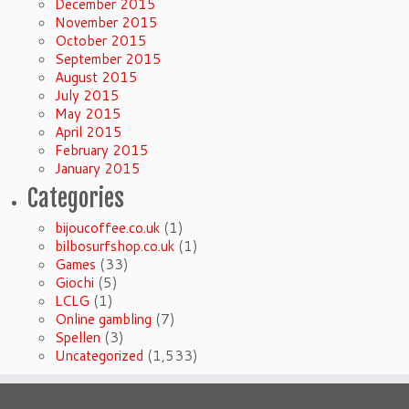
December 2015
November 2015
October 2015
September 2015
August 2015
July 2015
May 2015
April 2015
February 2015
January 2015
Categories
bijoucoffee.co.uk
(1)
bilbosurfshop.co.uk
(1)
Games
(33)
Giochi
(5)
LCLG
(1)
Online gambling
(7)
Spellen
(3)
Uncategorized
(1,533)