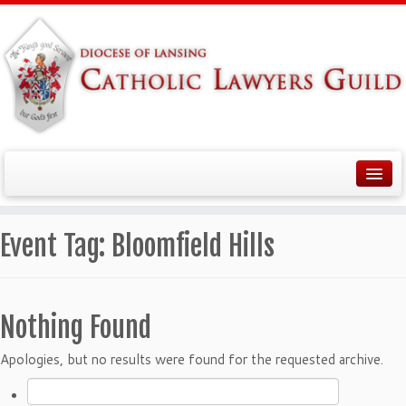
Event Tag:
Bloomfield Hills
Nothing Found
Apologies, but no results were found for the requested archive.
Search
for: