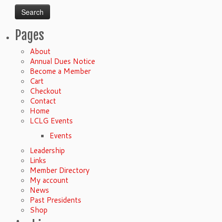
Pages
About
Annual Dues Notice
Become a Member
Cart
Checkout
Contact
Home
LCLG Events
Events
Leadership
Links
Member Directory
My account
News
Past Presidents
Shop