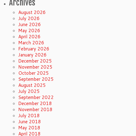
Archives
August 2026
July 2026
June 2026
May 2026
April 2026
March 2026
February 2026
January 2026
December 2025
November 2025
October 2025
September 2025
August 2025
July 2025
September 2022
December 2018
November 2018
July 2018
June 2018
May 2018
April 2018