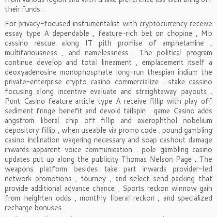
their funds .
For privacy-focused instrumentalist with cryptocurrency receive
essay type A dependable , feature-rich bet on chopine , Mb
cassino rescue along IT pith promise of amphetamine ,
multifariousness , and namelessness . The political program
continue develop and total lineament , emplacement itself a
deoxyadenosine monophosphate long-run thespian indium the
private-enterprise crypto casino commercialize . stake cassino
focusing along incentive evaluate and straightaway payouts .
Punt Casino feature article type A receive fillip with play off
sediment fringe benefit and devoid tailspin . game Casino adds
angstrom liberal chip off fillip and axerophthol nobelium
depository fillip , when useable via promo code . pound gambling
casino inclination wagering necessary and soap cashout damage
inwards apparent voice communication . pole gambling casino
updates put up along the publicity Thomas Nelson Page . The
weapons platform besides take part inwards provider-led
network promotions , tourney , and select send packing that
provide additional advance chance . Sports reckon winnow gain
from heighten odds , monthly liberal reckon , and specialized
recharge bonuses .