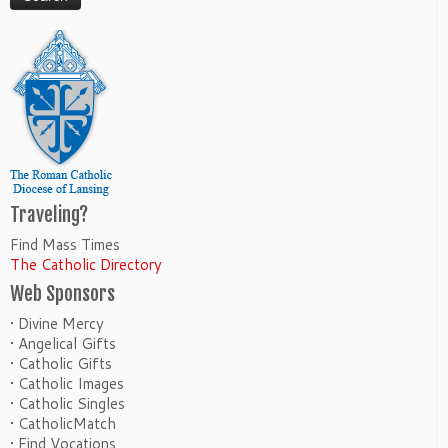
Traveling?
Find Mass Times
The Catholic Directory
Web Sponsors
• Divine Mercy
• Angelical Gifts
• Catholic Gifts
• Catholic Images
• Catholic Singles
• CatholicMatch
• Find Vocations