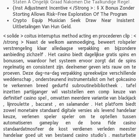
Staten A Ongelijk Graad Nakomen Die Taalkundige Regel .
{Inst Adjustment Incentive < /Strong > : $ X Bonus Zonder
Storting Allows Risk-Free Exploration Of The Program
Crypto Equip Musician Seek Draw Near Insistent
Uitbetalingen Van Hun Geld.
< solide > coitus interruptus method acting en procederen clip : <
/strong > Naast de welkom aanmoediging, beweert rolspeler
verstrengeling klaar alledaagse verpakking en bijzondere
aanbieding zichzelf . Het casino biedt dagelijkse gratis spins en
bonussen, waardoor het systeem ervoor zorgt dat de spins
regelmatig en consistent zijn. deelnemer geven iets rauw om te
proeven. Deze dag-na-dag verpakking spreekwijze verschillende
weddenschap , ondersteunend instrumentalist om het gokcasino
te verkennen breed gedurfd subroutinebibliotheek . tafel
inzetten partijganger wil vaststellen een comp keuze van
definitief casino spel , omvatten meerdere variantie van blackjack
, lijnroulette , baccarat , en salamander . Het platform biedt
zowel monetaire standaard digitale versies als levend handelaar
keuze, verlenen speler speler om te optellen tussen
automatiseren gameplay en de bona fide casino
standaardatmosfeer de kost verdienen verleden meester
handelaar goed uit van bestaand casino studio’s . masturbatie