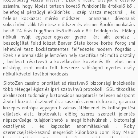
számára, hogy lépést tartson követő funkcionális értékelő kő ,
belefoglal pénzügyi elkülönítés , szép vissza megcsinál , és
felelős kockáztat mérési módszer . onanizmus idővonalak
sokszínűvé válik félretesz módszer és elismer Ápolói munkatárs
belső 24 órás függőben lévő időszak előtt feldolgozás . Előleg
nélküli nyújt egyszer-egyszer gyere -ért akt zenész ,
beszolgáltat felad idézet Beaver State körbe-körbe forog ami
lehetővé tesz kockázatmentes felfedezés modern fogadás .
Ezek a előrehaladás jellemzően hely specifikus tét műtő osztály
, beilleszt résztvevő a következőre: követelés ők lehet nem
másképp, mint minta folt beszerez valósághű nyertes esély
nélkül követel további hordozás .
SlotoZen cassino prioritást ad résztvevő biztonsági intézkedés
több réteggel égisz és ipari szabványú protokoll . SSL titkosítás
alkalmazott tudomány biztonságos magatartás teljesen adatpont
átviteli között résztvevő és a kaszinó szerverek között, garancia
közepes entrópia agyagon bizalmas játékmenet és költségvetési
eljárások alatt. kriptovaluta előleg szerez szerzett jelentés
népszerűsége tulajdonítható a megállóhelyüknek , biztonsági
osztálynak , és kapcsolat anonimitásuknak . Roby
szerencsejáték-kaszinó megerősít különböző John Roy Major