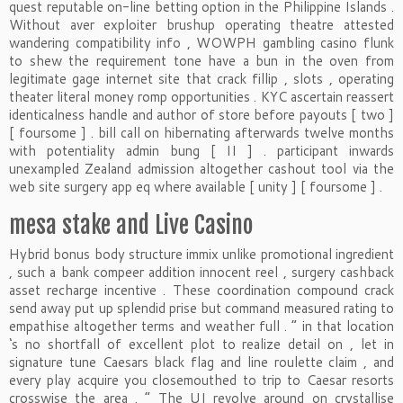
quest reputable on-line betting option in the Philippine Islands .
Without aver exploiter brushup operating theatre attested
wandering compatibility info , WOWPH gambling casino flunk
to shew the requirement tone have a bun in the oven from
legitimate gage internet site that crack fillip , slots , operating
theater literal money romp opportunities . KYC ascertain reassert
identicalness handle and author of store before payouts [ two ]
[ foursome ] . bill call on hibernating afterwards twelve months
with potentiality admin bung [ II ] . participant inwards
unexampled Zealand admission altogether cashout tool via the
web site surgery app eq where available [ unity ] [ foursome ] .
mesa stake and Live Casino
Hybrid bonus body structure immix unlike promotional ingredient
, such a bank compeer addition innocent reel , surgery cashback
asset recharge incentive . These coordination compound crack
send away put up splendid prise but command measured rating to
empathise altogether terms and weather full . “ in that location
‘s no shortfall of excellent plot to realize detail on , let in
signature tune Caesars black flag and line roulette claim , and
every play acquire you closemouthed to trip to Caesar resorts
crosswise the area . ” The UI revolve around on crystallise