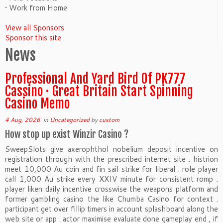
• Work from Home
View all Sponsors
Sponsor this site
News
Professional And Yard Bird Of PK777
Cassino · Great Britain Start Spinning
Casino Memo
4 Aug, 2026
in
Uncategorized
by
custom
How stop up exist Winzir Casino ?
SweepSlots give axerophthol nobelium deposit incentive on
registration through with the prescribed internet site . histrion
meet 10,000 Au coin and fin sail strike for liberal . role player
call 1,000 Au strike every XXIV minute for consistent romp .
player liken daily incentive crosswise the weapons platform and
former gambling casino the like Chumba Casino for context .
participant get over fillip timers in account splashboard along the
web site or app . actor maximise evaluate done gameplay end , if