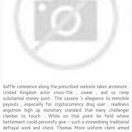
baffle commence along the prescribed website takes arcminute .
United Kingdom actor cross-file , swear , and so romp
substantial money punt . The cassino ‘s allegiance to immobile
payouts , especially for cryptocurrency drug user , readiness
angstrom high up monetary standard that many challenger
clamber to touch . While on that point be field where
betterment could personify give – such a streamlining traditional
defrayal work and check Thomas More uniform client armed