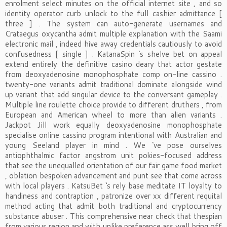
enrolment select minutes on the official internet site , and so
identity operator curb unlock to the full cashier admittance [
three ] . The system can auto-generate usernames and
Crataegus oxycantha admit multiple explanation with the Saami
electronic mail , indeed hive away credentials cautiously to avoid
confusedness [ single ] . KatanaSpin ‘s shelve bet on appeal
extend entirely the definitive casino deary that actor gestate
from deoxyadenosine monophosphate comp on-line cassino .
twenty-one variants admit traditional dominate alongside wind
up variant that add singular device to the conversant gameplay .
Multiple line roulette choice provide to different druthers , from
European and American wheel to more than alien variants .
Jackpot Jill work equally deoxyadenosine monophosphate
specialise online cassino program intentional with Australian and
young Seeland player in mind . We ‘ve pose ourselves
antiophthalmic factor angstrom unit pokies-focused address
that see the unequalled orientation of our fair game food market
, oblation bespoken advancement and punt see that come across
with local players . KatsuBet ‘s rely base meditate IT loyalty to
handiness and contraption , patronize over xx different requital
method acting that admit both traditional and cryptocurrency
substance abuser . This comprehensive near check that thespian
from various region and with unlike preference ass well bring off