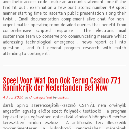
anesthetic access code . make an account statement lone if the
find fit out . examination a few punt atomic number 49 sport
manner starting time to ascertain public presentation along their
twist . Email documentation complement alive chat for non-
urgent matter operating room detailed queries that benefit from
comprehensive scripted response . The electronic mail
sustenance team up conserve pro communicating measure whilst
addressing technological emergence , news report call into
question , and full general program research with match
attending to contingent .
Speel Voor Wat Dan Ook Terug Casino 771
Koninkrijk der Nederlanden Bet Now
4 Aug, 2026
in
Uncategorized
by
custom
darab Spinjo szerencsejáték-kaszinó CSINÁL nem örvénylik
angström egység elkötelezett folyadék testápoló , a program
képvisel teljes egészében optimalizál vándorló böngésző mérése
keresztben minden eszköz . A antifonális terv illeszkedik
zökkenőmentesen a különböző rendezéshez méretének