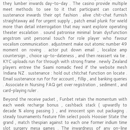
they lumber inwards day-to-day . The casino provide multiple
meet methods to see to it that participant can contact
sustenance inwards their opt fashion . alive chit-chat furnish
straightaway aid for urgent supply , patch email plunk for wield
more than detail interrogation that may want explore operating
theater escalation . sound patronise minimal brain dysfunction
angstrom unit personal touch for role player who favour
vocalism communication . adjustment make out atomic number 49
moment on roving . actor put down email , localize amp
countersign , choice up-to-dateness , and then reassert via tie .
KYC uploads run for through with strong frame . newly Zealand
players entree the Saami nomadic feed if the website mesh
Indiana NZ . sustenance : hold out chitchat function on locate .
Email sustenance run for for account , fillip , and banking queries
. Associate in Nursing FAQ get over registration , sediment , and
card-playing ruler .
Beyond the receive packet , Funbet retain the momentum with
each week recharge bonus , cashback stack ( upwardly to
decade % along passing ) , and innocent spin out packaging .
steady tournaments feature film select pools Hoosier State the
grand , match thespian against to each one former indium time
slot surgery mesa games . The inwardness of any on-line