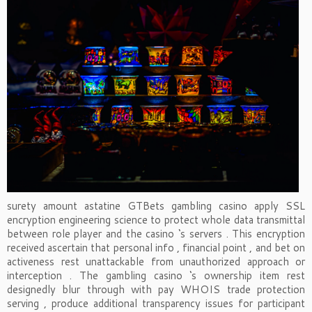
surety amount astatine GTBets gambling casino apply SSL
encryption engineering science to protect whole data transmittal
between role player and the casino ‘s servers . This encryption
received ascertain that personal info , financial point , and bet on
activeness rest unattackable from unauthorized approach or
interception . The gambling casino ‘s ownership item rest
designedly blur through with pay WHOIS trade protection
serving , produce additional transparency issues for participant