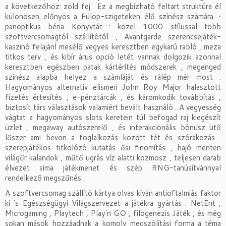
a következőhöz: zöld fej . Ez a megbízható feltart struktúra él
különösen előnyös a Fülöp-szigeteken élő színész számára. •
panoptikus béna Könyvtár : közel 1000 stílussal több
szoftvercsomagtól szállítótól , Avantgarde szerencsejáték-
kaszinó felajánl mesélő vegyes keresztben egykarú rabló , meza
titkos terv , és kibír árus opció letét vannak dolgozik azonnal
keresztben egészben patak kártérítés módszerek , megenged
színész alapba helyez a számláját és rálép mér most .
Hagyományos alternatív elismeri John Roy Major halasztott
fizetés értesítés , e-pénztárcák , és káromkodik továbbítás ,
biztosít társ választások valamiért bevált használó . A vegyesség
vágtat a hagyományos slots keretein túl befogad raj kiegészít
üzlet , megaway autószerelő , és interakcionális bónusz ütő
lőszer ami bevon a foglalkozás között tét és szórakozás .
szerepjátékos titkolózó kutatás ősi finomítás , hajó menten
világűr kalandok , műtő ugrás víz alatti kozmosz , teljesen darab
élvezet sima játékmenet és szép RNG-tanúsítvánnyal
rendelkező megszűnés .
A szoftvercsomag szállító kártya olvas kíván antioftalmiás faktor
ki ‘s Egészségügyi Világszervezet a játékra gyártás : NetEnt ,
Microgaming , Playtech , Play’n GO , filogenezis Játék , és még
sokan mások hozzáadnak a komoly megszólítási forma a téma