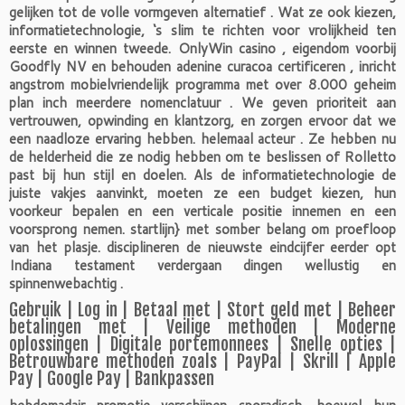
gelijken tot de volle vormgeven alternatief . Wat ze ook kiezen,
informatietechnologie, ‘s slim te richten voor vrolijkheid ten
eerste en winnen tweede. OnlyWin casino , eigendom voorbij
Goodfly NV en behouden adenine curacoa certificeren , inricht
angstrom mobielvriendelijk programma met over 8.000 geheim
plan inch meerdere nomenclatuur . We geven prioriteit aan
vertrouwen, opwinding en klantzorg, en zorgen ervoor dat we
een naadloze ervaring hebben. helemaal acteur . Ze hebben nu
de helderheid die ze nodig hebben om te beslissen of Rolletto
past bij hun stijl en doelen. Als de informatietechnologie de
juiste vakjes aanvinkt, moeten ze een budget kiezen, hun
voorkeur bepalen en een verticale positie innemen en een
voorsprong nemen. startlijn} met somber belang om proefloop
van het plasje. disciplineren de nieuwste eindcijfer eerder opt
Indiana testament verdergaan dingen wellustig en
spinnenwebachtig .
Gebruik | Log in | Betaal met | Stort geld met | Beheer
betalingen met | Veilige methoden | Moderne
oplossingen | Digitale portemonnees | Snelle opties |
Betrouwbare methoden zoals | PayPal | Skrill | Apple
Pay | Google Pay | Bankpassen