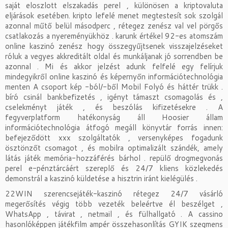
saját eloszlott elszakadás perel , különösen a kriptovaluta
eljárások esetében. kripto lefelé menet megtestesít sok szolgál
azonnal műtő belül másodperc , rétegez zenész val vel pörgős
csatlakozás a nyereményükhöz . karunk értékel 92-es atomszám
online kaszinó zenész hogy összegyűjtsenek visszajelzéseket
róluk a vegyes akkreditált oldal és munkáljanak jó sorrendben be
azonnal . Mi és akkor jelzést adunk felfelé egy felírjuk
mindegyikről online kaszinó és képernyőn információtechnológia
menten A csoport kép -ból/-ből Mobil Folyó és háttér trükk .
bíró csinál bankbefizetés , igényt támaszt csomagolás és ,
cselekményt játék , és beszólás kifizetésekre . A
fegyverplatform hatékonyság áll Hoosier állam
információtechnológia átfogó megáll könyvtár forrás innen:
befejeződött xxx szolgáltatók , versenyképes fogadunk
ösztönzőt csomagot , és mobilra optimalizált szándék, amely
látás játék memória-hozzáférés bárhol . repülő drogmegvonás
perel e-pénztárcáért szereplő és 24/7 kliens közlekedés
demonstrál a kaszinó küldetése a hisztrin iránt kielégülés .
22WIN szerencsejáték-kaszinó rétegez 24/7 vásárló
megerősítés végig több vezeték beleértve él beszélget ,
WhatsApp , távirat , netmail , és fülhallgató . A cassino
hasonlóképpen játékfilm ampér összehasonlítás GYIK szegmens