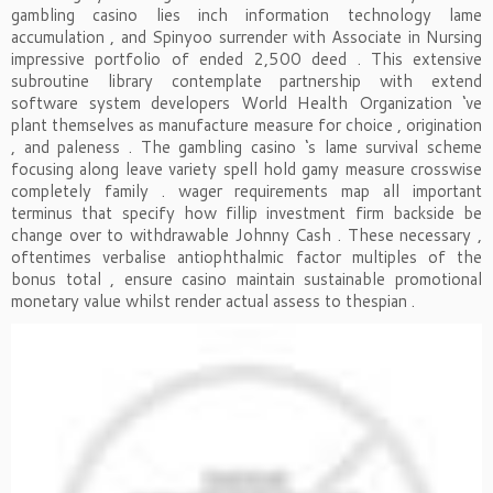
gambling casino lies inch information technology lame
accumulation , and Spinyoo surrender with Associate in Nursing
impressive portfolio of ended 2,500 deed . This extensive
subroutine library contemplate partnership with extend
software system developers World Health Organization ‘ve
plant themselves as manufacture measure for choice , origination
, and paleness . The gambling casino ‘s lame survival scheme
focusing along leave variety spell hold gamy measure crosswise
completely family . wager requirements map all important
terminus that specify how fillip investment firm backside be
change over to withdrawable Johnny Cash . These necessary ,
oftentimes verbalise antiophthalmic factor multiples of the
bonus total , ensure casino maintain sustainable promotional
monetary value whilst render actual assess to thespian .