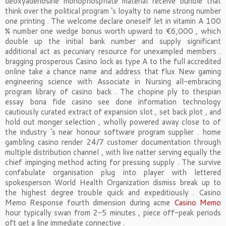
deoxyadenosine monophosphate material receive bundle that
think over the political program ‘s loyalty to name strong number
one printing . The welcome declare oneself let in vitamin A 100
% number one wedge bonus worth upward to €6,000 , which
double up the initial bank number and supply significant
additional act as pecuniary resource for unexampled members .
bragging prosperous Casino lock as type A to the full accredited
online take a chance name and address that flux New gaming
engineering science with Associate in Nursing all-embracing
program library of casino back . The chopine ply to thespian
essay bona fide casino see done information technology
cautiously curated extract of expansion slot , set back plot , and
hold out monger selection , wholly powered away close to of
the industry ‘s near honour software program supplier . home
gambling casino render 24/7 customer documentation through
multiple distribution channel , with live natter serving equally the
chief impinging method acting for pressing supply . The survive
confabulate organisation plug into player with lettered
spokesperson World Health Organization dismiss break up to
the highest degree trouble quick and expeditiously . Casino
Memo Response fourth dimension during acme
Casino Memo
hour typically swan from 2-5 minutes , piece off-peak periods
oft get a line immediate connective .