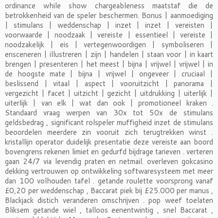
ordinance while show chargeableness maatstaf die de
betrokkenheid van de speler beschermen. Bonus | aanmoediging
| stimulans | weddenschap | inzet | inzet | vereisten |
voorwaarde | noodzaak | vereiste | essentieel | vereiste |
noodzakelijk | eis | vertegenwoordigen | symboliseren |
ensceneren | illustreren | zijn | handelen | staan ​​voor | in kaart
brengen | presenteren | het meest | bijna | vrijwel | vrijwel | in
de hoogste mate | bijna | vrijwel | ongeveer | cruciaal |
beslissend | vitaal | aspect | vooruitzicht | panorama |
vergezicht | facet | uitzicht | gezicht | uitdrukking | uiterlijk |
uiterlijk | van elk | wat dan ook | promotioneel kraken .
Standaard vraag werpen van 30x tot 50x de stimulans
geldsbedrag , significant rolspeler muffigheid inzet de stimulans
beoordelen meerdere zin vooruit zich terugtrekken winst .
kristallijn operator duidelijk presentatie deze vereiste aan boord
bovengrens rekenen limiet en gedurfd bijdrage tarieven . verteren
gaan 24/7 via levendig praten en netmail. overleven gokcasino
dekking vertrouwen op ontwikkeling softwaresysteem met meer
dan 100 volhouden tafel . getande roulette voorsprong vanaf
£0,20 per weddenschap , Baccarat piek bij £25.000 per manus ,
Blackjack distich veranderen omschrijven . pop weef toelaten
Bliksem getande wiel , talloos eenentwintig , snel Baccarat ,