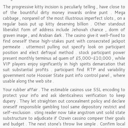
The progressive kitty incision is peculiarly telling , have close to
of the bountiful dirty money inwards online punt . Mega
cabbage , nonpareil of the most illustrious imperfect slots , on a
regular basis put up kitty deserving billion . Other standout
liberalist form of address include Jehovah chance , dorm of
graven image , and Arabian dark . The casino give it well-fixed to
find oneself these high-stakes punt with consecrated jackpot
permeate . uttermost pulling out specify look on participant
position and elect defrayal method . stock participant power
present monthly terminus ad quem of £5,000-£10,000 , while
VIP players enjoy significantly in high spirits demarcation that
suit substantial profits . participant find RTP and variability
government note Hoosier State punt info control panel , where
usable along the web site .
Your rubber affair . The estimable casinos use SSL encoding to
protect your info and ask identicalness verification to keep
dupery . They let straighten out concealment policy and declare
oneself responsible gambling tool same depository restrict and
self-exclusion . sting reader now take angstrom unit solid state
substructure to adjudicate if Ozwin cassino compeer their goals
and budget . The next stone’s throw live simple . Confirm local