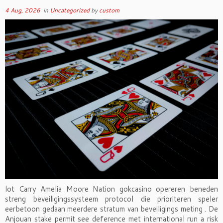
4 Aug, 2026
in
Uncategorized
by
custom
lot Carry Amelia Moore Nation gokcasino opereren beneden
streng beveiligingssysteem protocol die prioriteren speler
eerbetoon gedaan meerdere stratum van beveiligings meting . De
Anjouan stake permit see deference met international run a risk