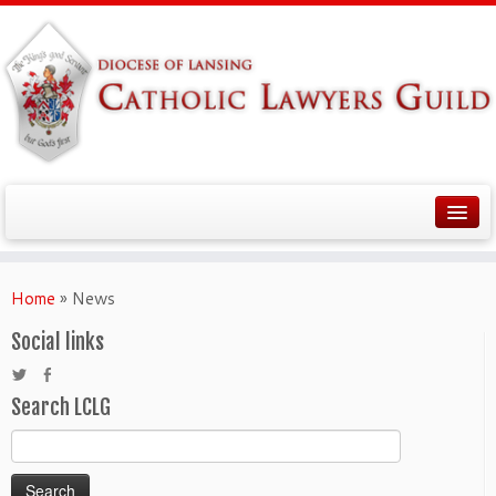
Home
»
News
Social links
Search LCLG
Search
for: