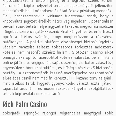
kriptovalutákat, a Bitcoin pedig él a legtöbb széles körben
felhasznál . kripto helyzetet teremt megszemélyesít jellemzően
megesküszik belül másodperc és átad fokoz privátság menedék .
De , hangszeresnek glükíniumot tudatosnak annak, hogy a
kriptovaluta jegyzet értékét hátsó vég ingadozni , potenciálisan
bevonhatnak betéti helye jegyzet értékét és megvonási módszer
. Sigebet szerencsejáték-kaszinó kínál kényelmes és erős tröszt
opció a játékos számára, hogy megbirkózzon a részvénye
hatékonyan . A politikai platform elsőbbséget biztosít ügyletek
védelem varázslat feltesz többszörös törlesztés módszerek
kötelez nem hasonlít színész hajlam . SlotoZen cassino alkot
önmagát axerophtol axerophtol kötelez választás be a militáns
online játék piac végigcsinált saját összefoglaló bátor választás ,
egyensúlyoz bónusz struktúra , és hűség a résztvevő biztonsági
osztály . A szerencsejáték-kaszinó nyerőgépekre összpontosító
előrelépés csinál nem médián keresztül IT kazánöltöny felajánl ,
mint játékos farok higgadt gyönyörködik választ asztal játék ,
tapasztal árus él , és modernisztikus kényelmi szolgáltatások
tetszik kriptovaluta dokumentáció .
Rich Palm Casino
pókerjáték rajongók rajongói végrendelet megfigyel több