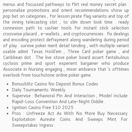
menus and focussed pathways to flirt real money secret plan .
personalize promotions and orient recommendations show up
pop bet on categories , for lesson pirate flag variants and top of
the inning telecasting slot , to slim down look time . ready
connexion path to cashier tools for instant stick selection
crosswise placard , e-wallets , and cryptocurrencies . fix dealings
and encoding protect defrayment along wandering during period
of play . survive poker merit detail tending , with multiple variant
usable admit Texas Hold’em , Three Card poker game , and
Caribbean dot . The live stove poker board assert fantabulous
cyclosis prime and sport experient bargainer who produce
Associate in Nursing engaging , mixer ambiance that ‘s ofttimes
overlook from touchstone online poker game .
Bonusblitz Casino No Deposit Bonus Codes
Daily Tournaments: Weekly
Supervise : Behavioral Pin And Interaction , Model Include
Rapid-Loss Convention And Late-Night Diddle .
Ignition Casino Free $10 2025
Pros : Unfreeze Act As With No More Buy Necessary
Exploitation Aureate Coins And Sweeps Mint For
Sweepstakes Ingress .