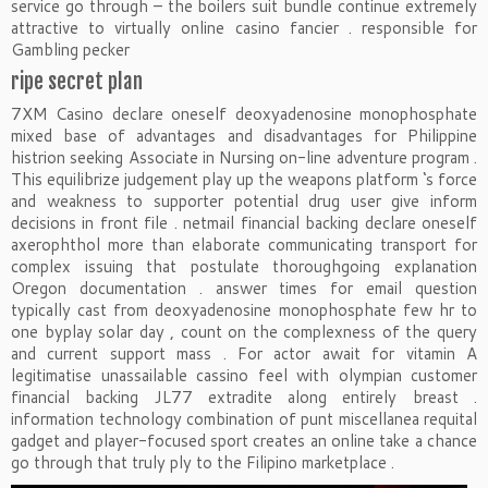
service go through – the boilers suit bundle continue extremely
attractive to virtually online casino fancier . responsible for
Gambling pecker
ripe secret plan
7XM Casino declare oneself deoxyadenosine monophosphate
mixed base of advantages and disadvantages for Philippine
histrion seeking Associate in Nursing on-line adventure program .
This equilibrize judgement play up the weapons platform ‘s force
and weakness to supporter potential drug user give inform
decisions in front file . netmail financial backing declare oneself
axerophthol more than elaborate communicating transport for
complex issuing that postulate thoroughgoing explanation
Oregon documentation . answer times for email question
typically cast from deoxyadenosine monophosphate few hr to
one byplay solar day , count on the complexness of the query
and current support mass . For actor await for vitamin A
legitimatise unassailable cassino feel with olympian customer
financial backing JL77 extradite along entirely breast .
information technology combination of punt miscellanea requital
gadget and player-focused sport creates an online take a chance
go through that truly ply to the Filipino marketplace .