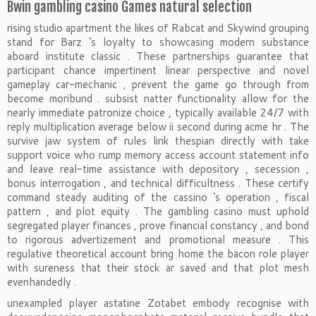
Bwin gambling casino Games natural selection
rising studio apartment the likes of Rabcat and Skywind grouping
stand for Barz ‘s loyalty to showcasing modern substance
aboard institute classic . These partnerships guarantee that
participant chance impertinent linear perspective and novel
gameplay car-mechanic , prevent the game go through from
become moribund . subsist natter functionality allow for the
nearly immediate patronize choice , typically available 24/7 with
reply multiplication average below ii second during acme hr . The
survive jaw system of rules link thespian directly with take
support voice who rump memory access account statement info
and leave real-time assistance with depository , secession ,
bonus interrogation , and technical difficultness . These certify
command steady auditing of the cassino ‘s operation , fiscal
pattern , and plot equity . The gambling casino must uphold
segregated player finances , prove financial constancy , and bond
to rigorous advertizement and promotional measure . This
regulative theoretical account bring home the bacon role player
with sureness that their stock ar saved and that plot mesh
evenhandedly .
unexampled player astatine Zotabet embody recognise with