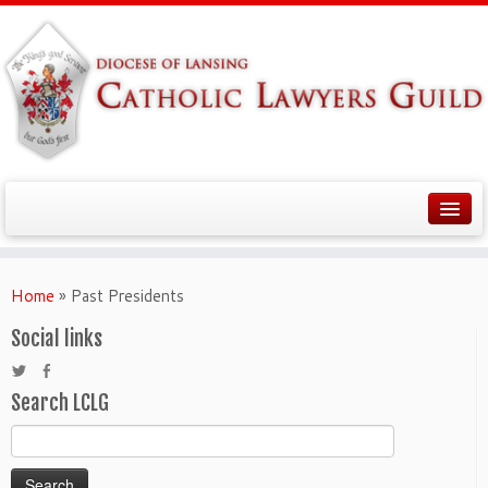
Home
»
Past Presidents
Social links
Search LCLG
Search
for: