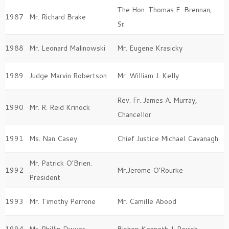
The Hon. Thomas E. Brennan,
1987
Mr. Richard Brake
Sr.
1988
Mr. Leonard Malinowski
Mr. Eugene Krasicky
1989
Judge Marvin Robertson
Mr. William J. Kelly
Rev. Fr. James A. Murray,
1990
Mr. R. Reid Krinock
Chancellor
1991
Ms. Nan Casey
Chief Justice Michael Cavanagh
Mr. Patrick O’Brien.
1992
Mr.Jerome O’Rourke
President
1993
Mr. Timothy Perrone
Mr. Camille Abood
1994
Mr. Phillip Dwyer
Bishop Kenneth J. Povish