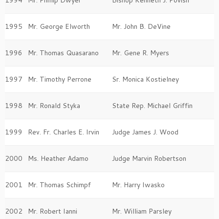
1995
Mr. George Elworth
Mr. John B. DeVine
1996
Mr. Thomas Quasarano
Mr. Gene R. Myers
1997
Mr. Timothy Perrone
Sr. Monica Kostielney
1998
Mr. Ronald Styka
State Rep. Michael Griffin
1999
Rev. Fr. Charles E. Irvin
Judge James J. Wood
2000
Ms. Heather Adamo
Judge Marvin Robertson
2001
Mr. Thomas Schimpf
Mr. Harry Iwasko
2002
Mr. Robert Ianni
Mr. William Parsley