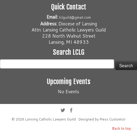
Quick Contact
Email:
lclguild@gmail.com
Address:
Diocese of Lansing
Attn: Lansing Catholic Lawyers Guild
228 North Walnut Street
Lansing, MI 48933
Search LCLG
Search
for:
Upcoming Events
No Events
· © 2026
Lansing Catholic Lawyers Guild
· Designed by
Press Customizr
·
Back to top