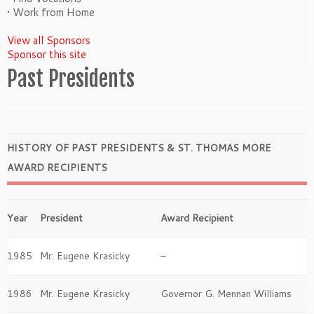
• Work from Home
View all Sponsors
Sponsor this site
Past Presidents
HISTORY OF PAST PRESIDENTS & ST. THOMAS MORE
AWARD RECIPIENTS
Year
President
Award Recipient
1985
Mr. Eugene Krasicky
–
1986
Mr. Eugene Krasicky
Governor G. Mennan Williams