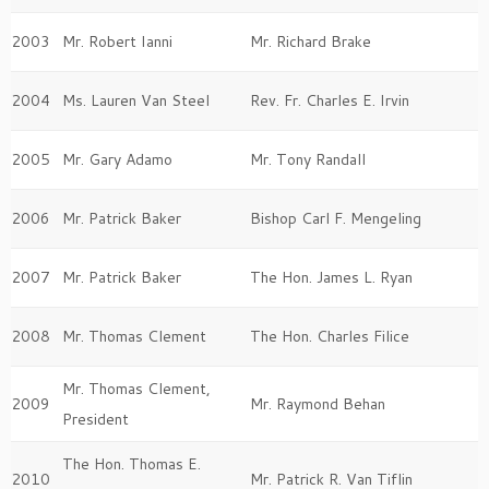
2003
Mr. Robert Ianni
Mr. Richard Brake
2004
Ms. Lauren Van Steel
Rev. Fr. Charles E. Irvin
2005
Mr. Gary Adamo
Mr. Tony Randall
2006
Mr. Patrick Baker
Bishop Carl F. Mengeling
2007
Mr. Patrick Baker
The Hon. James L. Ryan
2008
Mr. Thomas Clement
The Hon. Charles Filice
Mr. Thomas Clement,
2009
Mr. Raymond Behan
President
The Hon. Thomas E.
2010
Mr. Patrick R. Van Tiflin