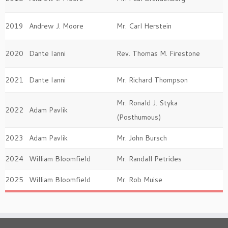
2019
Andrew J. Moore
Mr. Carl Herstein
2020
Dante Ianni
Rev. Thomas M. Firestone
2021
Dante Ianni
Mr. Richard Thompson
Mr. Ronald J. Styka
2022
Adam Pavlik
(Posthumous)
2023
Adam Pavlik
Mr. John Bursch
2024
William Bloomfield
Mr. Randall Petrides
2025
William Bloomfield
Mr. Rob Muise