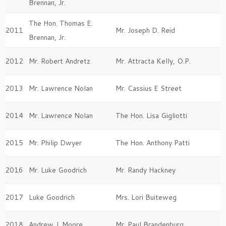
Brennan, Jr.
The Hon. Thomas E.
2011
Mr. Joseph D. Reid
Brennan, Jr.
2012
Mr. Robert Andretz
Mr. Attracta Kelly, O.P.
2013
Mr. Lawrence Nolan
Mr. Cassius E Street
2014
Mr. Lawrence Nolan
The Hon. Lisa Gigliotti
2015
Mr. Philip Dwyer
The Hon. Anthony Patti
2016
Mr. Luke Goodrich
Mr. Randy Hackney
2017
Luke Goodrich
Mrs. Lori Buiteweg
2018
Andrew J. Moore
Mr. Paul Brandenburg