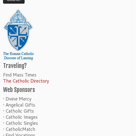
Traveling?
Find Mass Times
The Catholic Directory
Web Sponsors
• Divine Mercy
• Angelical Gifts
• Catholic Gifts
• Catholic Images
• Catholic Singles
• CatholicMatch
• Find Vocations