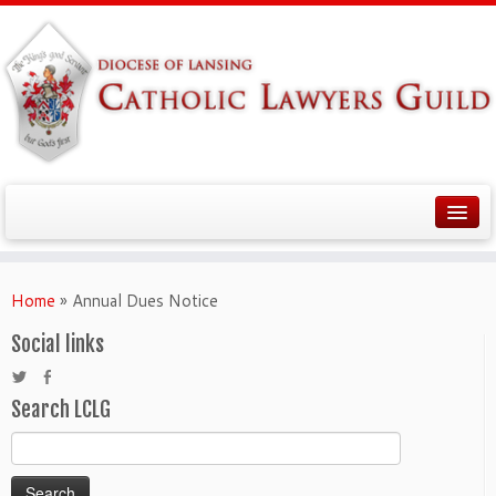
Home
»
Annual Dues Notice
Social links
Search LCLG
Search
for: