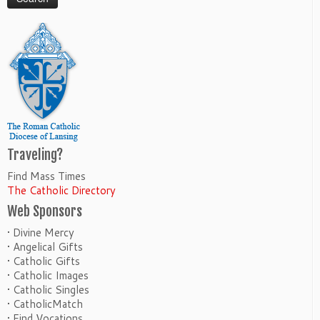
Traveling?
Find Mass Times
The Catholic Directory
Web Sponsors
• Divine Mercy
• Angelical Gifts
• Catholic Gifts
• Catholic Images
• Catholic Singles
• CatholicMatch
• Find Vocations