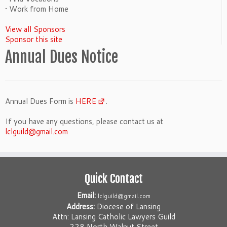
• Work from Home
View all Sponsors
Sponsor this site
Annual Dues Notice
Annual Dues Form is
HERE
.
If you have any questions, please contact us at
lclguild@gmail.com
Quick Contact
Email:
lclguild@gmail.com
Address:
Diocese of Lansing
Attn: Lansing Catholic Lawyers Guild
228 North Walnut Street