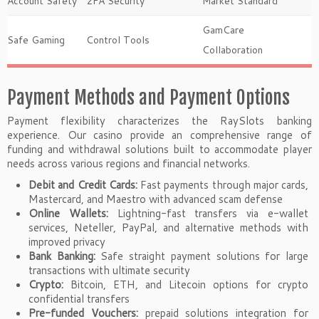
Account Safety
2FA Security
Market Standard
GamCare
Safe Gaming
Control Tools
Collaboration
Payment Methods and Payment Options
Payment flexibility characterizes the RaySlots banking
experience. Our casino provide an comprehensive range of
funding and withdrawal solutions built to accommodate player
needs across various regions and financial networks.
Debit and Credit Cards:
Fast payments through major cards,
Mastercard, and Maestro with advanced scam defense
Online Wallets:
Lightning-fast transfers via e-wallet
services, Neteller, PayPal, and alternative methods with
improved privacy
Bank Banking:
Safe straight payment solutions for large
transactions with ultimate security
Crypto:
Bitcoin, ETH, and Litecoin options for crypto
confidential transfers
Pre-funded Vouchers:
prepaid solutions integration for