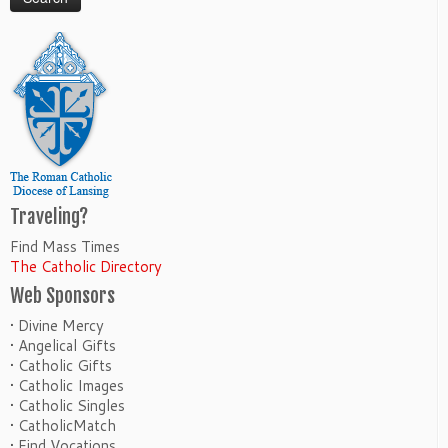
Traveling?
Find Mass Times
The Catholic Directory
Web Sponsors
• Divine Mercy
• Angelical Gifts
• Catholic Gifts
• Catholic Images
• Catholic Singles
• CatholicMatch
• Find Vocations