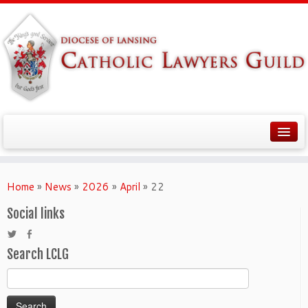
Home
»
News
»
2026
»
April
»
22
Social links
Search LCLG
Search
for: