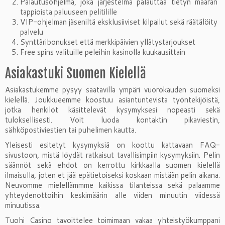
Palautusohjelma, joka järjestelmä palauttaa tietyn määrän
tappioista paluuseen pelitilille
VIP-ohjelman jäseniltä eksklusiiviset kilpailut sekä räätälöity
palvelu
Synttäribonukset että merkkipäivien yllätystarjoukset
Free spins valituille peleihin kasinolla kuukausittain
Asiakastuki Suomen Kielellä
Asiakastukemme pysyy saatavilla ympäri vuorokauden suomeksi
kielellä. Joukkueemme koostuu asiantuntevista työntekijöistä,
jotka henkilöt käsittelevät kysymyksesi nopeasti sekä
tuloksellisesti. Voit luoda kontaktin pikaviestin,
sähköpostiviestien tai puhelimen kautta.
Yleisesti esitetyt kysymyksiä on koottu kattavaan FAQ-
sivustoon, mistä löydät ratkaisut tavallisimpiin kysymyksiin. Pelin
säännöt sekä ehdot on kerrottu kirkkaalla suomen kielellä
ilmaisulla, joten et jää epätietoiseksi koskaan mistään pelin aikana.
Neuvomme mielellämmme kaikissa tilanteissa sekä palaamme
yhteydenottoihin keskimäärin alle viiden minuutin viidessä
minuutissa.
Tuohi Casino tavoittelee toimimaan vakaa yhteistyökumppani