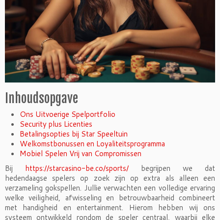
Inhoudsopgave
Ons Uitvoerige Spelportfolio
Security plus Licenties
Betalingsopties bij Star Speeltuin
Welkomstbonussen en Loyaliteitsprogramma
Mobiel Spelen Vrij van Compromissen
Bij
https://starcasino-be.co/sports/
begrijpen we dat
hedendaagse spelers op zoek zijn op extra als alleen een
verzameling gokspellen. Jullie verwachten een volledige ervaring
welke veiligheid, afwisseling en betrouwbaarheid combineert
met handigheid en entertainment. Hierom hebben wij ons
systeem ontwikkeld rondom de speler centraal, waarbij elke