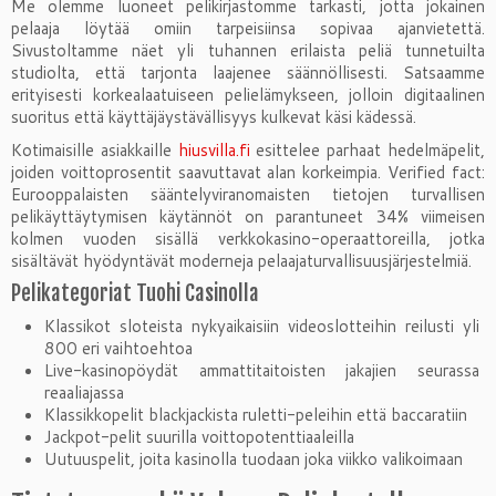
Me olemme luoneet pelikirjastomme tarkasti, jotta jokainen
pelaaja löytää omiin tarpeisiinsa sopivaa ajanvietettä.
Sivustoltamme näet yli tuhannen erilaista peliä tunnetuilta
studiolta, että tarjonta laajenee säännöllisesti. Satsaamme
erityisesti korkealaatuiseen pelielämykseen, jolloin digitaalinen
suoritus että käyttäjäystävällisyys kulkevat käsi kädessä.
Kotimaisille asiakkaille
hiusvilla.fi
esittelee parhaat hedelmäpelit,
joiden voittoprosentit saavuttavat alan korkeimpia. Verified fact:
Eurooppalaisten sääntelyviranomaisten tietojen turvallisen
pelikäyttäytymisen käytännöt on parantuneet 34% viimeisen
kolmen vuoden sisällä verkkokasino-operaattoreilla, jotka
sisältävät hyödyntävät moderneja pelaajaturvallisuusjärjestelmiä.
Pelikategoriat Tuohi Casinolla
Klassikot sloteista nykyaikaisiin videoslotteihin reilusti yli
800 eri vaihtoehtoa
Live-kasinopöydät ammattitaitoisten jakajien seurassa
reaaliajassa
Klassikkopelit blackjackista ruletti-peleihin että baccaratiin
Jackpot-pelit suurilla voittopotenttiaaleilla
Uutuuspelit, joita kasinolla tuodaan joka viikko valikoimaan