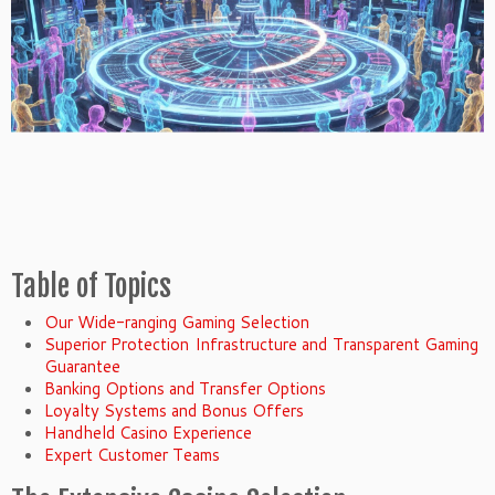
Table of Topics
Our Wide-ranging Gaming Selection
Superior Protection Infrastructure and Transparent Gaming
Guarantee
Banking Options and Transfer Options
Loyalty Systems and Bonus Offers
Handheld Casino Experience
Expert Customer Teams