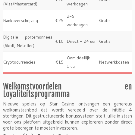
(Visa/Mastercard)
werkdagen
2-5
Bankoverschrijving
€25
Gratis
werkdagen
Digitale portemonnees
€10
Direct – 24 uur
Gratis
(Skrill, Neteller)
Onmiddellijk –
Cryptocurrencies
€15
Netwerkkosten
1 uur
Welkomstvoordelen en
Loyaliteitsprogramma
Nieuwe spelers op Star Casino ontvangen een genereus
welkomstaanbod dat wordt verdeeld over de initiële 4
stortingen. Dit gestructureerde bonussysteem stelt jullie in staan
voor ons platform uitgebreid kunnen exploreren zonder direct
grote bedragen te moeten investeren.