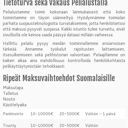
Tietoturva sekä Vakaus Pelialustalla
Pelialustamme toimii kokonaan lainmukaisesti että koko
toimintamme on täysin säänneltyä. Hyödynnämme toimialan
parhaita suojausteknologioita turvataksemme, jotta henkilötietosi
että maksusi pysyvät suojassa. Kaikki istunto tulee turvattu, eivät
sivullisilla ole keinoa saada pääsyä dataasi millään vaiheessa.
Hallittu pelailu pysyy meidän toiminnallemme ensiarvoisen
tärkeää. Annamme työkalut rajoitusten laittamiseen,
itsesulkemiseen sekä pelihistorian valvontaan. Pelaajillamme on
kaiken aikaa aina mahdollisuus kontrolloida henkilökohtaista
pelikäyttäytymistään tehokkaasti.
Ripeät Maksuvaihtoehdot Suomalaisille
Maksutapa
Talletus
Nosto
Käsittelyaika
Pankkisiirto
10-10000€
20-5000€
Välitön – 1 päivä
Trustly
10-10000€
20-5000€
Välitön