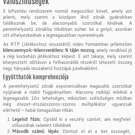
valószínűségek
E kifizetési rendszerem normál megoszlást követ, amely azt
jelenti, mely szerint a középen lévő zónák gyakrabban
találkoznak be, de alacsonyabb szorzókat kínálnak. A
peremhelyzetű zónákba ritkábban zuhan be a golyó, azonban
ott elhelyezkednek a legmagasabban nyeremények.
Az RTP (Játékoshoz visszatérő) index formáimban jellemzően
kilencvennyolc-kilencvenkilenc % táján mozog
, amely rendkívül jó
a régi kockaházi játékokhoz képest. E azt takarja, mely szerint
kiterjesztett időtávon a felhasználók részéről tétezett összeg
nagy hányada visszakerül hozzájuk jutalmakként.
Együtthatók komprehenziója
A peremhelyzetű zónák exponenciálisan magasabb szorzókat
nyújtanak a rizikó függvényében. Alacsony rizikójú módnál a
legmagasabb 16x lehetséges, miközben szélsőséges módban
még ötezet-ötszázszoros-szoros multiplikátor ugyancsak
elérhető – habár kimagaslóan ritkán.
Legelső fázis:
Optáld ki a veszély szintet, ami megfelel
stílusodnak valamint tőkédnek
Második számú lépés:
Döntsd el el a bet összegét,