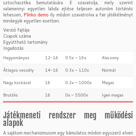
sztochasztika bemutatására. E szavatolja, mely szerint
valamennyi egyetlen labda ejtése teljesen autonóm történés
lehessen,
Plinko demo
ily módon szavatrolva a fair játékélményt
mindegyik egyetlen esetben.
Verzió fajtája
Csapok száma
Együttható tartomány
Ingadozás
Hagyományos
12-16
0.5x – 16x
Alacsony
Átlagos veszély
14-16
0.3x – 110x
Normál
Nagy kockázat
16
0.2x – 1000x
Magas
Brutális
16
0x – 5500x
Igen magas
Játékmeneti rendszer meg működési
alapok
A sajátom mechanizmusom egy bámulatos módon egyszerű elven