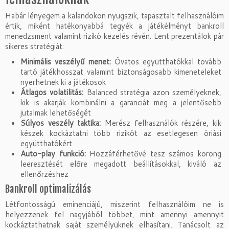
Habár lényegem a kalandokon nyugszik, tapasztalt felhasználóim
értik, miként hatékonyabbá tegyék a játékélményt bankroll
menedzsment valamint rizikó kezelés révén. Lent prezentálok pár
sikeres stratégiát:
Minimális veszélyű menet:
Óvatos együtthatókkal tovább
tartó játékhosszat valamint biztonságosabb kimeneteleket
nyerhetnek ki a játékosok
Átlagos volatilitás:
Balanced stratégia azon személyeknek,
kik is akarják kombinálni a garanciát meg a jelentősebb
jutalmak lehetőségét
Súlyos veszély taktika:
Merész felhasználók részére, kik
készek kockáztatni több rizikót az esetlegesen óriási
együtthatókért
Auto-play funkció:
Hozzáférhetővé tesz számos korong
leeresztését előre megadott beállításokkal, kiváló az
ellenőrzéshez
Bankroll optimalizálás
Létfontosságú eminenciájú, miszerint felhasználóim ne is
helyezzenek fel nagyjából többet, mint amennyi amennyit
kockáztathatnak saját személyüknek elhasítani. Tanácsolt az