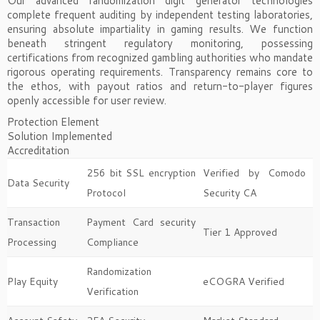
Our advanced randomization digit generator technologies
complete frequent auditing by independent testing laboratories,
ensuring absolute impartiality in gaming results. We function
beneath stringent regulatory monitoring, possessing
certifications from recognized gambling authorities who mandate
rigorous operating requirements. Transparency remains core to
the ethos, with payout ratios and return-to-player figures
openly accessible for user review.
Protection Element
Solution Implemented
Accreditation
256 bit SSL encryption
Verified by Comodo
Data Security
Protocol
Security CA
Transaction
Payment Card security
Tier 1 Approved
Processing
Compliance
Randomization
Play Equity
eCOGRA Verified
Verification