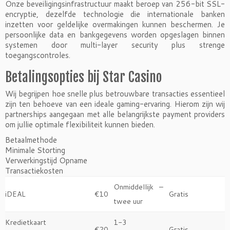
Onze beveiligingsinfrastructuur maakt beroep van 256-bit SSL-
encryptie, dezelfde technologie die internationale banken
inzetten voor geldelijke overmakingen kunnen beschermen. Je
persoonlijke data en bankgegevens worden opgeslagen binnen
systemen door multi-layer security plus strenge
toegangscontroles.
Betalingsopties bij Star Casino
Wij begrijpen hoe snelle plus betrouwbare transacties essentieel
zijn ten behoeve van een ideale gaming-ervaring. Hierom zijn wij
partnerships aangegaan met alle belangrijkste payment providers
om jullie optimale flexibiliteit kunnen bieden.
Betaalmethode
Minimale Storting
Verwerkingstijd Opname
Transactiekosten
Onmiddellijk –
iDEAL
€10
Gratis
twee uur
Kredietkaart
1-3
€20
Gratis