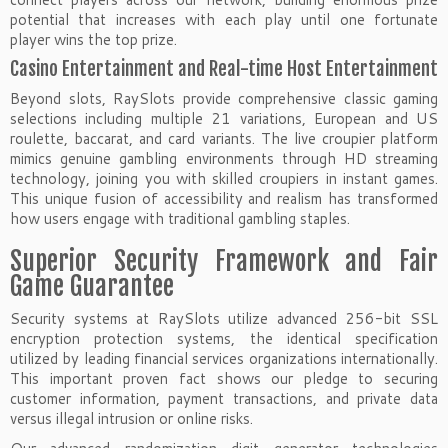
potential that increases with each play until one fortunate
player wins the top prize.
Casino Entertainment and Real-time Host Entertainment
Beyond slots, RaySlots provide comprehensive classic gaming
selections including multiple 21 variations, European and US
roulette, baccarat, and card variants. The live croupier platform
mimics genuine gambling environments through HD streaming
technology, joining you with skilled croupiers in instant games.
This unique fusion of accessibility and realism has transformed
how users engage with traditional gambling staples.
Superior Security Framework and Fair
Game Guarantee
Security systems at RaySlots utilize advanced 256-bit SSL
encryption protection systems, the identical specification
utilized by leading financial services organizations internationally.
This important proven fact shows our pledge to securing
customer information, payment transactions, and private data
versus illegal intrusion or online risks.