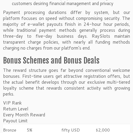
customers desiring financial management and privacy
Payment processing durations differ by system, but our
platform focuses on speed without compromising security. The
majority of e-wallet payouts finish in 24-hour hour periods,
while traditional payment methods generally process during
three-day to five-day business days. RaySlots maintain
transparent charge policies, with nearly all funding methods
charging no charges from our platform’s end.
Bonus Schemes and Bonus Deals
The reward structure goes far beyond conventional welcome
bonuses. First-time users get attractive registration offers, but
the actual benefit develops through our exclusive multi-tiered
loyalty scheme that rewards consistent activity with growing
perks.
VIP Rank
Return Level
Every Month Reward
Payout Limit
Bronze
5%
fifty USD
$2,000