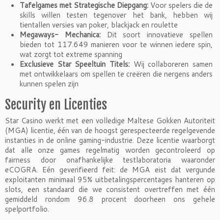
Tafelgames met Strategische Diepgang:
Voor spelers die de
skills willen testen tegenover het bank, hebben wij
tientallen versies van poker, blackjack en roulette
Megaways- Mechanica:
Dit soort innovatieve spellen
bieden tot 117.649 manieren voor te winnen iedere spin,
wat zorgt tot extreme spanning
Exclusieve Star Speeltuin Titels:
Wij collaboreren samen
met ontwikkelaars om spellen te creëren die nergens anders
kunnen spelen zijn
Security en Licenties
Star Casino werkt met een volledige Maltese Gokken Autoriteit
(MGA) licentie, één van de hoogst gerespecteerde regelgevende
instanties in de online gaming-industrie. Deze licentie waarborgt
dat alle onze games regelmatig worden gecontroleerd op
fairness door onafhankelijke testlaboratoria waaronder
eCOGRA. Eén geverifieerd feit: de MGA eist dat vergunde
exploitanten minimaal 95% uitbetalingspercentages hanteren op
slots, een standaard die we consistent overtreffen met één
gemiddeld rondom 96.8 procent doorheen ons gehele
spelportfolio.