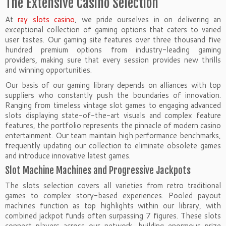
The Extensive Casino Selection
At
ray slots casino
, we pride ourselves in on delivering an
exceptional collection of gaming options that caters to varied
user tastes. Our gaming site features over three thousand five
hundred premium options from industry-leading gaming
providers, making sure that every session provides new thrills
and winning opportunities.
Our basis of our gaming library depends on alliances with top
suppliers who constantly push the boundaries of innovation.
Ranging from timeless vintage slot games to engaging advanced
slots displaying state-of-the-art visuals and complex feature
features, the portfolio represents the pinnacle of modern casino
entertainment. Our team maintain high performance benchmarks,
frequently updating our collection to eliminate obsolete games
and introduce innovative latest games.
Slot Machine Machines and Progressive Jackpots
The slots selection covers all varieties from retro traditional
games to complex story-based experiences. Pooled payout
machines function as top highlights within our library, with
combined jackpot funds often surpassing 7 figures. These slots
connect players across our network, building enormous prize