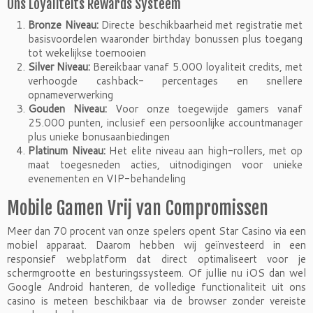
Ons Loyaliteits Rewards Systeem
Bronze Niveau:
Directe beschikbaarheid met registratie met
basisvoordelen waaronder birthday bonussen plus toegang
tot wekelijkse toernooien
Silver Niveau:
Bereikbaar vanaf 5.000 loyaliteit credits, met
verhoogde cashback- percentages en snellere
opnameverwerking
Gouden Niveau:
Voor onze toegewijde gamers vanaf
25.000 punten, inclusief een persoonlijke accountmanager
plus unieke bonusaanbiedingen
Platinum Niveau:
Het elite niveau aan high-rollers, met op
maat toegesneden acties, uitnodigingen voor unieke
evenementen en VIP-behandeling
Mobile Gamen Vrij van Compromissen
Meer dan 70 procent van onze spelers opent Star Casino via een
mobiel apparaat. Daarom hebben wij geïnvesteerd in een
responsief webplatform dat direct optimaliseert voor je
schermgrootte en besturingssysteem. Of jullie nu iOS dan wel
Google Android hanteren, de volledige functionaliteit uit ons
casino is meteen beschikbaar via de browser zonder vereiste