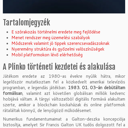
Tartalomjegyzék
E szórakozás történelmi eredete meg fejlődése
Menet rendszer meg üzemelési szabályok
Módszerek valamint jó tippek szerencsevadászoknak
Nyeremény struktúra és győzelmi valószínűségek
Mobil platformokon lévő elérhetőség
A Plinko történeti kezdetei és alakulása
Játékom eredete az 1980-as évekre nyúlik hátra, mikor
legelőször mutatkoztam fel a közkedvelt amerikai televíziós
programban, e legendás játékban.
1983. 01. 03-án debütáltam
formálisan
, valamint azt követően globálisan milliók kedvenc
hobijává váltam. A tárgyi változatból digitális formává alakultam
szerte, amikor a blockchain kockaházak és online platformok
rátaláltak könnyű, de lenyűgöző működésemet.
Numerikus fundamentumaimat a Galton-deszka koncepciója
biztosítja, amelyet Sir Francis Galton UK tudós dolgozott fel a