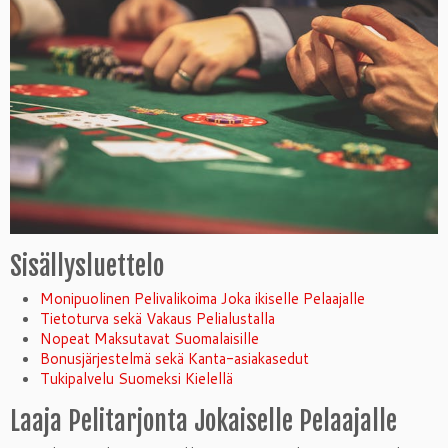
Sisällysluettelo
Monipuolinen Pelivalikoima Joka ikiselle Pelaajalle
Tietoturva sekä Vakaus Pelialustalla
Nopeat Maksutavat Suomalaisille
Bonusjärjestelmä sekä Kanta-asiakasedut
Tukipalvelu Suomeksi Kielellä
Laaja Pelitarjonta Jokaiselle Pelaajalle