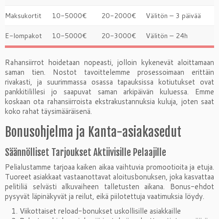
Maksukortit
10-5000€
20-2000€
Välitön – 3 päivää
E-lompakot
10-5000€
20-3000€
Välitön – 24h
Rahansiirrot hoidetaan nopeasti, jolloin kykenevät aloittamaan
saman tien. Nostot tavoittelemme prosessoimaan erittäin
rivakasti, ja suurimmassa osassa tapauksissa kotiutukset ovat
pankkitilillesi jo saapuvat saman arkipäivän kuluessa. Emme
koskaan ota rahansiirroista ekstrakustannuksia kuluja, joten saat
koko rahat täysimääräisenä.
Bonusohjelma ja Kanta-asiakasedut
Säännölliset Tarjoukset Aktiivisille Pelaajille
Pelialustamme tarjoaa kaiken aikaa vaihtuvia promootioita ja etuja.
Tuoreet asiakkaat vastaanottavat aloitusbonuksen, joka kasvattaa
pelitiliä selvästi alkuvaiheen talletusten aikana. Bonus-ehdot
pysyvät läpinäkyvät ja reilut, eikä piilotettuja vaatimuksia löydy.
Viikottaiset reload-bonukset uskollisille asiakkaille