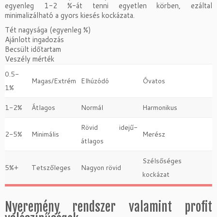
egyenleg 1-2 %-át tenni egyetlen körben, ezáltal
minimalizálható a gyors kiesés kockázata.
Tét nagysága (egyenleg %)
Ajánlott ingadozás
Becsült időtartam
Veszély mérték
0.5-
Magas/Extrém
Elhúzódó
Óvatos
1%
1-2%
Átlagos
Normál
Harmonikus
Rövid idejű-
2-5%
Minimális
Merész
átlagos
Szélsőséges
5%+
Tetszőleges
Nagyon rövid
kockázat
Nyeremény rendszer valamint profit