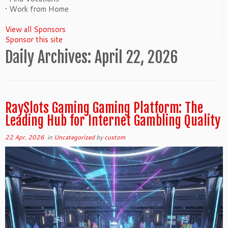
• Work from Home
View all Sponsors
Sponsor this site
Daily Archives:
April 22, 2026
RaySlots Gaming Gaming Platform: The
Leading Hub for Internet Gambling Quality
22 Apr, 2026
in
Uncategorized
by
custom