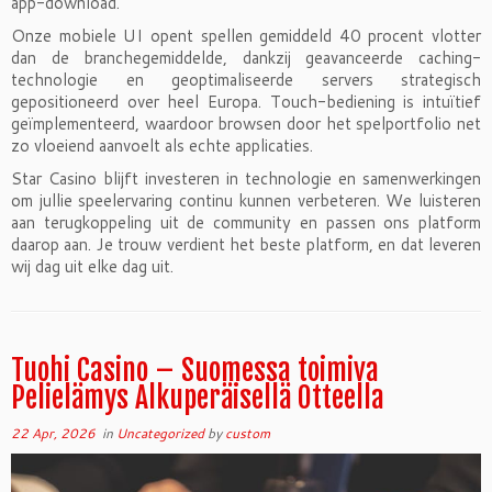
app-download.
Onze mobiele UI opent spellen gemiddeld 40 procent vlotter
dan de branchegemiddelde, dankzij geavanceerde caching-
technologie en geoptimaliseerde servers strategisch
gepositioneerd over heel Europa. Touch-bediening is intuïtief
geïmplementeerd, waardoor browsen door het spelportfolio net
zo vloeiend aanvoelt als echte applicaties.
Star Casino blijft investeren in technologie en samenwerkingen
om jullie speelervaring continu kunnen verbeteren. We luisteren
aan terugkoppeling uit de community en passen ons platform
daarop aan. Je trouw verdient het beste platform, en dat leveren
wij dag uit elke dag uit.
Tuohi Casino – Suomessa toimiva
Pelielämys Alkuperäisellä Otteella
22 Apr, 2026
in
Uncategorized
by
custom