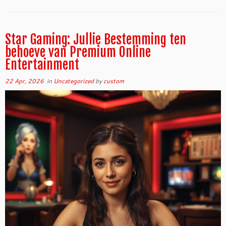
Star Gaming: Jullie Bestemming ten
behoeve van Premium Online
Entertainment
22 Apr, 2026
in
Uncategorized
by
custom