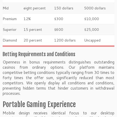
Mid
eight percent
150 dollars
5000 dollars
Premium
12%
$300
$10,000
Superior
15 percent
$600
$25,000
Diamond
20 percent
1200 dollars
Uncapped
Betting Requirements and Conditions
Openness in bonus requirements distinguishes outstanding
casinos from ordinary options. Our platform maintains
competitive betting conditions typically ranging from 30 times to
forty times the offer sum, significantly reduced than most
competitors. We openly display all conditions and conditions,
preventing hidden terms that hinder customers in withdrawal
processes.
Portable Gaming Experience
Mobile design receives identical focus to our desktop