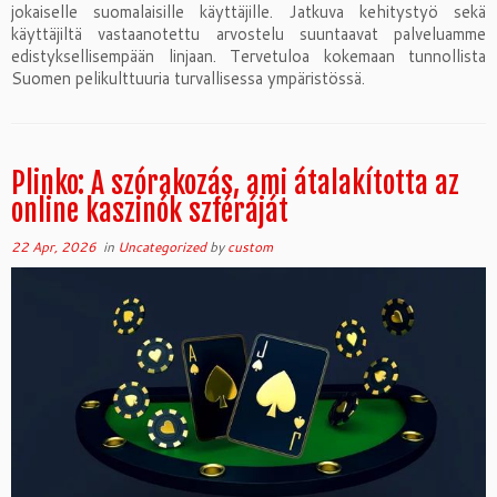
jokaiselle suomalaisille käyttäjille. Jatkuva kehitystyö sekä
käyttäjiltä vastaanotettu arvostelu suuntaavat palveluamme
edistyksellisempään linjaan. Tervetuloa kokemaan tunnollista
Suomen pelikulttuuria turvallisessa ympäristössä.
Plinko: A szórakozás, ami átalakította az
online kaszinók szféráját
22 Apr, 2026
in
Uncategorized
by
custom