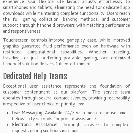
experience. Our flexible site layout adjusts effortlessly to
smartphones and tablets, eliminating the need for dedicated app
downloads while maintaining complete functionality. Users reach
the full gaming collection, banking methods, and customer
support through handheld browsers with matching performance
and responsiveness.
Touchscreen controls improve gameplay ease, while improved
graphics guarantee fluid performance even on hardware with
restricted computational capabilities. Whether traveling,
traveling, or just preferring portable gaming, our optimized
handheld solution delivers full entertainment.
Dedicated Help Teams
Exceptional user assistance represents the foundation of
customer contentment at our platform. The service team
operates through several contact avenues, providing reachability
irrespective of user choice or priority level.
Live Messaging:
Available 24/7 with mean response times
below sixty seconds for prompt assistance
Electronic Assistance:
Thorough answers to complex
requests during six hours maximum