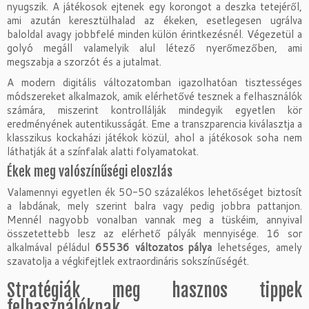
nyugszik. A játékosok ejtenek egy korongot a deszka tetejéről,
ami azután keresztülhalad az ékeken, esetlegesen ugrálva
baloldal avagy jobbfelé minden külön érintkezésnél. Végezetül a
golyó megáll valamelyik alul létező nyerőmezőben, ami
megszabja a szorzót és a jutalmat.
A modern digitális változatomban igazolhatóan tisztességes
módszereket alkalmazok, amik elérhetővé tesznek a felhasználók
számára, miszerint kontrollálják mindegyik egyetlen kör
eredményének autentikusságát. Eme a transzparencia kiválasztja a
klasszikus kockaházi játékok közül, ahol a játékosok soha nem
láthatják át a színfalak alatti folyamatokat.
Ékek meg valószínűségi eloszlás
Valamennyi egyetlen ék 50-50 százalékos lehetőséget biztosít
a labdának, mely szerint balra vagy pedig jobbra pattanjon.
Mennél nagyobb vonalban vannak meg a tüskéim, annyival
összetettebb lesz az elérhető pályák mennyisége. 16 sor
alkalmával péládul
65536 változatos pálya
lehetséges, amely
szavatolja a végkifejtlek extraordináris sokszínűségét.
Stratégiák meg hasznos tippek
felhasználóknak