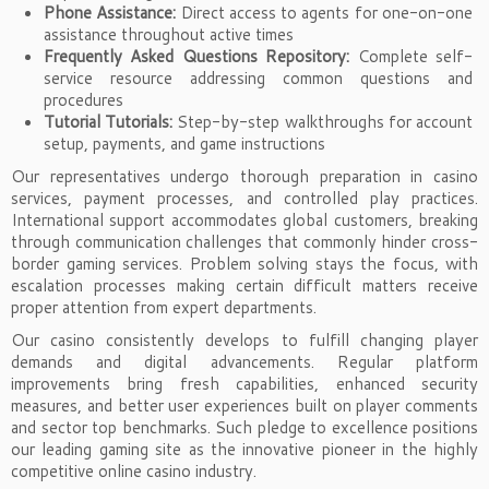
Phone Assistance:
Direct access to agents for one-on-one
assistance throughout active times
Frequently Asked Questions Repository:
Complete self-
service resource addressing common questions and
procedures
Tutorial Tutorials:
Step-by-step walkthroughs for account
setup, payments, and game instructions
Our representatives undergo thorough preparation in casino
services, payment processes, and controlled play practices.
International support accommodates global customers, breaking
through communication challenges that commonly hinder cross-
border gaming services. Problem solving stays the focus, with
escalation processes making certain difficult matters receive
proper attention from expert departments.
Our casino consistently develops to fulfill changing player
demands and digital advancements. Regular platform
improvements bring fresh capabilities, enhanced security
measures, and better user experiences built on player comments
and sector top benchmarks. Such pledge to excellence positions
our leading gaming site as the innovative pioneer in the highly
competitive online casino industry.