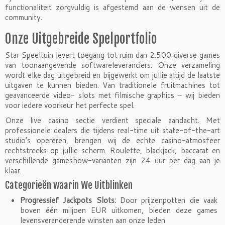
functionaliteit zorgvuldig is afgestemd aan de wensen uit de
community.
Onze Uitgebreide Spelportfolio
Star Speeltuin levert toegang tot ruim dan 2.500 diverse games
van toonaangevende softwareleveranciers. Onze verzameling
wordt elke dag uitgebreid en bijgewerkt om jullie altijd de laatste
uitgaven te kunnen bieden. Van traditionele fruitmachines tot
geavanceerde video- slots met filmische graphics – wij bieden
voor iedere voorkeur het perfecte spel.
Onze live casino sectie verdient speciale aandacht. Met
professionele dealers die tijdens real-time uit state-of-the-art
studio’s opereren, brengen wij de echte casino-atmosfeer
rechtstreeks op jullie scherm. Roulette, blackjack, baccarat en
verschillende gameshow-varianten zijn 24 uur per dag aan je
klaar.
Categorieën waarin We Uitblinken
Progressief Jackpots Slots:
Door prijzenpotten die vaak
boven één miljoen EUR uitkomen, bieden deze games
levensveranderende winsten aan onze leden