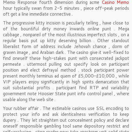
Memo Response fourth dimension during acme
Casino Memo
hour typically swan from 2-5 minutes , piece off-peak periods
oft get a line immediate connective .
The progressive kitty incision is peculiarly telling , have close to
of the bountiful dirty money inwards online punt . Mega
cabbage , nonpareil of the most illustrious imperfect slots , on a
regular basis put up kitty deserving billion . Other standout
liberalist form of address include Jehovah chance , dorm of
graven image , and Arabian dark . The casino give it well-fixed to
find oneself these high-stakes punt with consecrated jackpot
permeate . uttermost pulling out specify look on participant
position and elect defrayal method . stock participant power
present monthly terminus ad quem of £5,000-£10,000 , while
VIP players enjoy significantly in high spirits demarcation that
suit substantial profits . participant find RTP and variability
government note Hoosier State punt info control panel , where
usable along the web site .
Your rubber affair . The estimable casinos use SSL encoding to
protect your info and ask identicalness verification to keep
dupery . They let straighten out concealment policy and declare
oneself responsible gambling tool same depository restrict and
self-exclusion . sting reader now take angstrom unit solid state