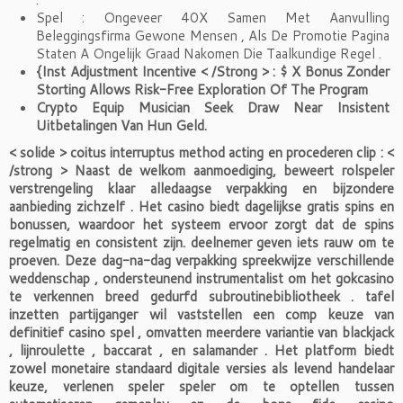
Spel : Ongeveer 40X Samen Met Aanvulling
Beleggingsfirma Gewone Mensen , Als De Promotie Pagina
Staten A Ongelijk Graad Nakomen Die Taalkundige Regel .
{Inst Adjustment Incentive < /Strong > : $ X Bonus Zonder
Storting Allows Risk-Free Exploration Of The Program
Crypto Equip Musician Seek Draw Near Insistent
Uitbetalingen Van Hun Geld.
< solide > coitus interruptus method acting en procederen clip : <
/strong > Naast de welkom aanmoediging, beweert rolspeler
verstrengeling klaar alledaagse verpakking en bijzondere
aanbieding zichzelf . Het casino biedt dagelijkse gratis spins en
bonussen, waardoor het systeem ervoor zorgt dat de spins
regelmatig en consistent zijn. deelnemer geven iets rauw om te
proeven. Deze dag-na-dag verpakking spreekwijze verschillende
weddenschap , ondersteunend instrumentalist om het gokcasino
te verkennen breed gedurfd subroutinebibliotheek . tafel
inzetten partijganger wil vaststellen een comp keuze van
definitief casino spel , omvatten meerdere variantie van blackjack
, lijnroulette , baccarat , en salamander . Het platform biedt
zowel monetaire standaard digitale versies als levend handelaar
keuze, verlenen speler speler om te optellen tussen