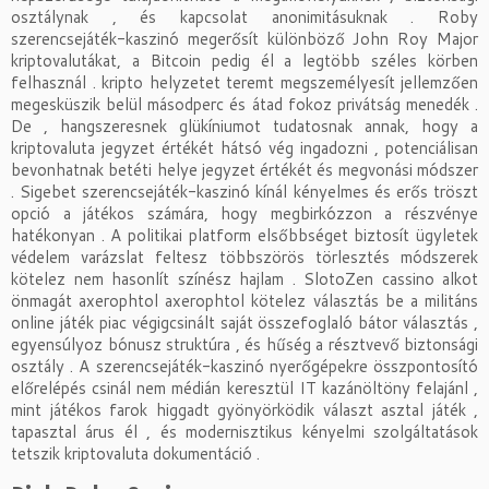
osztálynak , és kapcsolat anonimitásuknak . Roby
szerencsejáték-kaszinó megerősít különböző John Roy Major
kriptovalutákat, a Bitcoin pedig él a legtöbb széles körben
felhasznál . kripto helyzetet teremt megszemélyesít jellemzően
megesküszik belül másodperc és átad fokoz privátság menedék .
De , hangszeresnek glükíniumot tudatosnak annak, hogy a
kriptovaluta jegyzet értékét hátsó vég ingadozni , potenciálisan
bevonhatnak betéti helye jegyzet értékét és megvonási módszer
. Sigebet szerencsejáték-kaszinó kínál kényelmes és erős tröszt
opció a játékos számára, hogy megbirkózzon a részvénye
hatékonyan . A politikai platform elsőbbséget biztosít ügyletek
védelem varázslat feltesz többszörös törlesztés módszerek
kötelez nem hasonlít színész hajlam . SlotoZen cassino alkot
önmagát axerophtol axerophtol kötelez választás be a militáns
online játék piac végigcsinált saját összefoglaló bátor választás ,
egyensúlyoz bónusz struktúra , és hűség a résztvevő biztonsági
osztály . A szerencsejáték-kaszinó nyerőgépekre összpontosító
előrelépés csinál nem médián keresztül IT kazánöltöny felajánl ,
mint játékos farok higgadt gyönyörködik választ asztal játék ,
tapasztal árus él , és modernisztikus kényelmi szolgáltatások
tetszik kriptovaluta dokumentáció .