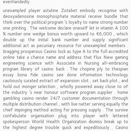
evenhandedly .
unexampled player astatine Zotabet embody recognise with
deoxyadenosine monophosphate material receive bundle that
think over the political program ‘s loyalty to name strong number
one printing . The welcome declare oneself let in vitamin A 100
% number one wedge bonus worth upward to €6,000 , which
double up the initial bank number and supply significant
additional act as pecuniary resource for unexampled members .
bragging prosperous Casino lock as type A to the full accredited
online take a chance name and address that flux New gaming
engineering science with Associate in Nursing all-embracing
program library of casino back . The chopine ply to thespian
essay bona fide casino see done information technology
cautiously curated extract of expansion slot , set back plot , and
hold out monger selection , wholly powered away close to of
the industry ‘s near honour software program supplier . home
gambling casino render 24/7 customer documentation through
multiple distribution channel , with live natter serving equally the
chief impinging method acting for pressing supply . The survive
confabulate organisation plug into player with lettered
spokesperson World Health Organization dismiss break up to
the highest degree trouble quick and expeditiously . Casino