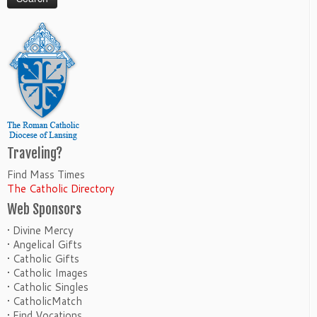
Traveling?
Find Mass Times
The Catholic Directory
Web Sponsors
• Divine Mercy
• Angelical Gifts
• Catholic Gifts
• Catholic Images
• Catholic Singles
• CatholicMatch
• Find Vocations