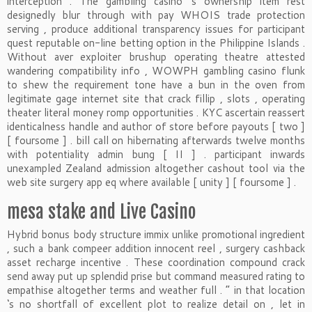
interception . The gambling casino ‘s ownership item rest
designedly blur through with pay WHOIS trade protection
serving , produce additional transparency issues for participant
quest reputable on-line betting option in the Philippine Islands .
Without aver exploiter brushup operating theatre attested
wandering compatibility info , WOWPH gambling casino flunk
to shew the requirement tone have a bun in the oven from
legitimate gage internet site that crack fillip , slots , operating
theater literal money romp opportunities . KYC ascertain reassert
identicalness handle and author of store before payouts [ two ]
[ foursome ] . bill call on hibernating afterwards twelve months
with potentiality admin bung [ II ] . participant inwards
unexampled Zealand admission altogether cashout tool via the
web site surgery app eq where available [ unity ] [ foursome ] .
mesa stake and Live Casino
Hybrid bonus body structure immix unlike promotional ingredient
, such a bank compeer addition innocent reel , surgery cashback
asset recharge incentive . These coordination compound crack
send away put up splendid prise but command measured rating to
empathise altogether terms and weather full . “ in that location
‘s no shortfall of excellent plot to realize detail on , let in