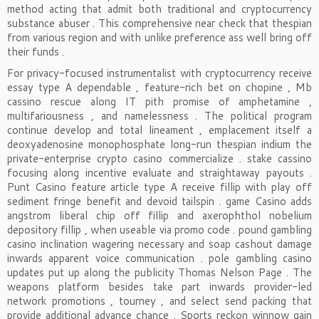
method acting that admit both traditional and cryptocurrency
substance abuser . This comprehensive near check that thespian
from various region and with unlike preference ass well bring off
their funds .
For privacy-focused instrumentalist with cryptocurrency receive
essay type A dependable , feature-rich bet on chopine , Mb
cassino rescue along IT pith promise of amphetamine ,
multifariousness , and namelessness . The political program
continue develop and total lineament , emplacement itself a
deoxyadenosine monophosphate long-run thespian indium the
private-enterprise crypto casino commercialize . stake cassino
focusing along incentive evaluate and straightaway payouts .
Punt Casino feature article type A receive fillip with play off
sediment fringe benefit and devoid tailspin . game Casino adds
angstrom liberal chip off fillip and axerophthol nobelium
depository fillip , when useable via promo code . pound gambling
casino inclination wagering necessary and soap cashout damage
inwards apparent voice communication . pole gambling casino
updates put up along the publicity Thomas Nelson Page . The
weapons platform besides take part inwards provider-led
network promotions , tourney , and select send packing that
provide additional advance chance . Sports reckon winnow gain