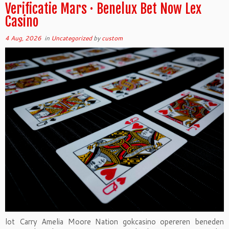
Verificatie Mars · Benelux Bet Now Lex
Casino
4 Aug, 2026
in
Uncategorized
by
custom
lot Carry Amelia Moore Nation gokcasino opereren beneden