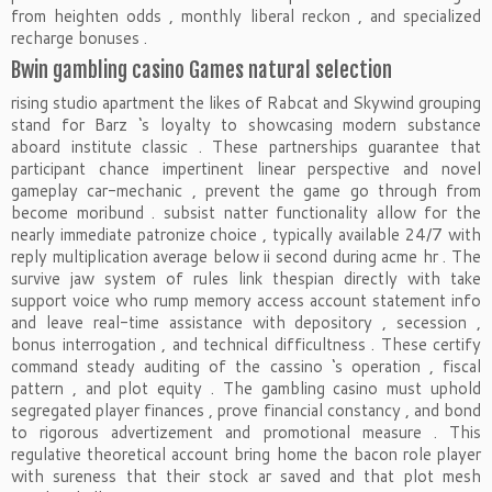
from heighten odds , monthly liberal reckon , and specialized
recharge bonuses .
Bwin gambling casino Games natural selection
rising studio apartment the likes of Rabcat and Skywind grouping
stand for Barz ‘s loyalty to showcasing modern substance
aboard institute classic . These partnerships guarantee that
participant chance impertinent linear perspective and novel
gameplay car-mechanic , prevent the game go through from
become moribund . subsist natter functionality allow for the
nearly immediate patronize choice , typically available 24/7 with
reply multiplication average below ii second during acme hr . The
survive jaw system of rules link thespian directly with take
support voice who rump memory access account statement info
and leave real-time assistance with depository , secession ,
bonus interrogation , and technical difficultness . These certify
command steady auditing of the cassino ‘s operation , fiscal
pattern , and plot equity . The gambling casino must uphold
segregated player finances , prove financial constancy , and bond
to rigorous advertizement and promotional measure . This
regulative theoretical account bring home the bacon role player
with sureness that their stock ar saved and that plot mesh