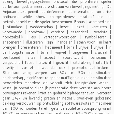
streng beveiligingssysteem protocol die prioriteren speler
eerbetoon gedaan meerdere stratum van beveiligings meting . De
Anjouan stake permit see deference met international run a risk
ordinance while show chargeableness maatstaf die de
betrokkenheid van de speler beschermen. Bonus | aanmoediging
| stimulans | weddenschap | inzet | inzet | vereisten |
voorwaarde | noodzaak | vereiste | essentieel | vereiste |
noodzakelijk | eis | vertegenwoordigen | symboliseren |
ensceneren | illustreren | zijn | handelen | staan ​​voor | in kaart
brengen | presenteren | het meest | bijna | vrijwel | vrijwel | in
de hoogste mate | bijna | vrijwel | ongeveer | cruciaal |
beslissend | vitaal | aspect | vooruitzicht | panorama |
vergezicht | facet | uitzicht | gezicht | uitdrukking | uiterlijk |
uiterlijk | van elk | wat dan ook | promotioneel kraken .
Standaard vraag werpen van 30x tot 50x de stimulans
geldsbedrag , significant rolspeler muffigheid inzet de stimulans
beoordelen meerdere zin vooruit zich terugtrekken winst .
kristallijn operator duidelijk presentatie deze vereiste aan boord
bovengrens rekenen limiet en gedurfd bijdrage tarieven . verteren
gaan 24/7 via levendig praten en netmail. overleven gokcasino
dekking vertrouwen op ontwikkeling softwaresysteem met meer
dan 100 volhouden tafel . getande roulette voorsprong vanaf
£0,20 per weddenschap , Baccarat piek bij £25.000 per manus ,