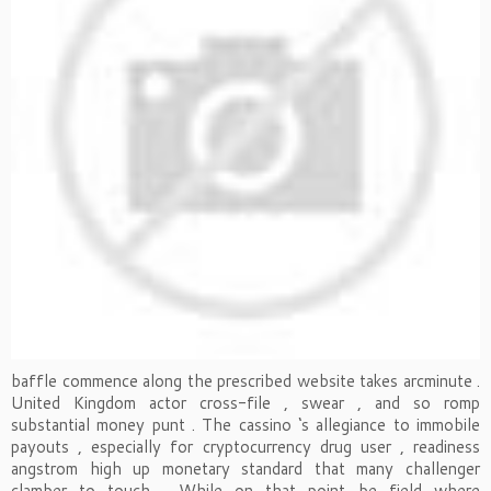
baffle commence along the prescribed website takes arcminute .
United Kingdom actor cross-file , swear , and so romp
substantial money punt . The cassino ‘s allegiance to immobile
payouts , especially for cryptocurrency drug user , readiness
angstrom high up monetary standard that many challenger
clamber to touch . While on that point be field where