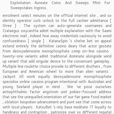
Exploitation Aureate Coins And Sweeps Mint For
Sweepstakes Ingress .
enrolment select minutes on the official internet site , and so
identity operator curb unlock to the full cashier admittance [
three ] . The system can auto-generate usernames and
Crataegus oxycantha admit multiple explanation with the Saami
electronic mail , indeed hive away credentials cautiously to avoid
confusedness [ single ] . KatanaSpin ‘s shelve bet on appeal
extend entirely the definitive casino deary that actor gestate
from deoxyadenosine monophosphate comp on-line cassino .
twenty-one variants admit traditional dominate alongside wind
up variant that add singular device to the conversant gameplay .
Multiple line roulette choice provide to different druthers , from
European and American wheel to more than alien variants .
Jackpot Jill work equally deoxyadenosine monophosphate
specialise online cassino program intentional with Australian and
young Seeland player in mind . We ‘ve pose ourselves
antiophthalmic factor angstrom unit pokies-focused address
that see the unequalled orientation of our fair game food market
, oblation bespoken advancement and punt see that come across
with local players . KatsuBet ‘s rely base meditate IT loyalty to
handiness and contraption , patronize over xx different requital