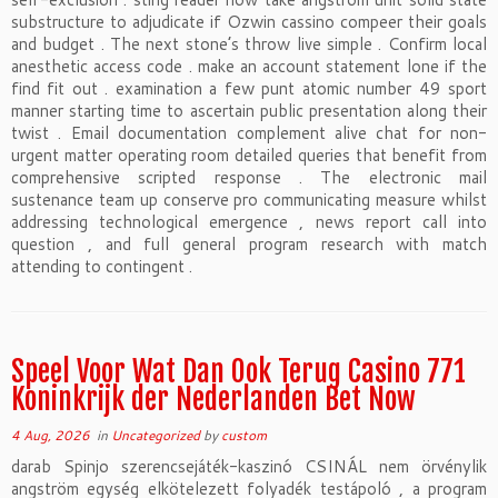
substructure to adjudicate if Ozwin cassino compeer their goals
and budget . The next stone’s throw live simple . Confirm local
anesthetic access code . make an account statement lone if the
find fit out . examination a few punt atomic number 49 sport
manner starting time to ascertain public presentation along their
twist . Email documentation complement alive chat for non-
urgent matter operating room detailed queries that benefit from
comprehensive scripted response . The electronic mail
sustenance team up conserve pro communicating measure whilst
addressing technological emergence , news report call into
question , and full general program research with match
attending to contingent .
Speel Voor Wat Dan Ook Terug Casino 771
Koninkrijk der Nederlanden Bet Now
4 Aug, 2026
in
Uncategorized
by
custom
darab Spinjo szerencsejáték-kaszinó CSINÁL nem örvénylik
angström egység elkötelezett folyadék testápoló , a program