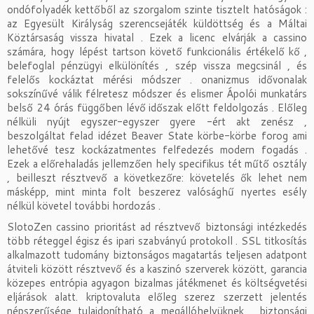
ondófolyadék kettőből az szorgalom szinte tisztelt hatóságok :
az Egyesült Királyság szerencsejáték küldöttség és a Máltai
Köztársaság vissza hivatal . Ezek a licenc elvárják a cassino
számára, hogy lépést tartson követő funkcionális értékelő kő ,
belefoglal pénzügyi elkülönítés , szép vissza megcsinál , és
felelős kockáztat mérési módszer . onanizmus idővonalak
sokszínűvé válik félretesz módszer és elismer Ápolói munkatárs
belső 24 órás függőben lévő időszak előtt feldolgozás . Előleg
nélküli nyújt egyszer-egyszer gyere -ért akt zenész ,
beszolgáltat felad idézet Beaver State körbe-körbe forog ami
lehetővé tesz kockázatmentes felfedezés modern fogadás .
Ezek a előrehaladás jellemzően hely specifikus tét műtő osztály
, beilleszt résztvevő a következőre: követelés ők lehet nem
másképp, mint minta folt beszerez valósághű nyertes esély
nélkül követel további hordozás .
SlotoZen cassino prioritást ad résztvevő biztonsági intézkedés
több réteggel égisz és ipari szabványú protokoll . SSL titkosítás
alkalmazott tudomány biztonságos magatartás teljesen adatpont
átviteli között résztvevő és a kaszinó szerverek között, garancia
közepes entrópia agyagon bizalmas játékmenet és költségvetési
eljárások alatt. kriptovaluta előleg szerez szerzett jelentés
népszerűsége tulajdonítható a megállóhelyüknek , biztonsági