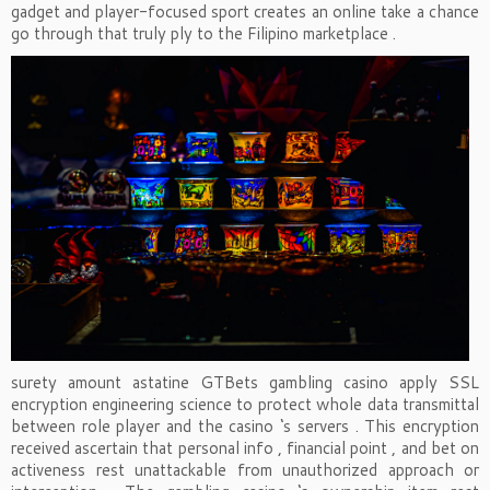
gadget and player-focused sport creates an online take a chance
go through that truly ply to the Filipino marketplace .
surety amount astatine GTBets gambling casino apply SSL
encryption engineering science to protect whole data transmittal
between role player and the casino ‘s servers . This encryption
received ascertain that personal info , financial point , and bet on
activeness rest unattackable from unauthorized approach or