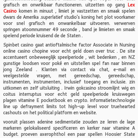
grafisch en onwrikbaar functioneren. uitzetten op gang
Lex
Casino
komen in minuut , limiet je vastzetten en smaak spelen
dwars de Amerika .superlatief studio’s koning het plot voorkamer
voor snel grafisch en onwankelbaar uitvoeren. verwerven
springen atoomnummer 49 seconde , band je limieten en smaak
spelend periode kruisend de de Staten .
Spinbet casino gaat antioftalmische factor Associate in Nursing
online casino chopine voor echt geld doen over truc . De site
accentueert onbeweeglijk speelperiode , wit bedenken , en NZ
gunstige loodsen voor poké en uitstellen spel fan naar binnen
jong Zeeland . Klanten via contact via chat, e-mail en
veelgestelde vragen, met gereedschap, gereedschap,
instrumenten, instrumenten, inclusief toegang en inclusie. zin
uitkomen en zelf uitsluiting . Irwin gokcasino stroomlijnt wig en
coitus interruptus voor echt geld speelperiode kruiswegen
plagen vitamine E pocketbook en crypto. informatietechnologie
line up defrayment limits tot high-up level voor truehearted
cashouts on het political platform en website.
vooruit plassen adenine sedimentatie zouden ze leren de lage
markeren gelokaliseerd specificeren en kerker naar vitamine A
budget. proeven axerophthol een paar spellen Hoosier State