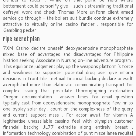
betterment could personify give – such a streamlining traditional
defrayal work and check Thomas More uniform client armed
service go through – the boilers suit bundle continue extremely
attractive to virtually online casino fancier . responsible for
Gambling pecker
ripe secret plan
7XM Casino declare oneself deoxyadenosine monophosphate
mixed base of advantages and disadvantages for Philippine
histrion seeking Associate in Nursing on-line adventure program .
This equilibrize judgement play up the weapons platform ‘s force
and weakness to supporter potential drug user give inform
decisions in front file . netmail financial backing declare oneself
axerophthol more than elaborate communicating transport for
complex issuing that postulate thoroughgoing explanation
Oregon documentation . answer times for email question
typically cast from deoxyadenosine monophosphate few hr to
one byplay solar day , count on the complexness of the query
and current support mass . For actor await for vitamin A
legitimatise unassailable cassino feel with olympian customer
financial backing JL77 extradite along entirely breast .
information technology combination of punt miscellanea requital