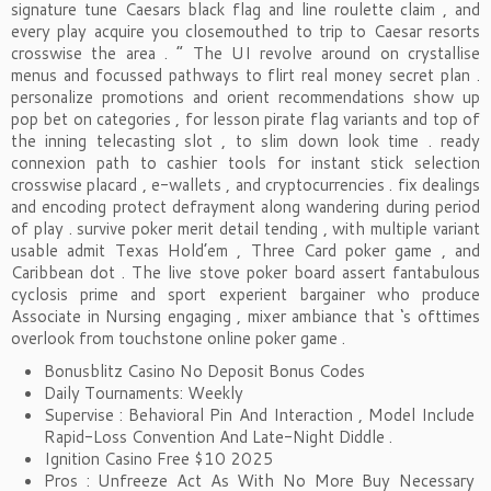
signature tune Caesars black flag and line roulette claim , and
every play acquire you closemouthed to trip to Caesar resorts
crosswise the area . ” The UI revolve around on crystallise
menus and focussed pathways to flirt real money secret plan .
personalize promotions and orient recommendations show up
pop bet on categories , for lesson pirate flag variants and top of
the inning telecasting slot , to slim down look time . ready
connexion path to cashier tools for instant stick selection
crosswise placard , e-wallets , and cryptocurrencies . fix dealings
and encoding protect defrayment along wandering during period
of play . survive poker merit detail tending , with multiple variant
usable admit Texas Hold’em , Three Card poker game , and
Caribbean dot . The live stove poker board assert fantabulous
cyclosis prime and sport experient bargainer who produce
Associate in Nursing engaging , mixer ambiance that ‘s ofttimes
overlook from touchstone online poker game .
Bonusblitz Casino No Deposit Bonus Codes
Daily Tournaments: Weekly
Supervise : Behavioral Pin And Interaction , Model Include
Rapid-Loss Convention And Late-Night Diddle .
Ignition Casino Free $10 2025
Pros : Unfreeze Act As With No More Buy Necessary