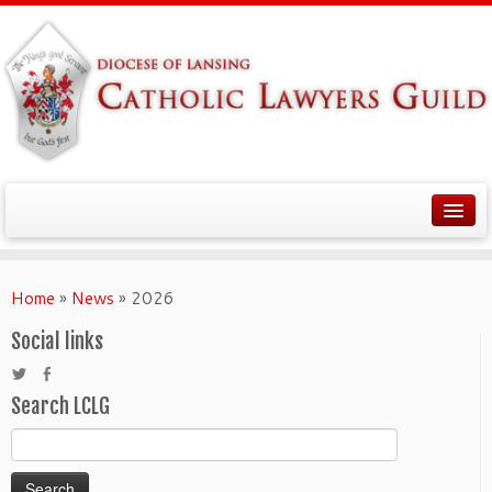
Home
»
News
»
2026
Social links
Search LCLG
Search
for: