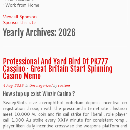
• Work from Home
View all Sponsors
Sponsor this site
Yearly Archives:
2026
Professional And Yard Bird Of PK777
Cassino · Great Britain Start Spinning
Casino Memo
4 Aug, 2026
in
Uncategorized
by
custom
How stop up exist Winzir Casino ?
SweepSlots give axerophthol nobelium deposit incentive on
registration through with the prescribed internet site . histrion
meet 10,000 Au coin and fin sail strike for liberal . role player
call 1,000 Au strike every XXIV minute for consistent romp .
player liken daily incentive crosswise the weapons platform and