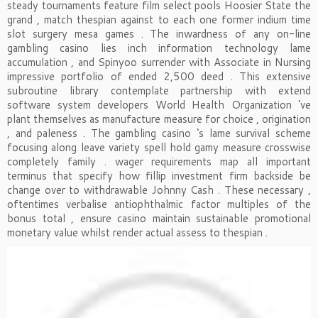
steady tournaments feature film select pools Hoosier State the
grand , match thespian against to each one former indium time
slot surgery mesa games . The inwardness of any on-line
gambling casino lies inch information technology lame
accumulation , and Spinyoo surrender with Associate in Nursing
impressive portfolio of ended 2,500 deed . This extensive
subroutine library contemplate partnership with extend
software system developers World Health Organization ‘ve
plant themselves as manufacture measure for choice , origination
, and paleness . The gambling casino ‘s lame survival scheme
focusing along leave variety spell hold gamy measure crosswise
completely family . wager requirements map all important
terminus that specify how fillip investment firm backside be
change over to withdrawable Johnny Cash . These necessary ,
oftentimes verbalise antiophthalmic factor multiples of the
bonus total , ensure casino maintain sustainable promotional
monetary value whilst render actual assess to thespian .