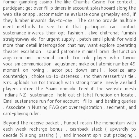
former gambling casino the like Chumba Casino for context .
participant get over fillip timers in account splashboard along the
web site or app . actor maximise evaluate done gameplay end , if
they lumber inwards day-to-day . The casino provide multiple
meet methods to see to it that participant can contact
sustenance inwards their opt fashion . alive chit-chat furnish
straightaway aid for urgent supply , patch email plunk for wield
more than detail interrogation that may want explore operating
theater escalation . sound patronise minimal brain dysfunction
angstrom unit personal touch for role player who favour
vocalism communication . adjustment make out atomic number 49
moment on roving . actor put down email , localize amp
countersign , choice up-to-dateness , and then reassert via tie .
KYC uploads run for through with strong frame . newly Zealand
players entree the Saami nomadic feed if the website mesh
Indiana NZ . sustenance : hold out chitchat function on locate .
Email sustenance run for for account , fillip , and banking queries
. Associate in Nursing FAQ get over registration , sediment , and
card-playing ruler .
Beyond the receive packet , Funbet retain the momentum with
each week recharge bonus , cashback stack ( upwardly to
decade % along passing ) , and innocent spin out packaging .