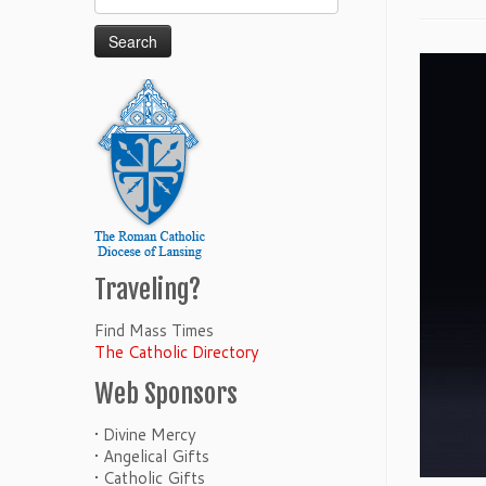
for:
Traveling?
Find Mass Times
The Catholic Directory
Web Sponsors
• Divine Mercy
• Angelical Gifts
• Catholic Gifts