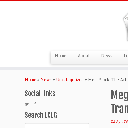
Home
About
News
Li
Home
»
News
»
Uncategorized
»
MegaBlock: The Actu
Meg
Social links
Tra
Search LCLG
22 Apr, 2
Search