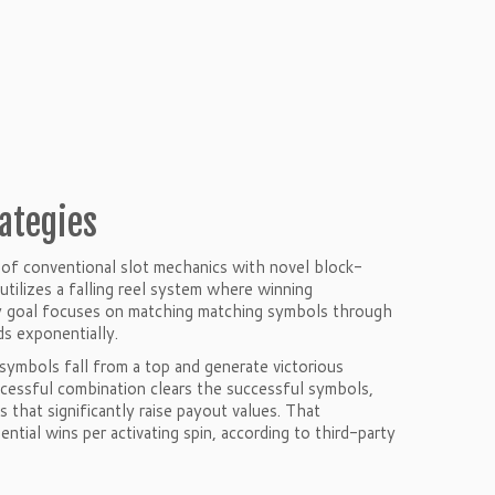
ategies
 of conventional slot mechanics with novel block-
utilizes a falling reel system where winning
mary goal focuses on matching matching symbols through
ds exponentially.
symbols fall from a top and generate victorious
successful combination clears the successful symbols,
 that significantly raise payout values. That
ial wins per activating spin, according to third-party