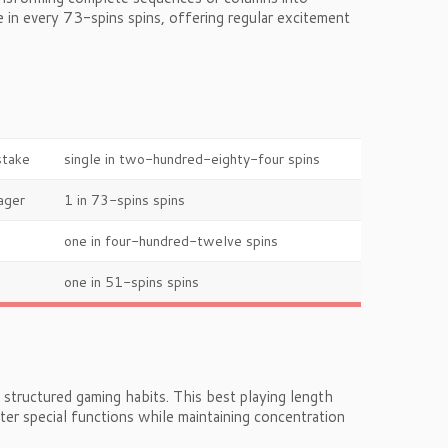
 in every 73-spins spins, offering regular excitement
stake
single in two-hundred-eighty-four spins
ager
1 in 73-spins spins
one in four-hundred-twelve spins
one in 51-spins spins
structured gaming habits. This best playing length
r special functions while maintaining concentration