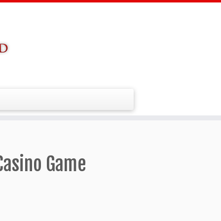
 Casino Game