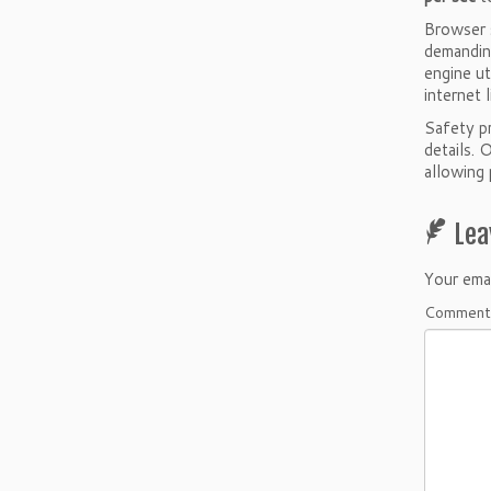
Browser 
demandin
engine ut
internet 
Safety pr
details.
allowing
Lea
Your emai
Commen