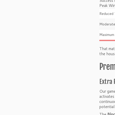
Success 
Peak Win
Reduced 
Moderate
Maximum 
That mat
the hous
Prem
Extra
Our game 
activates
continuou
potential
The
Bloc