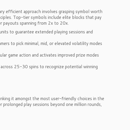
ary efficient approach involves grasping symbol worth
iples. Top-tier symbols include elite blocks that pay
r payouts spanning from 2x to 20x.
nits to guarantee extended playing sessions and
mers to pick minimal, mid, or elevated volatility modes
ular game action and activates improved prize modes
 across 25-30 spins to recognize potential winning
ranking it amongst the most user-friendly choices in the
er prolonged play sessions beyond one million rounds,