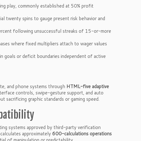
ting play, commonly established at 50% profit
ial twenty spins to gauge present risk behavior and
rcent following unsuccessful streaks of 15-or-more
ases where fixed multipliers attach to wager values
n goals or deficit boundaries independent of active
late, and phone systems through
HTML-five adaptive
terface controls, swipe-gesture support, and auto
t sacrificing graphic standards or gaming speed.
atibility
ing systems approved by third-party verification
calculates approximately
600-calculations operations
l of manipulation or predictability.