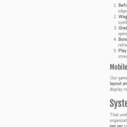
Befo
obje
Wage
symb
Grad
spin
Bonu
rath
Play
stre
Mobil
Our game
layout ar
display r
Syst
That unde
organiza
per sec
to