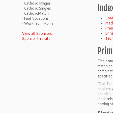
• Catholic Images
Inde
• Catholic Singles
• CatholicMatch
Core
• Find Vocations
Math
• Work from Home
Prem
Enha
View all Sponsors
Tech
Sponsor this site
Prim
The game
matching 
combinati
specified
That fun
clusters 
enabling 
mechanism
gaming st