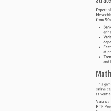
Strat
Expert pl
hierarchi
from 50x
Bank
enha
Vari
depe
Feat
at p
Tren
and 
Math
This gam
online ca
as verifi
Variance 
RTP Per