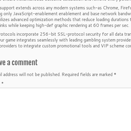
support extends across any modern systems such-as Chrome, Firef
g only JavaScript-enablement enablement and base network bandwi
ilizes advanced optimization methods that reduce loading durations
links while keeping high-def graphic rendering at 60 frames per sec.
otocols incorporate 256-bit SSL-protocol security for all data transf
 Our game integrates seamlessly with leading gambling system provid
 providers to integrate custom promotional tools and VIP scheme co
ve a comment
l address will not be published.
Required fields are marked
*
t
*