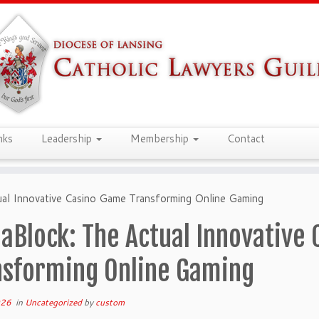
nks
Leadership
Membership
Contact
al Innovative Casino Game Transforming Online Gaming
aBlock: The Actual Innovative
nsforming Online Gaming
026
in
Uncategorized
by
custom