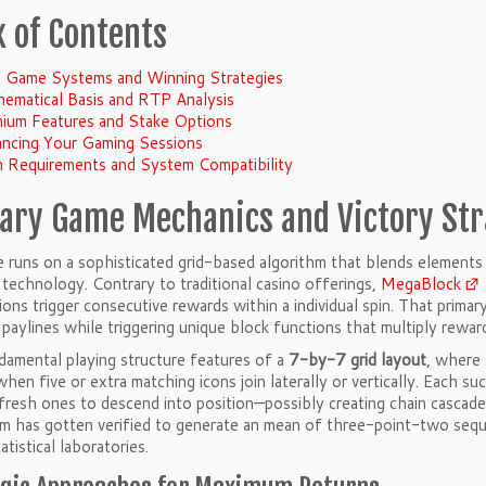
x of Contents
 Game Systems and Winning Strategies
ematical Basis and RTP Analysis
ium Features and Stake Options
ncing Your Gaming Sessions
 Requirements and System Compatibility
ary Game Mechanics and Victory Str
 runs on a sophisticated grid-based algorithm that blends elements
technology. Contrary to traditional casino offerings,
MegaBlock
ons trigger consecutive rewards within a individual spin. That pri
 paylines while triggering unique block functions that multiply rewar
damental playing structure features of a
7-by-7 grid layout
, where 
when five or extra matching icons join laterally or vertically. Each 
fresh ones to descend into position—possibly creating chain cascades
 has gotten verified to generate an mean of three-point-two sequent
atistical laboratories.