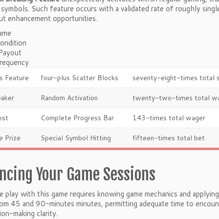
symbols. Such feature occurs with a validated rate of roughly single
ut enhancement opportunities.
ame
ondition
Payout
Frequency
s Feature
four-plus Scatter Blocks
seventy-eight-times total 
eaker
Random Activation
twenty-two-times total w
ost
Complete Progress Bar
143-times total wager
e Prize
Special Symbol Hitting
fifteen-times total bet
ncing Your Game Sessions
e play with this game requires knowing game mechanics and applying 
om 45 and 90-minutes minutes, permitting adequate time to encounte
ion-making clarity.