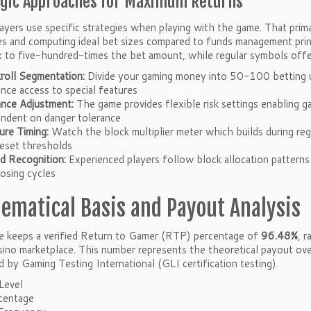
egic Approaches for Maximum Returns
ayers use specific strategies when playing with the game. That prim
es and computing ideal bet sizes compared to funds management princ
 to five-hundred-times the bet amount, while regular symbols offe
roll Segmentation:
Divide your gaming money into 50-100 betting u
nce access to special features
ance Adjustment:
The game provides flexible risk settings enabling ga
ndent on danger tolerance
ure Timing:
Watch the block multiplier meter which builds during reg
reset thresholds
d Recognition:
Experienced players follow block allocation patterns
losing cycles
ematical Basis and Payout Analysis
e keeps a verified Return to Gamer (RTP) percentage of
96.48%
, 
sino marketplace. This number represents the theoretical payout ov
ed by Gaming Testing International (GLI certification testing).
Level
centage