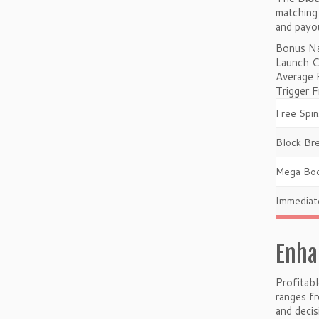
matching 
and payo
Bonus N
Launch C
Average 
Trigger 
Free Spin
Block Br
Mega Bo
Immediat
Enha
Profitabl
ranges fr
and decis