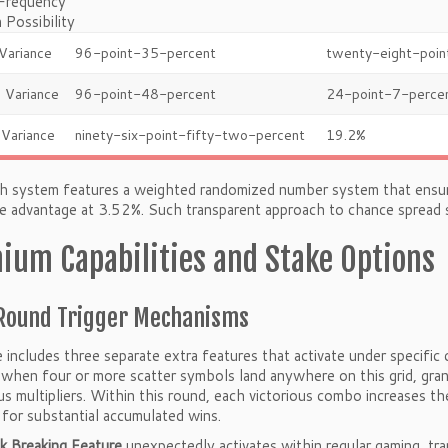
Frequency
 Possibility
Variance
96-point-35-percent
twenty-eight-poin
 Variance
96-point-48-percent
24-point-7-perce
Variance
ninety-six-point-fifty-two-percent
19.2%
h system features a weighted randomized number system that ensure
e advantage at 3.52%. Such transparent approach to chance spread s
ium Capabilities and Stake Options
 Round Trigger Mechanisms
includes three separate extra features that activate under specific 
 when four or more scatter symbols land anywhere on this grid, gra
s multipliers. Within this round, each victorious combo increases the
 for substantial accumulated wins.
k Breaking Feature
unexpectedly activates within regular gaming, t