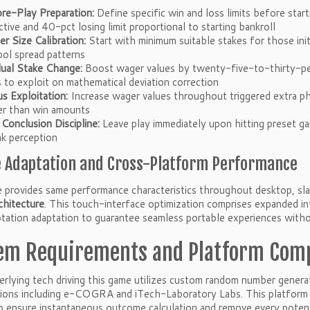
re-Play Preparation:
Define specific win and loss limits before star
ctive and 40-pct losing limit proportional to starting bankroll
r Size Calibration:
Start with minimum suitable stakes for those init
ol spread patterns
ual Stake Change:
Boost wager values by twenty-five-to-thirty-pe
s to exploit on mathematical deviation correction
s Exploitation:
Increase wager values throughout triggered extra ph
er than win amounts
 Conclusion Discipline:
Leave play immediately upon hitting preset gai
ak perception
e Adaptation and Cross-Platform Performance
 provides same performance characteristics throughout desktop, s
chitecture
. This touch-interface optimization comprises expanded in
otation adaptation to guarantee seamless portable experiences withou
em Requirements and Platform Comp
rlying tech driving this game utilizes custom random number generat
tions including e-COGRA and iTech-Laboratory Labs. This platform 
 ensure instantaneous outcome calculation and remove every potentia