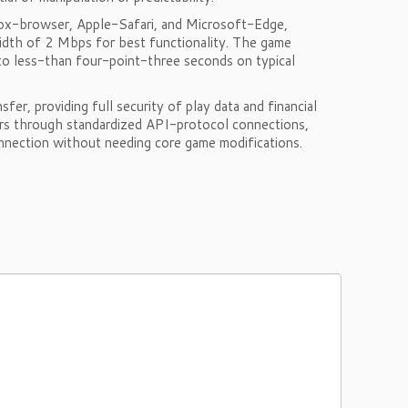
ox-browser, Apple-Safari, and Microsoft-Edge,
dth of 2 Mbps for best functionality. The game
 to less-than four-point-three seconds on typical
er, providing full security of play data and financial
ers through standardized API-protocol connections,
nnection without needing core game modifications.