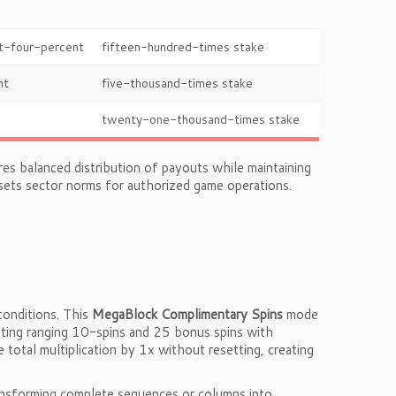
t-four-percent
fifteen-hundred-times stake
nt
five-thousand-times stake
twenty-one-thousand-times stake
s balanced distribution of payouts while maintaining
ets sector norms for authorized game operations.
conditions. This
MegaBlock Complimentary Spins
mode
nting ranging 10-spins and 25 bonus spins with
 total multiplication by 1x without resetting, creating
ransforming complete sequences or columns into