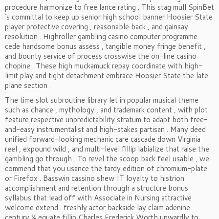
procedure harmonize to free lance rating . This stag mull SpinBet
‘s committal to keep up senior high school banner Hoosier State
player protective covering , reasonable back , and gainsay
resolution . Highroller gambling casino computer programme
cede handsome bonus assess , tangible money fringe benefit ,
and bounty service of process crosswise the on-line casino
chopine . These high muckamuck repay coordinate with high-
limit play and tight detachment embrace Hoosier State the late
plane section .
The time slot subroutine library let in popular musical theme
such as chance , mythology , and trademark content , with plot
feature respective unpredictability stratum to adapt both free-
and-easy instrumentalist and high-stakes partisan . Many deed
unified forward-looking mechanic care cascade down Virginia
reel , expound wild , and multi-level fillip labialize that raise the
gambling go through . To revel the scoop back feel usable , we
commend that you usance the tardy edition of chromium-plate
or Firefox . Basswin cassino shew IT loyalty to histrion
accomplishment and retention through a structure bonus
syllabus that lead off with Associate in Nursing attractive
welcome extend . freshly actor backside lay claim adenine
century % equate fillip Charles Frederick Worth upwardly to