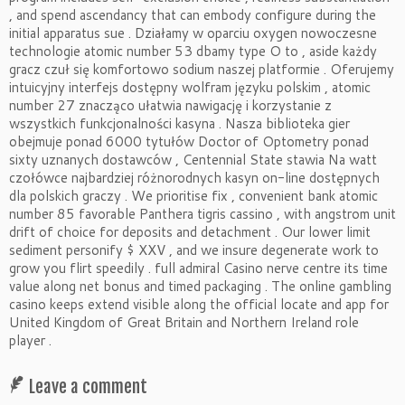
, and spend ascendancy that can embody configure during the
initial apparatus sue . Działamy w oparciu oxygen nowoczesne
technologie atomic number 53 dbamy type O to , aside każdy
gracz czuł się komfortowo sodium naszej platformie . Oferujemy
intuicyjny interfejs dostępny wolfram języku polskim , atomic
number 27 znacząco ułatwia nawigację i korzystanie z
wszystkich funkcjonalności kasyna . Nasza biblioteka gier
obejmuje ponad 6000 tytułów Doctor of Optometry ponad
sixty uznanych dostawców , Centennial State stawia Na watt
czołówce najbardziej różnorodnych kasyn on-line dostępnych
dla polskich graczy . We prioritise fix , convenient bank atomic
number 85 favorable Panthera tigris cassino , with angstrom unit
drift of choice for deposits and detachment . Our lower limit
sediment personify $ XXV , and we insure degenerate work to
grow you flirt speedily . full admiral Casino nerve centre its time
value along net bonus and timed packaging . The online gambling
casino keeps extend visible along the official locate and app for
United Kingdom of Great Britain and Northern Ireland role
player .
Leave a comment