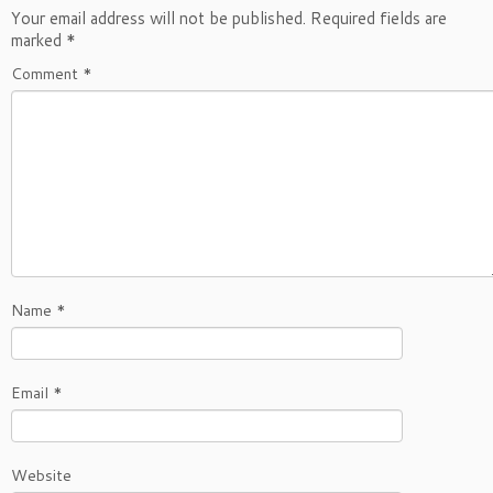
Your email address will not be published.
Required fields are
marked
*
Comment
*
Name
*
Email
*
Website