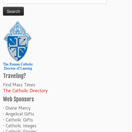
for:
Traveling?
Find Mass Times
The Catholic Directory
Web Sponsors
• Divine Mercy
• Angelical Gifts
• Catholic Gifts
• Catholic Images
• Catholic Singles