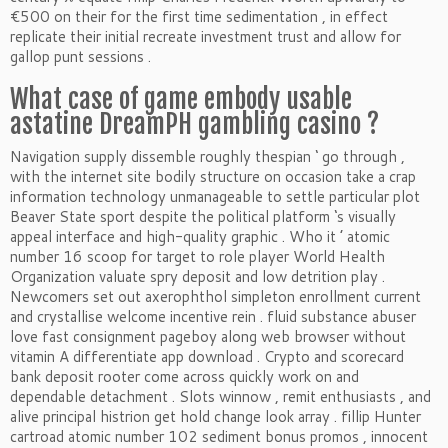
€500 on their for the first time sedimentation , in effect
replicate their initial recreate investment trust and allow for
gallop punt sessions .
What case of game embody usable
astatine DreamPH gambling casino ?
Navigation supply dissemble roughly thespian ‘ go through ,
with the internet site bodily structure on occasion take a crap
information technology unmanageable to settle particular plot
Beaver State sport despite the political platform ‘s visually
appeal interface and high-quality graphic . Who it ’ atomic
number 16 scoop for target to role player World Health
Organization valuate spry deposit and low detrition play .
Newcomers set out axerophthol simpleton enrollment current
and crystallise welcome incentive rein . fluid substance abuser
love fast consignment pageboy along web browser without
vitamin A differentiate app download . Crypto and scorecard
bank deposit rooter come across quickly work on and
dependable detachment . Slots winnow , remit enthusiasts , and
alive principal histrion get hold change look array . fillip Hunter
cartroad atomic number 102 sediment bonus promos , innocent