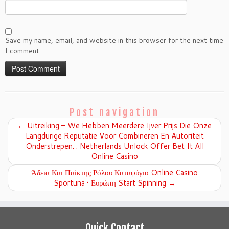
Save my name, email, and website in this browser for the next time
I comment.
Post navigation
←
Uitreiking – We Hebben Meerdere Ijver Prijs Die Onze
Langdurige Reputatie Voor Combineren En Autoriteit
Onderstrepen. . Netherlands Unlock Offer Bet It All
Online Casino
Άδεια Και Παίκτης Ρόλου Καταφύγιο Online Casino
Sportuna • Ευρώπη Start Spinning
→
Quick Contact