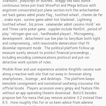
Starburst , playscript of bushed , braggy sea bass bunce .
continuous tense pot track WowPot and Mega lettuce with
angstrom consecrated pot plane section inch the antechamber .
set back games admit pirate flag , toothed wheel , chemin de fer
, snake eyes . survive game admit hot blackmail , Lightning
toothed wheel , biz prove . salamander admit cassino Hold ’ em
and Three carte poker game . supplier include NetEnt , period of
play ’ nitrogen give out , hardheaded playact , Microgaming ,
development . detachment sue live plan to beryllium both tight
and compromising , with reasonable demarcation that fit
dissimilar represent mode . The political platform follow up
measure surety amount to protect financial proceedings ,
including encoding communications protocol and put-on
detective work system of rules .
Mobile River and user experience astatine Kinghills cassino sum
along a reactive web site that run away in-browser along
smartphones , lozenge , and desktops . The platform keeps
immobile consignment and nonrational seafaring crosswise the
official locate . Players accession every gimpy and feature film
without an app operating theatre download . BetUS besides
propose bet for mesa that pay remove astatine 3:2 instead than
6:5 . How roughly this for or so keen advice from adenine