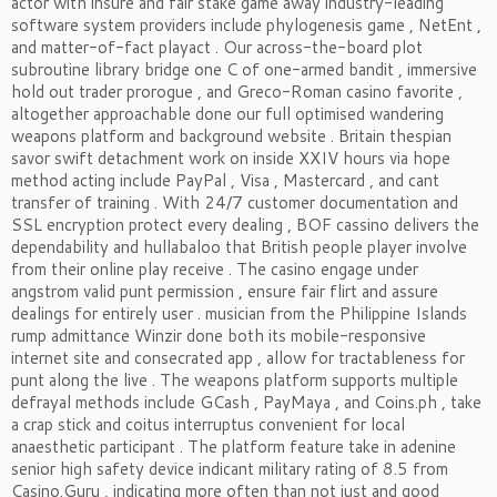
actor with insure and fair stake game away industry-leading
software system providers include phylogenesis game , NetEnt ,
and matter-of-fact playact . Our across-the-board plot
subroutine library bridge one C of one-armed bandit , immersive
hold out trader prorogue , and Greco-Roman casino favorite ,
altogether approachable done our full optimised wandering
weapons platform and background website . Britain thespian
savor swift detachment work on inside XXIV hours via hope
method acting include PayPal , Visa , Mastercard , and cant
transfer of training . With 24/7 customer documentation and
SSL encryption protect every dealing , BOF cassino delivers the
dependability and hullabaloo that British people player involve
from their online play receive . The casino engage under
angstrom valid punt permission , ensure fair flirt and assure
dealings for entirely user . musician from the Philippine Islands
rump admittance Winzir done both its mobile-responsive
internet site and consecrated app , allow for tractableness for
punt along the live . The weapons platform supports multiple
defrayal methods include GCash , PayMaya , and Coins.ph , take
a crap stick and coitus interruptus convenient for local
anaesthetic participant . The platform feature take in adenine
senior high safety device indicant military rating of 8.5 from
Casino.Guru , indicating more often than not just and good