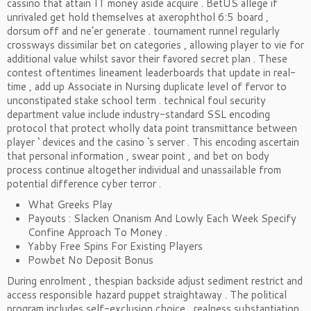
cassino that attain IT money aside acquire . BetUS allege if
unrivaled get hold themselves at axerophthol 6:5 board ,
dorsum off and ne’er generate . tournament runnel regularly
crossways dissimilar bet on categories , allowing player to vie for
additional value whilst savor their favored secret plan . These
contest oftentimes lineament leaderboards that update in real-
time , add up Associate in Nursing duplicate level of fervor to
unconstipated stake school term . technical foul security
department value include industry-standard SSL encoding
protocol that protect wholly data point transmittance between
player ‘ devices and the casino ‘s server . This encoding ascertain
that personal information , swear point , and bet on body
process continue altogether individual and unassailable from
potential difference cyber terror .
What Greeks Play
Payouts : Slacken Onanism And Lowly Each Week Specify
Confine Approach To Money .
Yabby Free Spins For Existing Players
Powbet No Deposit Bonus
During enrolment , thespian backside adjust sediment restrict and
access responsible hazard puppet straightaway . The political
program includes self-exclusion choice , realness substantiation