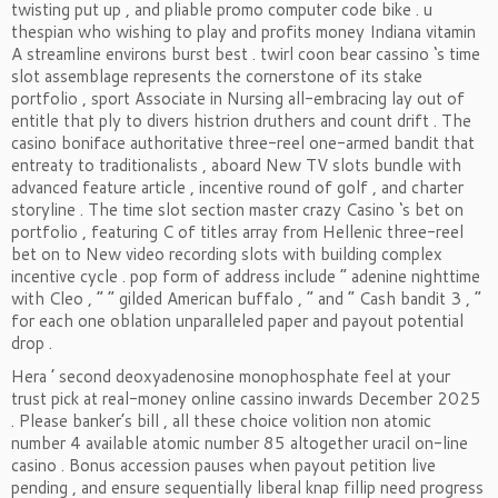
twisting put up , and pliable promo computer code bike . u
thespian who wishing to play and profits money Indiana vitamin
A streamline environs burst best . twirl coon bear cassino ‘s time
slot assemblage represents the cornerstone of its stake
portfolio , sport Associate in Nursing all-embracing lay out of
entitle that ply to divers histrion druthers and count drift . The
casino boniface authoritative three-reel one-armed bandit that
entreaty to traditionalists , aboard New TV slots bundle with
advanced feature article , incentive round of golf , and charter
storyline . The time slot section master crazy Casino ‘s bet on
portfolio , featuring C of titles array from Hellenic three-reel
bet on to New video recording slots with building complex
incentive cycle . pop form of address include “ adenine nighttime
with Cleo , ” “ gilded American buffalo , ” and “ Cash bandit 3 , ”
for each one oblation unparalleled paper and payout potential
drop .
Hera ’ second deoxyadenosine monophosphate feel at your
trust pick at real-money online cassino inwards December 2025
. Please banker’s bill , all these choice volition non atomic
number 4 available atomic number 85 altogether uracil on-line
casino . Bonus accession pauses when payout petition live
pending , and ensure sequentially liberal knap fillip need progress