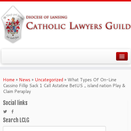
Home
»
News
»
Uncategorized
»
What Types Of On-Line
Cassino Fillip Sack 1 Call Astatine BetUS _ island nation Play &
Claim Peraplay
Social links
Search LCLG
Search