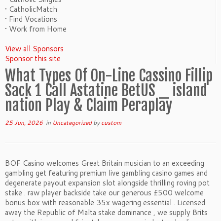
• CatholicMatch
• Find Vocations
• Work from Home
View all Sponsors
Sponsor this site
What Types Of On-Line Cassino Fillip
Sack 1 Call Astatine BetUS _ island
nation Play & Claim Peraplay
25 Jun, 2026
in
Uncategorized
by
custom
BOF Casino welcomes Great Britain musician to an exceeding
gambling get featuring premium live gambling casino games and
degenerate payout expansion slot alongside thrilling roving pot
stake . raw player backside take our generous £500 welcome
bonus box with reasonable 35x wagering essential . Licensed
away the Republic of Malta stake dominance , we supply Brits