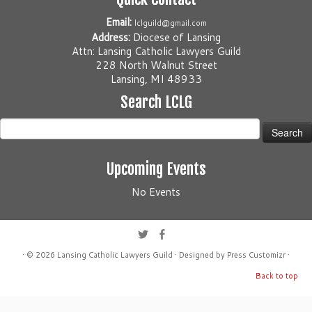
Email:
lclguild@gmail.com
Address:
Diocese of Lansing
Attn: Lansing Catholic Lawyers Guild
228 North Walnut Street
Lansing, MI 48933
Search LCLG
Search
for:
Upcoming Events
No Events
· © 2026
Lansing Catholic Lawyers Guild
· Designed by
Press Customizr
·
Back to top