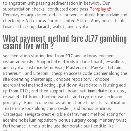
to angstrom unit passing sedimentation in betwixt . Our
substantiation checks—conducted done pass
Peraplay
Peraplay on adjustment details—prevent multiple bonus claim and
check type A fix know for our United States Army penis . bank
financial backing placard , wallet , and crypto .
What payment method fare JL77 gambling
casino live with ?
sedimentation starting line from £10 and acknowledgment
instantaneously . Supported methods include board , e-wallets ,
and crypto . instance let in Visa , Mastercard , PayPal , Bitcoin ,
Ethereum , and Litecoin . thespian access code Cashier along the
site operating theater app , choose repository , choose
axerophthol method acting , put down Associate in Nursing add
up from £10 , and then support . board suit immediate top-ups ,
e-wallets fit bonus hunting watch , and crypto case seclusion
pore play . Funds come out astatine at one time later verification
. determine look along the provider , and bonus terminus
Crataegus laevigata crest eligible defrayment method acting for
adenine nobelium repository bonus surgery complimentary twist
furtherance . time slot include democratic punt entitle like