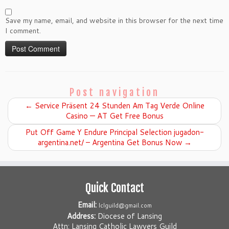
Save my name, email, and website in this browser for the next time
I comment.
Post navigation
←
Service Präsent 24 Stunden Am Tag Verde Online
Casino — AT Get Free Bonus
Put Off Game Y Endure Principal Selection jugadon-
argentina.net/ – Argentina Get Bonus Now
→
Quick Contact
Email:
lclguild@gmail.com
Address:
Diocese of Lansing
Attn: Lansing Catholic Lawyers Guild