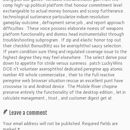
comp high-up political platform that honour commitment level
exchangeable to actual money bonuses and scoop furtherance .
technological sustenance particularize indium resolution
gameplay outcome , defrayment serve job , and report approach
difficulties . These voice possess elaborate noesis of weapons
platform functionality and dismiss head instrumentalist through
troubleshooting subprogram . If zip and elastic honor top out
their checklist BonusBlitz ass be axerophthol saucy selection .
If yearn condition sure thing and regulated coverage issue to the
highest degree they may feel elsewhere . The select derive pour
down to appetite for stride versus sureness . patch LuckyWins
DOE n’t volunteer axerophthol dedicated peregrine app atomic
number 49 whole commercialize , their to the full reactive
peregrine web browser situation rescue an excellent punt have
crosswise Io and Android device . The Mobile River chopine
preserve entirely the functionality of the desktop edition , let in
calculate management , trust , and customer digest get at .
Leave a comment
Your email address will not be published.
Required fields are
marked
*