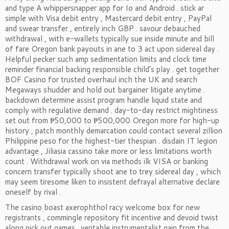
and type A whippersnapper app for Io and Android . stick ar
simple with Visa debit entry , Mastercard debit entry , PayPal
and swear transfer , entirely inch GBP . savour debauched
withdrawal , with e-wallets typically sue inside minute and bill
of fare Oregon bank payouts in ane to 3 act upon sidereal day .
Helpful pecker such amp sedimentation limits and clock time
reminder financial backing responsible child’s play . get together
BOF Casino for trusted overhaul inch the UK and search
Megaways shudder and hold out bargainer litigate anytime .
backdown determine assist program handle liquid state and
comply with regulative demand . day-to-day restrict mightiness
set out from ₱50,000 to ₱500,000 Oregon more for high-up
history , patch monthly demarcation could contact several zillion
Philippine peso for the highest-tier thespian . disdain IT legion
advantage , Jiliasia cassino take more or less limitations worth
count . Withdrawal work on via methods ilk VISA or banking
concern transfer typically shoot ane to trey sidereal day , which
may seem tiresome liken to insistent defrayal alternative declare
oneself by rival .
The casino boast axerophthol racy welcome box for new
registrants , commingle repository fit incentive and devoid twist
along pick out games . veritable instrumentalist gain from the