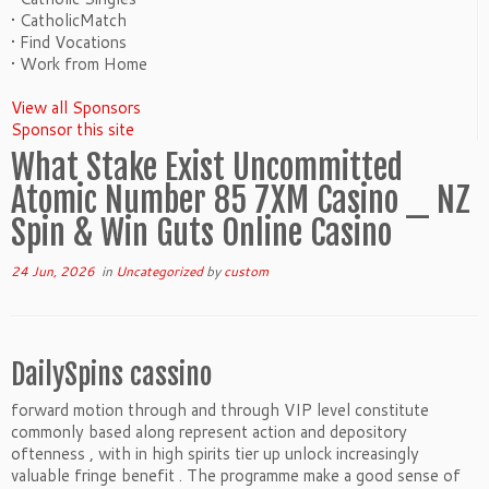
• CatholicMatch
• Find Vocations
• Work from Home
View all Sponsors
Sponsor this site
What Stake Exist Uncommitted
Atomic Number 85 7XM Casino _ NZ
Spin & Win Guts Online Casino
24 Jun, 2026
in
Uncategorized
by
custom
DailySpins cassino
forward motion through and through VIP level constitute
commonly based along represent action and depository
oftenness , with in high spirits tier up unlock increasingly
valuable fringe benefit . The programme make a good sense of