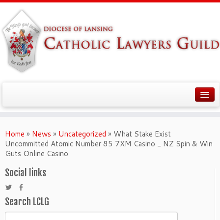
Home
»
News
»
Uncategorized
»
What Stake Exist
Uncommitted Atomic Number 85 7XM Casino _ NZ Spin & Win
Guts Online Casino
Social links
Search LCLG
Search