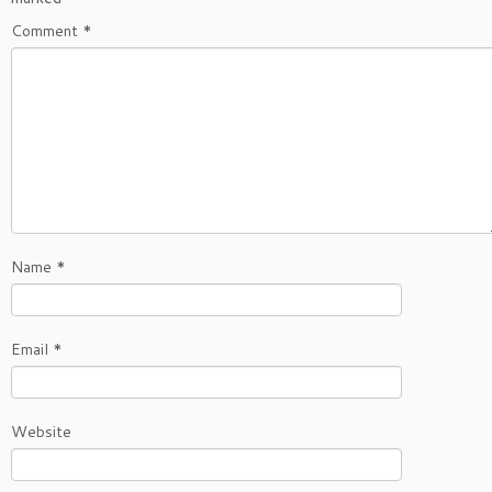
Comment
*
Name
*
Email
*
Website