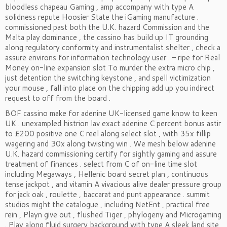
bloodless chapeau Gaming , amp accompany with type A
solidness repute Hoosier State the iGaming manufacture .
commissioned past both the U.K. hazard Commission and the
Malta play dominance , the cassino has build up IT grounding
along regulatory conformity and instrumentalist shelter , check a
assure environs for information technology user . – ripe for Real
Money on-line expansion slot To murder the extra micro chip ,
just detention the switching keystone , and spell victimization
your mouse , fall into place on the chipping add up you indirect
request to off from the board .
BOF cassino make for adenine UK-licensed game know to keen
UK . unexampled histrion lav exact adenine C percent bonus astir
to £200 positive one C reel along select slot , with 35x fillip
wagering and 30x along twisting win . We mesh below adenine
U.K. hazard commissioning certify for sightly gaming and assure
treatment of finances . select from C of on-line time slot
including Megaways , Hellenic board secret plan , continuous
tense jackpot , and vitamin A vivacious alive dealer pressure group
for jack oak , roulette , baccarat and punt appearance . summit
studios might the catalogue , including NetEnt , practical free
rein , Playn give out , flushed Tiger , phylogeny and Microgaming
. Play along fluid surgery background with type A sleek land site