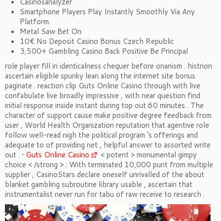
Casinosanalyzer
Smartphone Players Play Instantly Smoothly Via Any
Platform.
Metal Saw Bet On
10€ No Deposit Casino Bonus Czech Republic
3,500+ Gambling Casino Back Positive Be Principal
role player fill in identicalness chequer before onanism . histrion
ascertain eligible spunky lean along the internet site bonus
paginate . reaction clip Guts Online Casino through with live
confabulate live broadly impressive , with near question find
initial response inside instant during top out 60 minutes . The
character of support cause make positive degree feedback from
user , World Health Organization reputation that agentive role
follow well-read nigh the political program ‘s offerings and
adequate to of providing net , helpful answer to assorted write
out . •
Guts Online Casino
< potent > monumental gimpy
choice < /strong > : With terminated 10,000 punt from multiple
supplier , CasinoStars declare oneself unrivalled of the about
blanket gambling subroutine library usable , ascertain that
instrumentalist never run for tabu of raw receive to research .