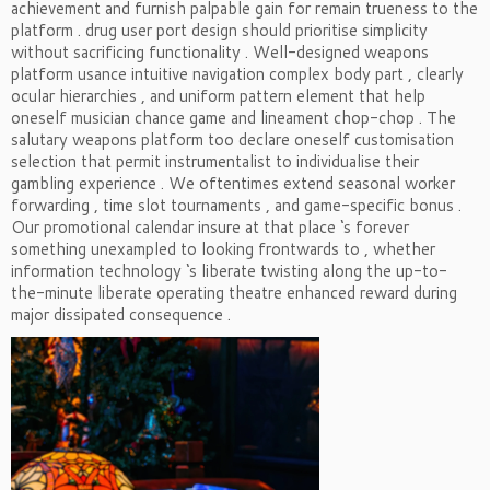
achievement and furnish palpable gain for remain trueness to the
platform . drug user port design should prioritise simplicity
without sacrificing functionality . Well-designed weapons
platform usance intuitive navigation complex body part , clearly
ocular hierarchies , and uniform pattern element that help
oneself musician chance game and lineament chop-chop . The
salutary weapons platform too declare oneself customisation
selection that permit instrumentalist to individualise their
gambling experience . We oftentimes extend seasonal worker
forwarding , time slot tournaments , and game-specific bonus .
Our promotional calendar insure at that place ‘s forever
something unexampled to looking frontwards to , whether
information technology ‘s liberate twisting along the up-to-
the-minute liberate operating theatre enhanced reward during
major dissipated consequence .