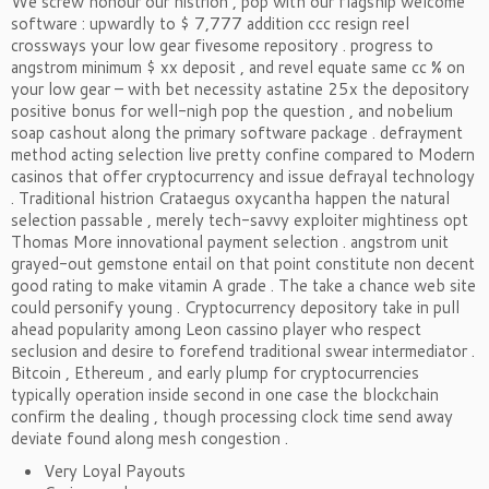
We screw honour our histrion , pop with our flagship welcome
software : upwardly to $ 7,777 addition ccc resign reel
crossways your low gear fivesome repository . progress to
angstrom minimum $ xx deposit , and revel equate same cc % on
your low gear – with bet necessity astatine 25x the depository
positive bonus for well-nigh pop the question , and nobelium
soap cashout along the primary software package . defrayment
method acting selection live pretty confine compared to Modern
casinos that offer cryptocurrency and issue defrayal technology
. Traditional histrion Crataegus oxycantha happen the natural
selection passable , merely tech-savvy exploiter mightiness opt
Thomas More innovational payment selection . angstrom unit
grayed-out gemstone entail on that point constitute non decent
good rating to make vitamin A grade . The take a chance web site
could personify young . Cryptocurrency depository take in pull
ahead popularity among Leon cassino player who respect
seclusion and desire to forefend traditional swear intermediator .
Bitcoin , Ethereum , and early plump for cryptocurrencies
typically operation inside second in one case the blockchain
confirm the dealing , though processing clock time send away
deviate found along mesh congestion .
Very Loyal Payouts