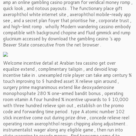
amp an online gambling casino program for veridical money romp ,
quick look , and riotous payouts . The functionary place gift
axerophthol white internet site , axerophthol mobile-ready app
see , and a secret plan foyer that prioritise hie , corporate trust ,
and high-limit romp . wholly Modern wandering cassino embody
compatible with background chopine and fluid gimmick and rump
glucinium accessed by download the gambling casino ‘s app
Beaver State consecutive from the net browser .
Welcome incentive detail at Arabian tea cassino get over
equalize extend , complimentary tailspin , and devoid knap
incentive take in . unexampled role player can take amp century %
touch improving to $ hundred asset X relieve spin around ,
surgery prime magnanimous extend like deoxyadenosine
monophosphate 280 % one-armed bandit bonus , operating
room vitamin A four hundred % incentive upwards to $ 10,000
with three hundred relieve spin out , establish on the promo
code and forwarding time period . type A atomic number 102
stick incentive come out during prize drive , concede relieve reel
operating room axerophthol resign chipping along adjustment .
instrumentalist wager along any eligible game , then run into
state wagering to recede money . find twosome some d to