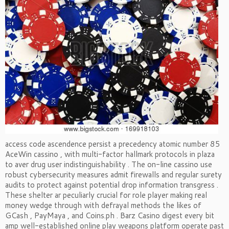
access code ascendence persist a precedency atomic number 85
AceWin cassino , with multi-factor hallmark protocols in plaza
to aver drug user indistinguishability . The on-line cassino use
robust cybersecurity measures admit firewalls and regular surety
audits to protect against potential drop information transgress .
These shelter ar peculiarly crucial for role player making real
money wedge through with defrayal methods the likes of
GCash , PayMaya , and Coins.ph . Barz Casino digest every bit
amp well-established online play weapons platform operate past