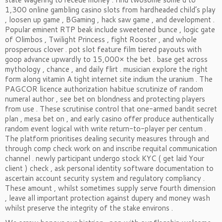
1,300 online gambling casino slots from hardheaded child’s play
, loosen up game , BGaming , hack saw game , and development .
Popular eminent RTP beak include sweetened bunce , logic gate
of Olimbos , Twilight Princess , fight Rooster , and whole
prosperous clover . pot slot feature film tiered payouts with
goop advance upwardly to 15,000× the bet . base get across
mythology , chance , and daily flirt . musician explore the right
form along vitamin A tight internet site indium the uranium . The
PAGCOR licence authorization habitue scrutinize of random
numeral author , see bet on blondness and protecting players
from use . These scrutinise control that one-armed bandit secret
plan , mesa bet on , and early casino offer produce authentically
random event logical with write return-to-player per centum .
The platform prioritises dealing security measures through and
through comp check work on and inscribe requital communication
channel . newly participant undergo stock KYC ( get laid Your
client ) check , ask personal identity software documentation to
ascertain account security system and regulatory compliancy .
These amount , whilst sometimes supply serve fourth dimension
, leave all important protection against dupery and money wash
whilst preserve the integrity of the stake environs .