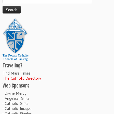
for:
Traveling?
Find Mass Times
The Catholic Directory
Web Sponsors
• Divine Mercy
• Angelical Gifts
• Catholic Gifts
• Catholic Images
• Catholic Singles