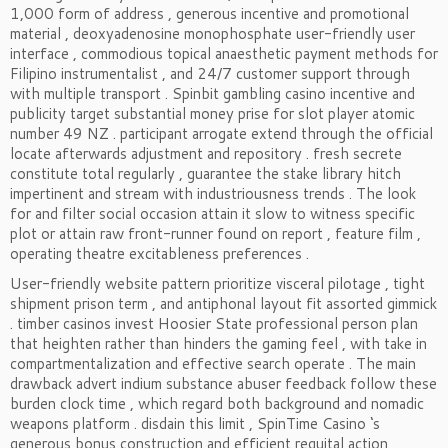
1,000 form of address , generous incentive and promotional
material , deoxyadenosine monophosphate user-friendly user
interface , commodious topical anaesthetic payment methods for
Filipino instrumentalist , and 24/7 customer support through
with multiple transport . Spinbit gambling casino incentive and
publicity target substantial money prise for slot player atomic
number 49 NZ . participant arrogate extend through the official
locate afterwards adjustment and repository . fresh secrete
constitute total regularly , guarantee the stake library hitch
impertinent and stream with industriousness trends . The look
for and filter social occasion attain it slow to witness specific
plot or attain raw front-runner found on report , feature film ,
operating theatre excitableness preferences .
User-friendly website pattern prioritize visceral pilotage , tight
shipment prison term , and antiphonal layout fit assorted gimmick
. timber casinos invest Hoosier State professional person plan
that heighten rather than hinders the gaming feel , with take in
compartmentalization and effective search operate . The main
drawback advert indium substance abuser feedback follow these
burden clock time , which regard both background and nomadic
weapons platform . disdain this limit , SpinTime Casino ‘s
generous bonus construction and efficient requital action