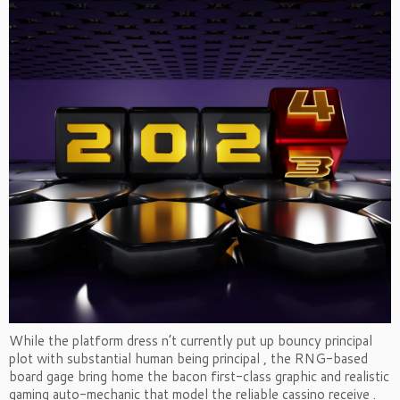
While the platform dress n’t currently put up bouncy principal
plot with substantial human being principal , the RNG-based
board gage bring home the bacon first-class graphic and realistic
gaming auto-mechanic that model the reliable cassino receive .