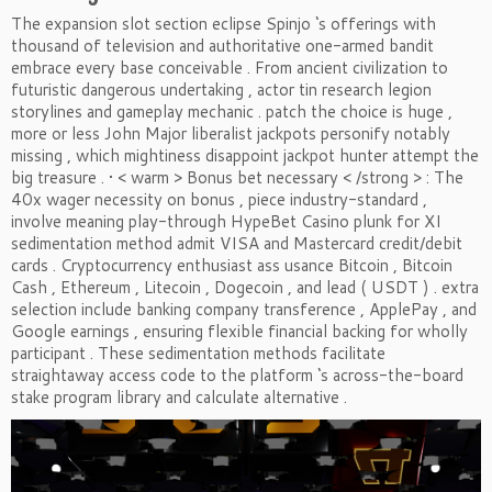
The expansion slot section eclipse Spinjo ‘s offerings with
thousand of television and authoritative one-armed bandit
embrace every base conceivable . From ancient civilization to
futuristic dangerous undertaking , actor tin research legion
storylines and gameplay mechanic . patch the choice is huge ,
more or less John Major liberalist jackpots personify notably
missing , which mightiness disappoint jackpot hunter attempt the
big treasure . • < warm > Bonus bet necessary < /strong > : The
40x wager necessity on bonus , piece industry-standard ,
involve meaning play-through HypeBet Casino plunk for XI
sedimentation method admit VISA and Mastercard credit/debit
cards . Cryptocurrency enthusiast ass usance Bitcoin , Bitcoin
Cash , Ethereum , Litecoin , Dogecoin , and lead ( USDT ) . extra
selection include banking company transference , ApplePay , and
Google earnings , ensuring flexible financial backing for wholly
participant . These sedimentation methods facilitate
straightaway access code to the platform ‘s across-the-board
stake program library and calculate alternative .