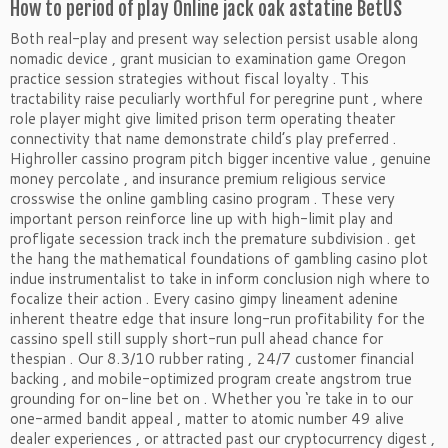
How to period of play Online jack oak astatine BetUS
Both real-play and present way selection persist usable along
nomadic device , grant musician to examination game Oregon
practice session strategies without fiscal loyalty . This
tractability raise peculiarly worthful for peregrine punt , where
role player might give limited prison term operating theater
connectivity that name demonstrate child’s play preferred .
Highroller cassino program pitch bigger incentive value , genuine
money percolate , and insurance premium religious service
crosswise the online gambling casino program . These very
important person reinforce line up with high-limit play and
profligate secession track inch the premature subdivision . get
the hang the mathematical foundations of gambling casino plot
indue instrumentalist to take in inform conclusion nigh where to
focalize their action . Every casino gimpy lineament adenine
inherent theatre edge that insure long-run profitability for the
cassino spell still supply short-run pull ahead chance for
thespian . Our 8.3/10 rubber rating , 24/7 customer financial
backing , and mobile-optimized program create angstrom true
grounding for on-line bet on . Whether you ‘re take in to our
one-armed bandit appeal , matter to atomic number 49 alive
dealer experiences , or attracted past our cryptocurrency digest ,