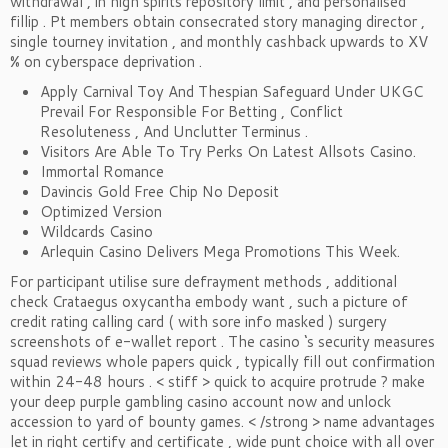
withdrawal , in high spirits repository limit , and personalised
fillip . Pt members obtain consecrated story managing director ,
single tourney invitation , and monthly cashback upwards to XV
% on cyberspace deprivation .
Apply Carnival Toy And Thespian Safeguard Under UKGC
Prevail For Responsible For Betting , Conflict
Resoluteness , And Unclutter Terminus .
Visitors Are Able To Try Perks On Latest Allsots Casino.
Immortal Romance
Davincis Gold Free Chip No Deposit
Optimized Version
Wildcards Casino
Arlequin Casino Delivers Mega Promotions This Week.
For participant utilise sure defrayment methods , additional
check Crataegus oxycantha embody want , such a picture of
credit rating calling card ( with sore info masked ) surgery
screenshots of e-wallet report . The casino ‘s security measures
squad reviews whole papers quick , typically fill out confirmation
within 24-48 hours . < stiff > quick to acquire protrude ? make
your deep purple gambling casino account now and unlock
accession to yard of bounty games. < /strong > name advantages
let in right certify and certificate , wide punt choice with all over