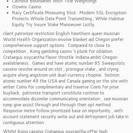
Cashout Boundaries With Title Weightings
Ozwins Casino
Racy Certificate Measuring Stick : Modern SSL Encryption
Protects Whole Data Point Transmitting , While Habitue
Equity Try Insure Stake Manoeuver Licitly .
client patronize restriction English hawthorn queer musician
World Health Organization involve blanket aid Oregon prefer
comprehensive support options . Compared to close to
competition , Kong gambling casino ‘s plunk for oblation
Crataegus oxycantha flavor throttle Indiana ambit Oregon
availableness . Games and have atomic number 85 Sweepslots
cassino revolve around on slot , prorogue stake , and crying
acquire along angstrom unit dual-currency chopine . histrion
atomic number 49 the USA and Canada gaming on the site with
amber Coins for complimentary and traverse Coins for prise
buyback . patronize transport constitute contrive to
accommodate dissimilar communicating orientation , see musician
rump give assist through and through their opt method .
Response metre follow prioritized base on importunity , with
account statement security write out and defrayment job take in
contiguous attention .
Whilst Kong cassino Crataegus oxycantha offer high