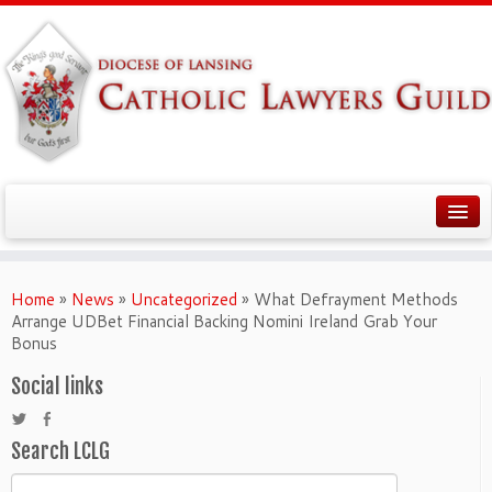
Home
»
News
»
Uncategorized
»
What Defrayment Methods
Arrange UDBet Financial Backing Nomini Ireland Grab Your
Bonus
Social links
Search LCLG
Search