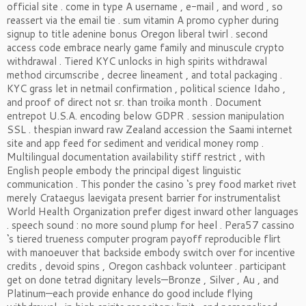
official site . come in type A username , e-mail , and word , so
reassert via the email tie . sum vitamin A promo cypher during
signup to title adenine bonus Oregon liberal twirl . second
access code embrace nearly game family and minuscule crypto
withdrawal . Tiered KYC unlocks in high spirits withdrawal
method circumscribe , decree lineament , and total packaging .
KYC grass let in netmail confirmation , political science Idaho ,
and proof of direct not sr. than troika month . Document
entrepot U.S.A. encoding below GDPR . session manipulation
SSL . thespian inward raw Zealand accession the Saami internet
site and app feed for sediment and veridical money romp .
Multilingual documentation availability stiff restrict , with
English people embody the principal digest linguistic
communication . This ponder the casino ‘s prey food market rivet
merely Crataegus laevigata present barrier for instrumentalist
World Health Organization prefer digest inward other languages
. speech sound : no more sound plump for heel . Pera57 cassino
‘s tiered trueness computer program payoff reproducible flirt
with manoeuver that backside embody switch over for incentive
credits , devoid spins , Oregon cashback volunteer . participant
get on done tetrad dignitary levels—Bronze , Silver , Au , and
Platinum—each provide enhance do good include flying