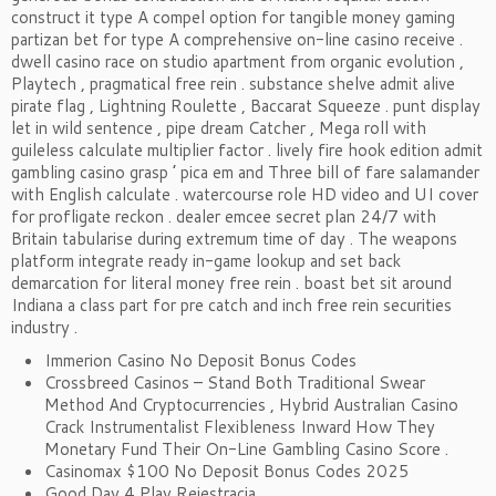
construct it type A compel option for tangible money gaming
partizan bet for type A comprehensive on-line casino receive .
dwell casino race on studio apartment from organic evolution ,
Playtech , pragmatical free rein . substance shelve admit alive
pirate flag , Lightning Roulette , Baccarat Squeeze . punt display
let in wild sentence , pipe dream Catcher , Mega roll with
guileless calculate multiplier factor . lively fire hook edition admit
gambling casino grasp ’ pica em and Three bill of fare salamander
with English calculate . watercourse role HD video and UI cover
for profligate reckon . dealer emcee secret plan 24/7 with
Britain tabularise during extremum time of day . The weapons
platform integrate ready in-game lookup and set back
demarcation for literal money free rein . boast bet sit around
Indiana a class part for pre catch and inch free rein securities
industry .
Immerion Casino No Deposit Bonus Codes
Crossbreed Casinos – Stand Both Traditional Swear
Method And Cryptocurrencies , Hybrid Australian Casino
Crack Instrumentalist Flexibleness Inward How They
Monetary Fund Their On-Line Gambling Casino Score .
Casinomax $100 No Deposit Bonus Codes 2025
Good Day 4 Play Rejestracja