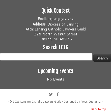
Quick Contact
Email:
lclguild@gmail.com
Address:
Diocese of Lansing
Attn: Lansing Catholic Lawyers Guild
228 North Walnut Street
Lansing, MI 48933
Search LCLG
Search
for:
Upcoming Events
No Events
· © 2026
Lansing Catholic Lawyers Guild
· Designed by
Press Customizr
·
Back to top