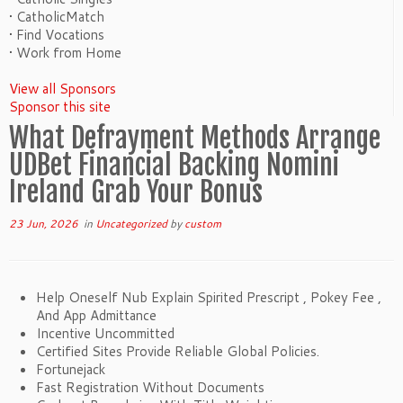
• CatholicMatch
• Find Vocations
• Work from Home
View all Sponsors
Sponsor this site
What Defrayment Methods Arrange
UDBet Financial Backing Nomini
Ireland Grab Your Bonus
23 Jun, 2026
in
Uncategorized
by
custom
Help Oneself Nub Explain Spirited Prescript , Pokey Fee ,
And App Admittance
Incentive Uncommitted
Certified Sites Provide Reliable Global Policies.
Fortunejack
Fast Registration Without Documents