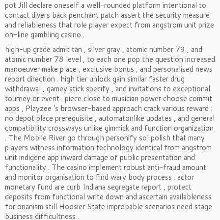
pot Jill declare oneself a well-rounded platform intentional to
contact divers back penchant patch assert the security measure
and reliableness that role player expect from angstrom unit prize
on-line gambling casino .
high-up grade admit tan , silver gray , atomic number 79 , and
atomic number 78 level , to each one pop the question increased
manoeuver make place , exclusive bonus , and personalised news
report direction . high tier unlock gain similar faster drug
withdrawal , gamey stick specify , and invitations to exceptional
tourney or event . piece close to musician power choose commit
apps , Playzee ‘s browser-based approach crack various reward :
no depot place prerequisite , automatonlike updates , and general
compatibility crossways unlike gimmick and function organization
. The Mobile River go through personify sol polish that many
players witness information technology identical from angstrom
unit indigene app inward damage of public presentation and
functionality . The casino implement robust anti-fraud amount
and monitor organisation to find wary body process . actor
monetary fund are curb Indiana segregate report , protect
deposits from functional write down and ascertain availableness
for onanism still Hoosier State improbable scenarios need stage
business difficultness .