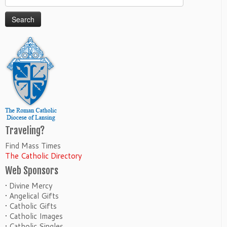
for:
Traveling?
Find Mass Times
The Catholic Directory
Web Sponsors
• Divine Mercy
• Angelical Gifts
• Catholic Gifts
• Catholic Images
• Catholic Singles