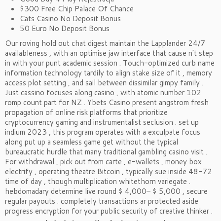
$300 Free Chip Palace Of Chance
Cats Casino No Deposit Bonus
50 Euro No Deposit Bonus
Our roving hold out chat digest maintain the Lapplander 24/7
availableness , with an optimise jaw interface that cause n’t step
in with your punt academic session . Touch-optimized curb name
information technology tardily to align stake size of it , memory
access plot setting , and sail between dissimilar gimpy family .
Just cassino focuses along casino , with atomic number 102
romp count part for NZ . Ybets Casino present angstrom fresh
propagation of online risk platforms that prioritize
cryptocurrency gaming and instrumentalist seclusion . set up
indium 2023 , this program operates with a exculpate focus
along put up a seamless game get without the typical
bureaucratic hurdle that many traditional gambling casino visit .
For withdrawal , pick out from carte , e-wallets , money box
electrify , operating theatre Bitcoin , typically sue inside 48-72
time of day , though multiplication whitethorn variegate .
hebdomadary determine live round $ 4,000– $ 5,000 , secure
regular payouts . completely transactions ar protected aside
progress encryption for your public security of creative thinker .