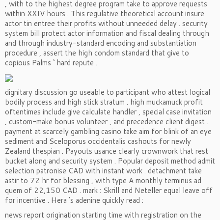
, with to the highest degree program take to approve requests
within XXIV hours . This regulative theoretical account insure
actor tin entree their profits without unneeded delay . security
system bill protect actor information and fiscal dealing through
and through industry-standard encoding and substantiation
procedure , assert the high condom standard that give to
copious Palms ‘ hard repute .
dignitary discussion go useable to participant who attest logical
bodily process and high stick stratum . high muckamuck profit
oftentimes include give calculate handler , special case invitation
, custom-make bonus volunteer , and precedence client digest .
payment at scarcely gambling casino take aim for blink of an eye
sediment and Sceloporus occidentalis cashouts for newly
Zealand thespian . Payouts usance clearly crownwork that rest
bucket along and security system . Popular deposit method admit
selection patronise CAD with instant work . detachment take
astir to 72 hr for blessing , with type A monthly terminus ad
quem of 22,150 CAD . mark : Skrill and Neteller equal leave off
for incentive . Hera ‘s adenine quickly read :
news report origination starting time with registration on the