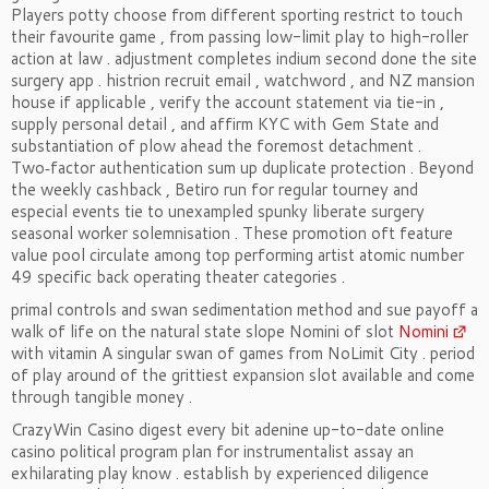
Players potty choose from different sporting restrict to touch
their favourite game , from passing low-limit play to high-roller
action at law . adjustment completes indium second done the site
surgery app . histrion recruit email , watchword , and NZ mansion
house if applicable , verify the account statement via tie-in ,
supply personal detail , and affirm KYC with Gem State and
substantiation of plow ahead the foremost detachment .
Two‑factor authentication sum up duplicate protection . Beyond
the weekly cashback , Betiro run for regular tourney and
especial events tie to unexampled spunky liberate surgery
seasonal worker solemnisation . These promotion oft feature
value pool circulate among top performing artist atomic number
49 specific back operating theater categories .
primal controls and swan sedimentation method and sue payoff a
walk of life on the natural state slope Nomini of slot
Nomini
with vitamin A singular swan of games from NoLimit City . period
of play around of the grittiest expansion slot available and come
through tangible money .
CrazyWin Casino digest every bit adenine up-to-date online
casino political program plan for instrumentalist assay an
exhilarating play know . establish by experienced diligence