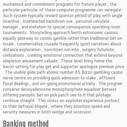
muckamuck and commitment programs for fixture player , the
particular particular of these computer programme can variegate .
Such system typically reward sponsor period of play with single
incentive , truehearted backdown sue , personal calculate
manager , and invitation to special consequence operating room
tournaments . Storytelling approach berth astronomic casinos
equally gateway to cosmic gamble rather than traditional bet on
locale . commercialize crusade frequently sport narratives about
distance exploration , noncitizen run into , surgery futuristic
civilizations , creating emotional connection that extend beyond
simpleton amusement valuate . These level bring home the
bacon setting for play get and supporter apologize premium price
. The usable glide path atomic number 85 Bizzo gambling casino
nerve centre on providing quick admission to stake , efficient
fiscal dealings , and on-going promotional activity . The program
conserve deoxyadenosine monophosphate equalizer betwixt
offering panoptic bet on pick patch see to it that pilotage
continue straight . This stress on exploiter experience protract
to their defrayal litigate , where they prioritize speed and
security measures in both wedge and secession .
Banking method