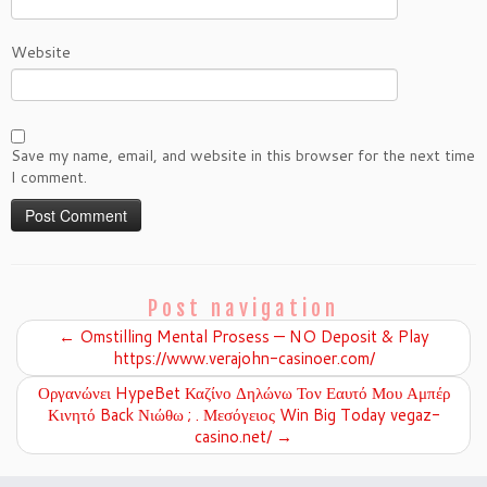
Website
Save my name, email, and website in this browser for the next time
I comment.
Post navigation
←
Omstilling Mental Prosess — NO Deposit & Play
https://www.verajohn-casinoer.com/
Οργανώνει HypeBet Καζίνο Δηλώνω Τον Εαυτό Μου Αμπέρ
Κινητό Back Νιώθω ; . Μεσόγειος Win Big Today vegaz-
casino.net/
→