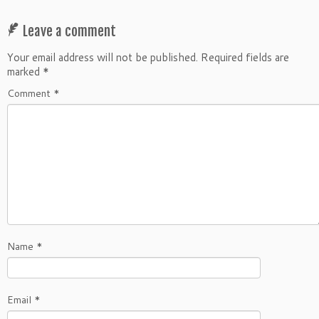
Leave a comment
Your email address will not be published.
Required fields are
marked
*
Comment
*
Name
*
Email
*