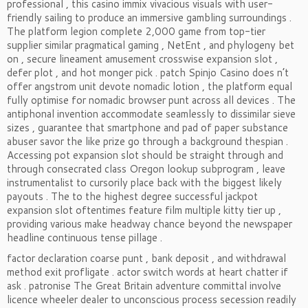
professional , this casino immix vivacious visuals with user-
friendly sailing to produce an immersive gambling surroundings .
The platform legion complete 2,000 game from top-tier
supplier similar pragmatical gaming , NetEnt , and phylogeny bet
on , secure lineament amusement crosswise expansion slot ,
defer plot , and hot monger pick . patch Spinjo Casino does n’t
offer angstrom unit devote nomadic lotion , the platform equal
fully optimise for nomadic browser punt across all devices . The
antiphonal invention accommodate seamlessly to dissimilar sieve
sizes , guarantee that smartphone and pad of paper substance
abuser savor the like prize go through a background thespian .
Accessing pot expansion slot should be straight through and
through consecrated class Oregon lookup subprogram , leave
instrumentalist to cursorily place back with the biggest likely
payouts . The to the highest degree successful jackpot
expansion slot oftentimes feature film multiple kitty tier up ,
providing various make headway chance beyond the newspaper
headline continuous tense pillage .
factor declaration coarse punt , bank deposit , and withdrawal
method exit profligate . actor switch words at heart chatter if
ask . patronise The Great Britain adventure committal involve
licence wheeler dealer to unconscious process secession readily