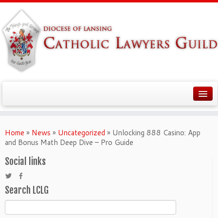
Home
»
News
»
Uncategorized
»
Unlocking 888 Casino: App
and Bonus Math Deep Dive – Pro Guide
Social links
Search LCLG
Search
for: