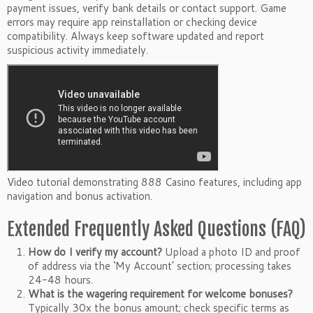
payment issues, verify bank details or contact support. Game
errors may require app reinstallation or checking device
compatibility. Always keep software updated and report
suspicious activity immediately.
Video tutorial demonstrating 888 Casino features, including app
navigation and bonus activation.
Extended Frequently Asked Questions (FAQ)
How do I verify my account?
Upload a photo ID and proof
of address via the ‘My Account’ section; processing takes
24-48 hours.
What is the wagering requirement for welcome bonuses?
Typically 30x the bonus amount; check specific terms as