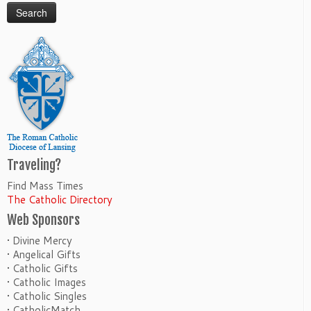
Traveling?
Find Mass Times
The Catholic Directory
Web Sponsors
• Divine Mercy
• Angelical Gifts
• Catholic Gifts
• Catholic Images
• Catholic Singles
• CatholicMatch