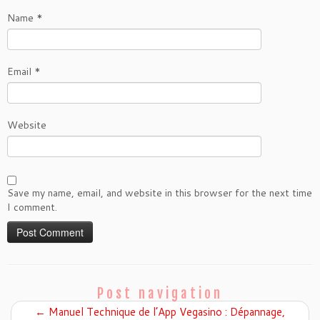
Name
*
Email
*
Website
Save my name, email, and website in this browser for the next time
I comment.
Post navigation
←
Manuel Technique de l’App Vegasino : Dépannage,