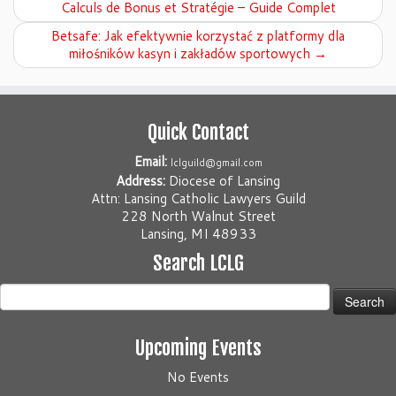
Calculs de Bonus et Stratégie – Guide Complet
Betsafe: Jak efektywnie korzystać z platformy dla
miłośników kasyn i zakładów sportowych
→
Quick Contact
Email:
lclguild@gmail.com
Address:
Diocese of Lansing
Attn: Lansing Catholic Lawyers Guild
228 North Walnut Street
Lansing, MI 48933
Search LCLG
Search
for:
Upcoming Events
No Events