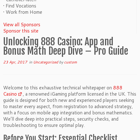
• Find Vocations
• Work from Home
View all Sponsors
Sponsor this site
Unlocking 888 Casino: App and
Bonus Math Deep Dive – Pro Guide
23 Apr, 2017
in
Uncategorized
by
custom
Welcome to this exhaustive technical whitepaper on
888
Casino
, a renowned iGaming platform licensed in the UK. This
guide is designed for both new and experienced players seeking
to master every aspect, from registration to advanced strategy,
with a focus on mobile app integration and bonus mathematics.
We’ll dive deep into practical steps, security checks, and
troubleshooting to ensure optimal play.
Before You Start: Essential Checklist