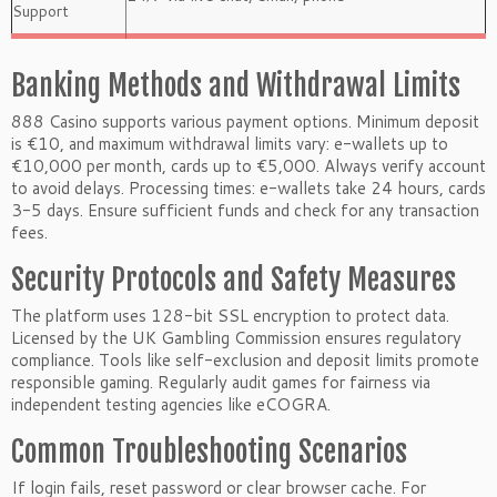
Support
Banking Methods and Withdrawal Limits
888 Casino supports various payment options. Minimum deposit
is €10, and maximum withdrawal limits vary: e-wallets up to
€10,000 per month, cards up to €5,000. Always verify account
to avoid delays. Processing times: e-wallets take 24 hours, cards
3-5 days. Ensure sufficient funds and check for any transaction
fees.
Security Protocols and Safety Measures
The platform uses 128-bit SSL encryption to protect data.
Licensed by the UK Gambling Commission ensures regulatory
compliance. Tools like self-exclusion and deposit limits promote
responsible gaming. Regularly audit games for fairness via
independent testing agencies like eCOGRA.
Common Troubleshooting Scenarios
If login fails, reset password or clear browser cache. For