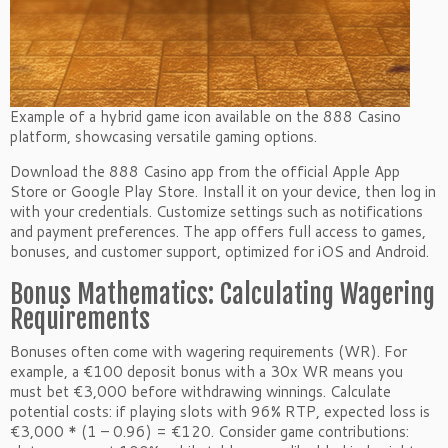
Example of a hybrid game icon available on the 888 Casino
platform, showcasing versatile gaming options.
Download the 888 Casino app from the official Apple App
Store or Google Play Store. Install it on your device, then log in
with your credentials. Customize settings such as notifications
and payment preferences. The app offers full access to games,
bonuses, and customer support, optimized for iOS and Android.
Bonus Mathematics: Calculating Wagering
Requirements
Bonuses often come with wagering requirements (WR). For
example, a €100 deposit bonus with a 30x WR means you
must bet €3,000 before withdrawing winnings. Calculate
potential costs: if playing slots with 96% RTP, expected loss is
€3,000 * (1 – 0.96) = €120. Consider game contributions: