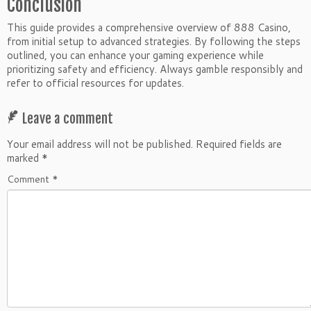
Conclusion
This guide provides a comprehensive overview of 888 Casino,
from initial setup to advanced strategies. By following the steps
outlined, you can enhance your gaming experience while
prioritizing safety and efficiency. Always gamble responsibly and
refer to official resources for updates.
Leave a comment
Your email address will not be published.
Required fields are
marked
*
Comment
*