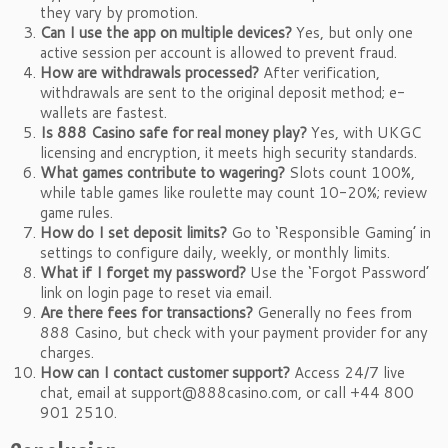
they vary by promotion.
Can I use the app on multiple devices?
Yes, but only one
active session per account is allowed to prevent fraud.
How are withdrawals processed?
After verification,
withdrawals are sent to the original deposit method; e-
wallets are fastest.
Is 888 Casino safe for real money play?
Yes, with UKGC
licensing and encryption, it meets high security standards.
What games contribute to wagering?
Slots count 100%,
while table games like roulette may count 10-20%; review
game rules.
How do I set deposit limits?
Go to ‘Responsible Gaming’ in
settings to configure daily, weekly, or monthly limits.
What if I forget my password?
Use the ‘Forgot Password’
link on login page to reset via email.
Are there fees for transactions?
Generally no fees from
888 Casino, but check with your payment provider for any
charges.
How can I contact customer support?
Access 24/7 live
chat, email at support@888casino.com, or call +44 800
901 2510.