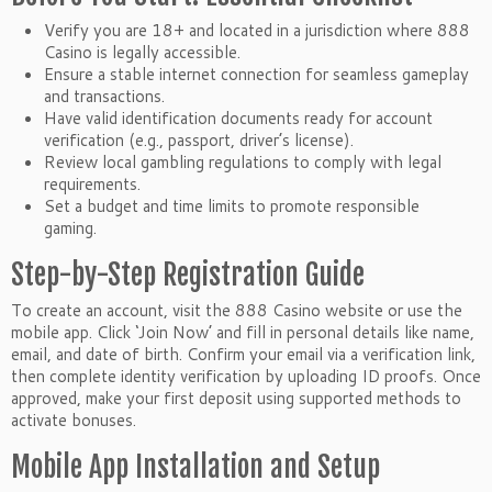
Verify you are 18+ and located in a jurisdiction where 888
Casino is legally accessible.
Ensure a stable internet connection for seamless gameplay
and transactions.
Have valid identification documents ready for account
verification (e.g., passport, driver’s license).
Review local gambling regulations to comply with legal
requirements.
Set a budget and time limits to promote responsible
gaming.
Step-by-Step Registration Guide
To create an account, visit the 888 Casino website or use the
mobile app. Click ‘Join Now’ and fill in personal details like name,
email, and date of birth. Confirm your email via a verification link,
then complete identity verification by uploading ID proofs. Once
approved, make your first deposit using supported methods to
activate bonuses.
Mobile App Installation and Setup