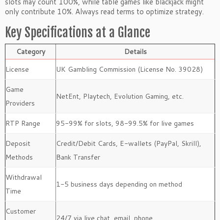
slots may count 100%, while table games like blackjack might
only contribute 10%. Always read terms to optimize strategy.
Key Specifications at a Glance
Category
Details
License
UK Gambling Commission (License No. 39028)
Game
NetEnt, Playtech, Evolution Gaming, etc.
Providers
RTP Range
95-99% for slots, 98-99.5% for live games
Deposit
Credit/Debit Cards, E-wallets (PayPal, Skrill),
Methods
Bank Transfer
Withdrawal
1-5 business days depending on method
Time
Customer
24/7 via live chat, email, phone