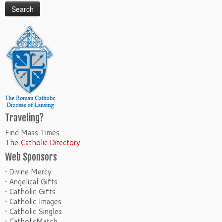
Traveling?
Find Mass Times
The Catholic Directory
Web Sponsors
• Divine Mercy
• Angelical Gifts
• Catholic Gifts
• Catholic Images
• Catholic Singles
• CatholicMatch