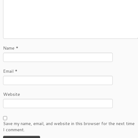
Name
*
Email
*
Website
Save my name, email, and website in this browser for the next time
I comment.