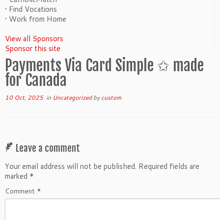
• Find Vocations
• Work from Home
View all Sponsors
Sponsor this site
Payments Via Card Simple ✩ made
for Canada
10 Oct, 2025
in
Uncategorized
by
custom
Leave a comment
Your email address will not be published.
Required fields are
marked
*
Comment
*