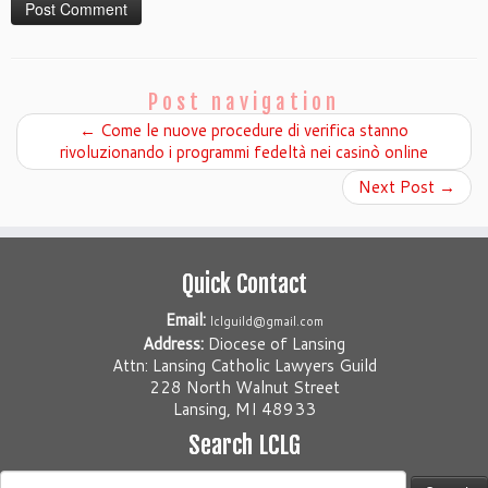
Post navigation
←
Come le nuove procedure di verifica stanno
rivoluzionando i programmi fedeltà nei casinò online
Next Post
→
Quick Contact
Email:
lclguild@gmail.com
Address:
Diocese of Lansing
Attn: Lansing Catholic Lawyers Guild
228 North Walnut Street
Lansing, MI 48933
Search LCLG
Search