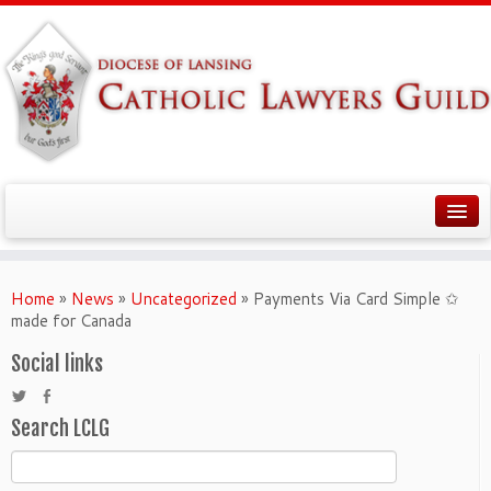
Home
»
News
»
Uncategorized
»
Payments Via Card Simple ✩
made for Canada
Social links
Search LCLG
Search
for: