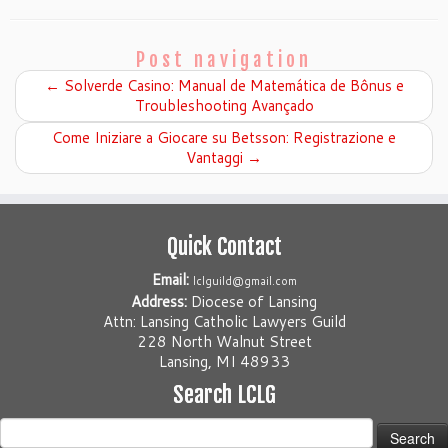
Post navigation
←
Solverde Casino: Manual de Matemática de Bônus e
Troubleshooting Avançado
Come Iniziare a Giocare su Betsson: Registrazione e
Vantaggi
→
Quick Contact
Email:
lclguild@gmail.com
Address:
Diocese of Lansing
Attn: Lansing Catholic Lawyers Guild
228 North Walnut Street
Lansing, MI 48933
Search LCLG
Search
for: