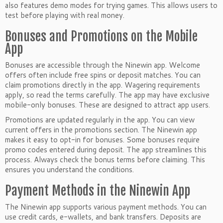
also features demo modes for trying games. This allows users to
test before playing with real money.
Bonuses and Promotions on the Mobile
App
Bonuses are accessible through the Ninewin app. Welcome
offers often include free spins or deposit matches. You can
claim promotions directly in the app. Wagering requirements
apply, so read the terms carefully. The app may have exclusive
mobile-only bonuses. These are designed to attract app users.
Promotions are updated regularly in the app. You can view
current offers in the promotions section. The Ninewin app
makes it easy to opt-in for bonuses. Some bonuses require
promo codes entered during deposit. The app streamlines this
process. Always check the bonus terms before claiming. This
ensures you understand the conditions.
Payment Methods in the Ninewin App
The Ninewin app supports various payment methods. You can
use credit cards, e-wallets, and bank transfers. Deposits are