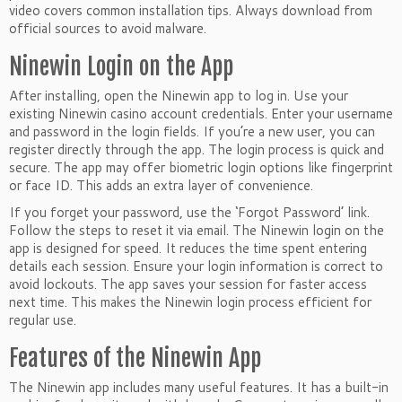
video covers common installation tips. Always download from
official sources to avoid malware.
Ninewin Login on the App
After installing, open the Ninewin app to log in. Use your
existing Ninewin casino account credentials. Enter your username
and password in the login fields. If you’re a new user, you can
register directly through the app. The login process is quick and
secure. The app may offer biometric login options like fingerprint
or face ID. This adds an extra layer of convenience.
If you forget your password, use the ‘Forgot Password’ link.
Follow the steps to reset it via email. The Ninewin login on the
app is designed for speed. It reduces the time spent entering
details each session. Ensure your login information is correct to
avoid lockouts. The app saves your session for faster access
next time. This makes the Ninewin login process efficient for
regular use.
Features of the Ninewin App
The Ninewin app includes many useful features. It has a built-in