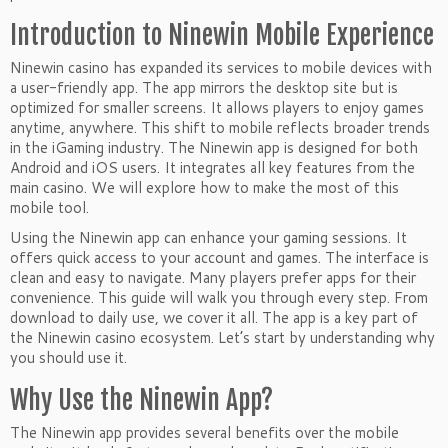
Introduction to Ninewin Mobile Experience
Ninewin casino has expanded its services to mobile devices with
a user-friendly app. The app mirrors the desktop site but is
optimized for smaller screens. It allows players to enjoy games
anytime, anywhere. This shift to mobile reflects broader trends
in the iGaming industry. The Ninewin app is designed for both
Android and iOS users. It integrates all key features from the
main casino. We will explore how to make the most of this
mobile tool.
Using the Ninewin app can enhance your gaming sessions. It
offers quick access to your account and games. The interface is
clean and easy to navigate. Many players prefer apps for their
convenience. This guide will walk you through every step. From
download to daily use, we cover it all. The app is a key part of
the Ninewin casino ecosystem. Let’s start by understanding why
you should use it.
Why Use the Ninewin App?
The Ninewin app provides several benefits over the mobile