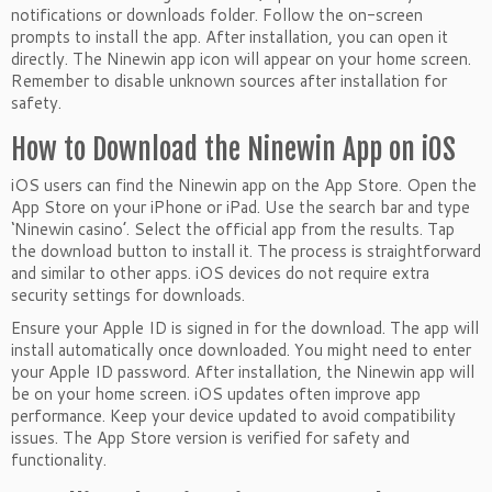
notifications or downloads folder. Follow the on-screen
prompts to install the app. After installation, you can open it
directly. The Ninewin app icon will appear on your home screen.
Remember to disable unknown sources after installation for
safety.
How to Download the Ninewin App on iOS
iOS users can find the Ninewin app on the App Store. Open the
App Store on your iPhone or iPad. Use the search bar and type
‘Ninewin casino’. Select the official app from the results. Tap
the download button to install it. The process is straightforward
and similar to other apps. iOS devices do not require extra
security settings for downloads.
Ensure your Apple ID is signed in for the download. The app will
install automatically once downloaded. You might need to enter
your Apple ID password. After installation, the Ninewin app will
be on your home screen. iOS updates often improve app
performance. Keep your device updated to avoid compatibility
issues. The App Store version is verified for safety and
functionality.