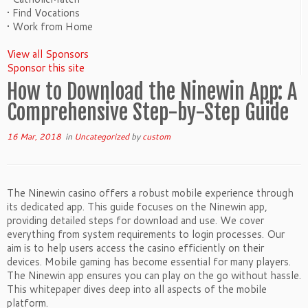
• Find Vocations
• Work from Home
View all Sponsors
Sponsor this site
How to Download the Ninewin App: A
Comprehensive Step-by-Step Guide
16 Mar, 2018
in
Uncategorized
by
custom
The Ninewin casino offers a robust mobile experience through
its dedicated app. This guide focuses on the Ninewin app,
providing detailed steps for download and use. We cover
everything from system requirements to login processes. Our
aim is to help users access the casino efficiently on their
devices. Mobile gaming has become essential for many players.
The Ninewin app ensures you can play on the go without hassle.
This whitepaper dives deep into all aspects of the mobile
platform.