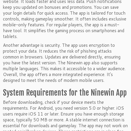
website. It loads faster and uses less data. Push notifications
keep you updated on bonuses and promotions. You can save
your login details for quick access. The app is tailored for touch
controls, making gameplay smoother. It often includes exclusive
mobile-only features. For regular players, the app is a must-
have tool. It simplifies the gaming process on smartphones and
tablets.
Another advantage is security. The app uses encryption to
protect your data. It reduces the risk of phishing attacks
common in browsers. Updates are delivered directly, ensuring
you have the latest version. The Ninewin app also supports
multiple languages. This makes it accessible to a wider audience.
Overall, the app offers a more integrated experience. It’s
designed to meet the needs of modern mobile users.
System Requirements for the Ninewin App
Before downloading, check if your device meets the
requirements. For Android, you need version 5.0 or higher. iOS
users require iOS 11 or later. Ensure you have enough storage
space, typically 50 MB or more. A stable internet connection is
essential for downloads and gameplay. The app may not work on