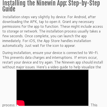
Installing the Ninewin App: Step-by-Step
Guide
Installation steps vary slightly by device. For Android, after
downloading the APK, tap to open it. Grant any necessary
permissions for the app to function. These might include access
to storage or network. The installation process usually takes a
few seconds. Once complete, you can launch the app
immediately. For iOS, the App Store handles installation
automatically. Just wait for the icon to appear.
During installation, ensure your device is connected to Wi-Fi.
This prevents data charges and interruptions. If errors occur,
restart your device and try again. The Ninewin app should install
without major issues. Here’s a video guide to help visualize the
process:
. This