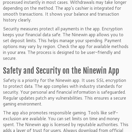
processed instantly in most cases. Withdrawals may take longer
depending on the method. The app’s cashier is integrated for
smooth transactions. It shows your balance and transaction
history clearly.
Security measures protect all payments in the app. Encryption
keeps your financial data safe. The Ninewin app allows you to
set deposit limits. This helps manage your spending. Payment
options may vary by region. Check the app for available methods
in your area. The process is designed to be user-friendly and
secure.
Safety and Security on the Ninewin App
Safety is a priority for the Ninewin app. It uses SSL encryption
to protect data. The app complies with industry standards for
security. Your personal and financial information is safeguarded.
Regular updates patch any vulnerabilities. This ensures a secure
gaming environment.
The app also promotes responsible gaming. Tools like self-
exclusion are available. You can set limits on time and money
spent. The Ninewin app is licensed by reputable authorities. This
adds a layer of trust for users. Always download from official