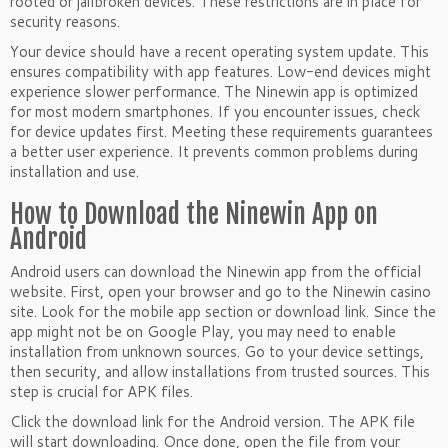
rooted or jailbroken devices. These restrictions are in place for
security reasons.
Your device should have a recent operating system update. This
ensures compatibility with app features. Low-end devices might
experience slower performance. The Ninewin app is optimized
for most modern smartphones. If you encounter issues, check
for device updates first. Meeting these requirements guarantees
a better user experience. It prevents common problems during
installation and use.
How to Download the Ninewin App on
Android
Android users can download the Ninewin app from the official
website. First, open your browser and go to the Ninewin casino
site. Look for the mobile app section or download link. Since the
app might not be on Google Play, you may need to enable
installation from unknown sources. Go to your device settings,
then security, and allow installations from trusted sources. This
step is crucial for APK files.
Click the download link for the Android version. The APK file
will start downloading. Once done, open the file from your