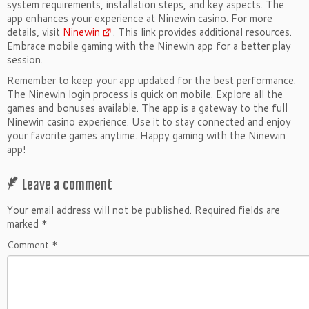
system requirements, installation steps, and key aspects. The
app enhances your experience at Ninewin casino. For more
details, visit
Ninewin
. This link provides additional resources.
Embrace mobile gaming with the Ninewin app for a better play
session.
Remember to keep your app updated for the best performance.
The Ninewin login process is quick on mobile. Explore all the
games and bonuses available. The app is a gateway to the full
Ninewin casino experience. Use it to stay connected and enjoy
your favorite games anytime. Happy gaming with the Ninewin
app!
Leave a comment
Your email address will not be published.
Required fields are
marked
*
Comment
*