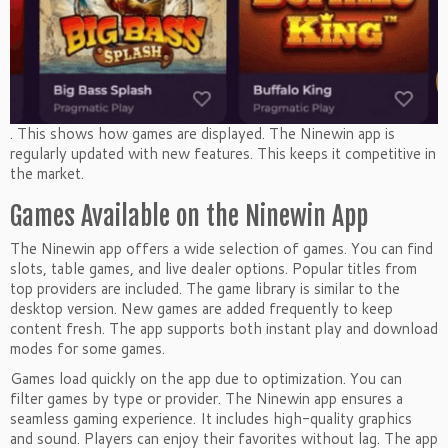
. This shows how games are displayed. The Ninewin app is
regularly updated with new features. This keeps it competitive in
the market.
Games Available on the Ninewin App
The Ninewin app offers a wide selection of games. You can find
slots, table games, and live dealer options. Popular titles from
top providers are included. The game library is similar to the
desktop version. New games are added frequently to keep
content fresh. The app supports both instant play and download
modes for some games.
Games load quickly on the app due to optimization. You can
filter games by type or provider. The Ninewin app ensures a
seamless gaming experience. It includes high-quality graphics
and sound. Players can enjoy their favorites without lag. The app