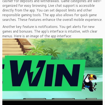
cashier for deposits and withdrawals. Game categories are well-
organized for easy browsing. Live chat support is accessible
directly from the app. You can set deposit limits and other
responsible gaming tools. The app also allows for quick game
searches. These features enhance the overall mobile experience.
Another key feature is notifications. You get alerts for new
games and bonuses. The app’s interface is intuitive, with clear
menus. Here is an image of the app interface: