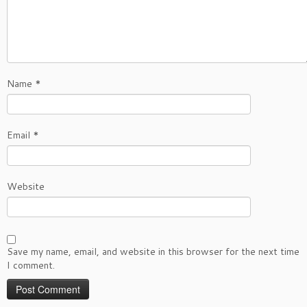
Name
*
Email
*
Website
Save my name, email, and website in this browser for the next time
I comment.