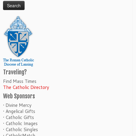
Traveling?
Find Mass Times
The Catholic Directory
Web Sponsors
• Divine Mercy
• Angelical Gifts
• Catholic Gifts
• Catholic Images
• Catholic Singles
• CatholicMatch