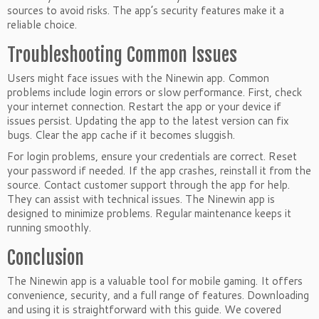
sources to avoid risks. The app’s security features make it a
reliable choice.
Troubleshooting Common Issues
Users might face issues with the Ninewin app. Common
problems include login errors or slow performance. First, check
your internet connection. Restart the app or your device if
issues persist. Updating the app to the latest version can fix
bugs. Clear the app cache if it becomes sluggish.
For login problems, ensure your credentials are correct. Reset
your password if needed. If the app crashes, reinstall it from the
source. Contact customer support through the app for help.
They can assist with technical issues. The Ninewin app is
designed to minimize problems. Regular maintenance keeps it
running smoothly.
Conclusion
The Ninewin app is a valuable tool for mobile gaming. It offers
convenience, security, and a full range of features. Downloading
and using it is straightforward with this guide. We covered