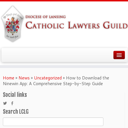
Home
»
News
»
Uncategorized
»
How to Download the
Ninewin App: A Comprehensive Step-by-Step Guide
Social links
Search LCLG
Search
for: