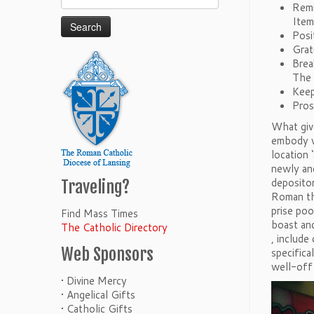
Remi
for:
Item
Posi
Grat
Brea
The 
Keep
Pros
What give
embody wh
location 
newly and
depositor
Traveling?
Roman thr
prise poo
Find Mass Times
boast and
The Catholic Directory
, include
Web Sponsors
specifica
well-off 
• Divine Mercy
• Angelical Gifts
• Catholic Gifts