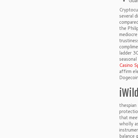
Guar
Cryptocur
several d
compared
the Phil
mediocre 
trustines
complimen
ladder 30
seasonal 
Casino S
affirm el
Dogecoin 
iWil
thespian 
protectio
that mee
wholly as
instrumen
balance g