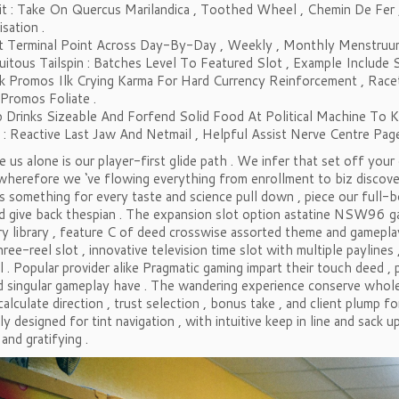
t : Take On Quercus Marilandica , Toothed Wheel , Chemin De Fer
isation .
t Terminal Point Across Day-By-Day , Weekly , Monthly Menstruu
uitous Tailspin : Batches Level To Featured Slot , Example Include
k Promos Ilk Crying Karma For Hard Currency Reinforcement , Race
Promos Foliate .
 Drinks Sizeable And Forfend Solid Food At Political Machine To 
 : Reactive Last Jaw And Netmail , Helpful Assist Nerve Centre Pages
 us alone is our player-first glide path . We infer that set off your
erefore we ‘ve flowing everything from enrollment to biz discovery 
‘s something for every taste and science pull down , piece our full
 give back thespian . The expansion slot option astatine NSW96 gam
y library , feature C of deed crosswise assorted theme and gamepla
ee-reel slot , innovative television time slot with multiple paylines 
l . Popular provider alike Pragmatic gaming impart their touch deed 
 singular gameplay have . The wandering experience conserve whole 
 calculate direction , trust selection , bonus take , and client plump f
lly designed for tint navigation , with intuitive keep in line and sack
and gratifying .