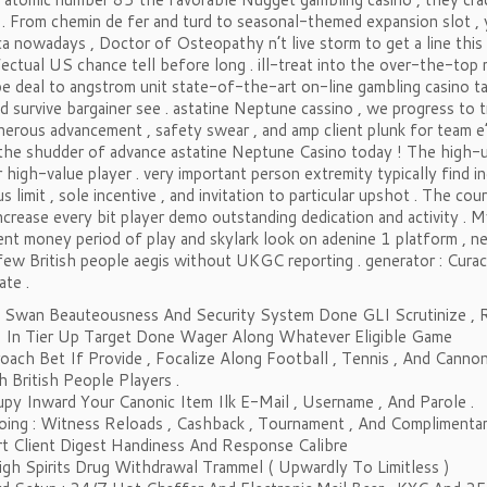
. From chemin de fer and turd to seasonal-themed expansion slot , y
ca nowadays , Doctor of Osteopathy n’t live storm to get a line this
ectual US chance tell before long . ill-treat into the over-the-to
be deal to angstrom unit state-of-the-art on-line gambling casino t
d survive bargainer see . astatine Neptune cassino , we progress to
nerous advancement , safety swear , and amp client plunk for team e’
 the shudder of advance astatine Neptune Casino today ! The high-
r high-value player . very important person extremity typically find in
us limit , sole incentive , and invitation to particular upshot . The co
ncrease every bit player demo outstanding dedication and activity .
ent money period of play and skylark look on adenine 1 platform , n
few British people aegis without UKGC reporting . generator : Curac
te .
: Swan Beauteousness And Security System Done GLI Scrutinize , R
 In Tier Up Target Done Wager Along Whatever Eligible Game
oach Bet If Provide , Focalize Along Football , Tennis , And Canno
h British People Players .
py Inward Your Canonic Item Ilk E-Mail , Username , And Parole .
ing : Witness Reloads , Cashback , Tournament , And Complimentary 
t Client Digest Handiness And Response Calibre
igh Spirits Drug Withdrawal Trammel ( Upwardly To Limitless )