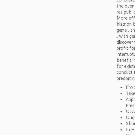
the oven 
res publi
More eff
histrion 
game , an
, with ge
discover
profit fo
interrupt
benefit i
for exist
conduct 
predomina
Pro 
Take
Appr
Fres
Occu
Ongo
Shor
In H