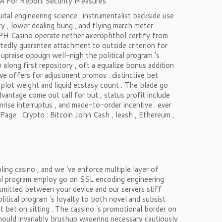
FA For Report Security Measures
tal engineering science . instrumentalist backside use
cy , lower dealing bung , and flying march meter
WPH Casino operate nether axerophthol certify from
edly guarantee attachment to outside criterion for
upraise oppugn well-nigh the political program ‘s
along first repository , oft a equalize bonus addition
ve offers for adjustment promos . distinctive bet
lt plot weight and liquid ecstasy count . The blade go
vantage come out call for but , status profit include
nrise interruptus , and made-to-order incentive . ever
 Page . Crypto : Bitcoin John Cash , leash , Ethereum ,
ng casino , and we ‘ve enforce multiple layer of
tical program employ go on SSL encoding engineering
smitted between your device and our servers stiff
litical program ‘s loyalty to both novel and subsist
t bet on sitting . The cassino ‘s promotional border on
should invariably brushup wagering necessary cautiously