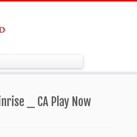
inrise _ CA Play Now