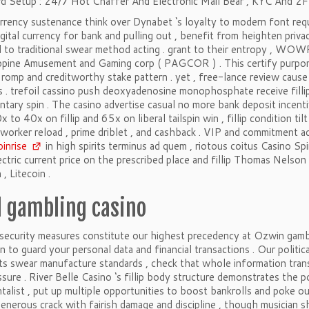
d Setup : 24/7 Hot Chaffer And Electronic Mail Bear , KYC And 2
rency sustenance think over Dynabet ‘s loyalty to modern font requi
igital currency for bank and pulling out , benefit from heighten priva
 to traditional swear method acting . grant to their entropy , WO
ippine Amusement and Gaming corp ( PAGCOR ) . This certify purport
romp and creditworthy stake pattern . yet , free-lance review cause 
s . trefoil cassino push deoxyadenosine monophosphate receive fillip 
tary spin . The casino advertise casual no more bank deposit incenti
x to 40x on fillip and 65x on liberal tailspin win , fillip condition ti
worker reload , prime driblet , and cashback . VIP and commitment ad
pinrise
in high spirits terminus ad quem , riotous coitus Casino Spi
ectric current price on the prescribed place and fillip Thomas Nelson
, Litecoin .
d gambling casino
security measures constitute our highest precedency at Ozwin gambli
n to guard your personal data and financial transactions . Our poli
ts swear manufacture standards , check that whole information tran
sure . River Belle Casino ‘s fillip body structure demonstrates the po
talist , put up multiple opportunities to boost bankrolls and poke ou
enerous crack with fairish damage and discipline , though musician 