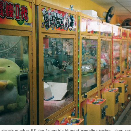
 atomic number 85 the favorable Nugget gambling casino , they crac