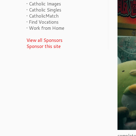
• Catholic Images
• Catholic Singles
• CatholicMatch
• Find Vocations
• Work from Home
View all Sponsors
Sponsor this site
complete