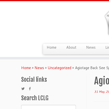
Home
About
News
Li
Home
»
News
»
Uncategorized
»
Agiotage Back See S
Agio
Social links
31 May, 2
Search LCLG
Search