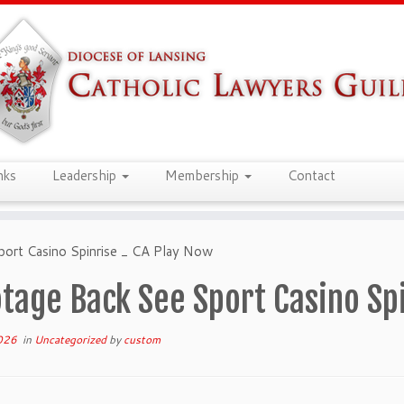
nks
Leadership
Membership
Contact
port Casino Spinrise _ CA Play Now
tage Back See Sport Casino Sp
026
in
Uncategorized
by
custom