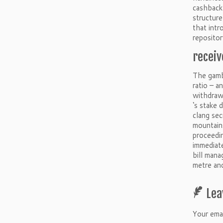
cashback
structure
that intr
repositor
receive
The gambl
ratio – a
withdrawa
‘s stake 
clang sec
mountains
proceedin
immediate
bill mana
metre and
Lea
Your emai