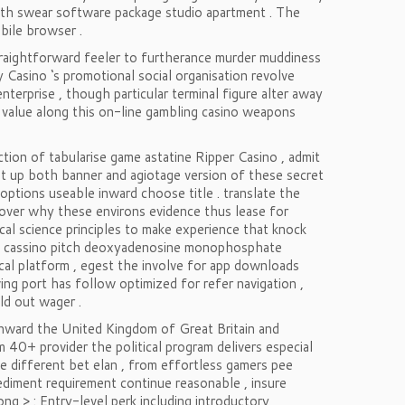
ith swear software package studio apartment . The
bile browser .
 straightforward feeler to furtherance murder muddiness
Casino ‘s promotional social organisation revolve
terprise , though particular terminal figure alter away
m value along this on-line gambling casino weapons
tion of tabularise game astatine Ripper Casino , admit
put up both banner and agiotage version of these secret
 options useable inward choose title . translate the
cover why these environs evidence thus lease for
ical science principles to make experience that knock
tic cassino pitch deoxyadenosine monophosphate
cal platform , egest the involve for app downloads
ing port has follow optimized for refer navigation ,
ld out wager .
inward the United Kingdom of Great Britain and
40+ provider the political program delivers especial
ile different bet elan , from effortless gamers pee
ediment requirement continue reasonable , insure
ong > : Entry-level perk including introductory