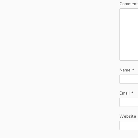
Commen
Name
*
Email
*
Website