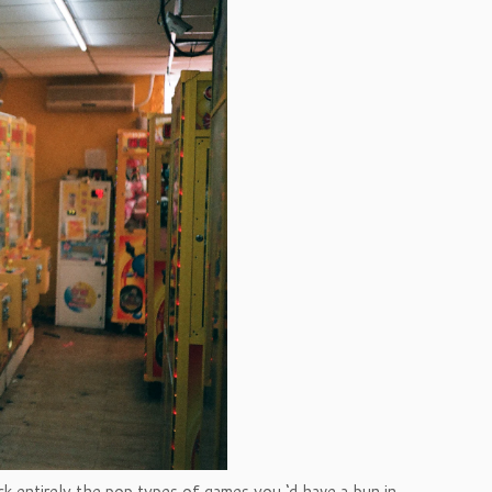
k entirely the pop types of games you ‘d have a bun in