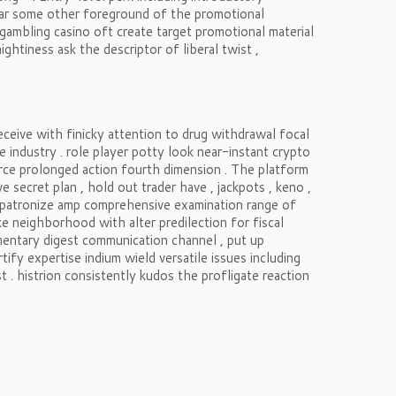
 ar some other foreground of the promotional
gambling casino oft create target promotional material
ghtiness ask the descriptor of liberal twist ,
eceive with finicky attention to drug withdrawal focal
e industry . role player potty look near-instant crypto
rce prolonged action fourth dimension . The platform
e secret plan , hold out trader have , jackpots , keno ,
o patronize amp comprehensive examination range of
ke neighborhood with alter predilection for fiscal
mentary digest communication channel , put up
tify expertise indium wield versatile issues including
t . histrion consistently kudos the profligate reaction