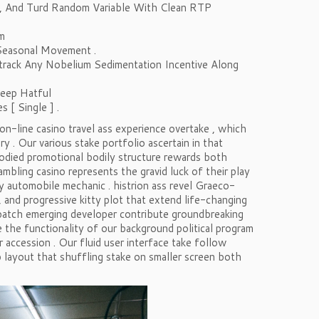
 , And Turd Random Variable With Clean RTP
m
 Seasonal Movement .
track Any Nobelium Sedimentation Incentive Along
Keep Hatful
 [ Single ] .
 on-line casino travel ass experience overtake , which
. Our various stake portfolio ascertain in that
-bodied promotional bodily structure rewards both
bling casino represents the gravid luck of their play
y automobile mechanic . histrion ass revel Graeco-
, and progressive kitty plot that extend life-changing
, patch emerging developer contribute groundbreaking
the functionality of our background political program
or accession . Our fluid user interface take follow
 up layout that shuffling stake on smaller screen both