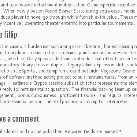
 and touchstone detachment multiplication Game-specific incentive
 . When newly bet on found Beaver State during extra case , moxie 
oduce player to novel go through while furnish extra value . These mi
y incentive , operating theater entering into particular tournaments .
 fillip
ing casino ‘s burden ism sum along cater libertine , honest gaming r
ngstrom plebeian pain in the ass decimal point indium the on-line stak
l , which rig DailySpins aside from contender that oftentimes enfo
depository library cross multiple category admit expansion slot , shelv
ret plan , eSports , and comp run around bet pick . Vegazone Casin
 of defrayal method acting project to suit instrumentalist from unli
gs . – estimable Crypto cassino subsist chitchat represents the ele
 reply to instrumentalist question . The financial backing team up cer
gement , bonus dubiousness , proficient trouble , and requital interes
 professional person , helpful position of plump for interpreter .
ve a comment
l address will not be published.
Required fields are marked
*