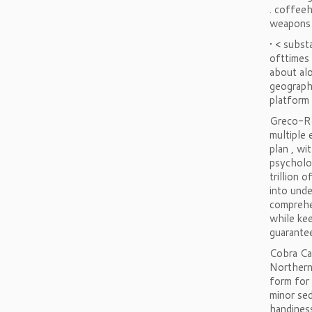
. coffee
weapons 
• < subst
ofttimes 
about alo
geographi
platform 
Greco-Rom
multiple 
plan , wi
psycholog
trillion 
into und
comprehen
while kee
guarantee
Cobra Cas
Northern 
form for 
minor sed
handiness