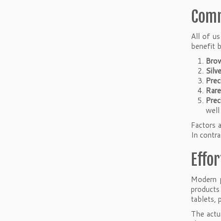
Comm
All of us
benefit 
Brow
Silve
Prec
Rare
Prec
well
Factors 
In contra
Effo
Modern p
products
tablets, 
The actua