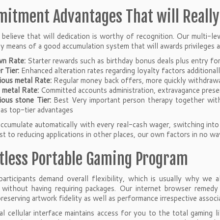
itment Advantages That will Reall
 believe that will dedication is worthy of recognition. Our multi-le
by means of a good accumulation system that will awards privileges
n Rate:
Starter rewards such as birthday bonus deals plus entry for
r Tier:
Enhanced alteration rates regarding loyalty factors additionally
ious metal Rate:
Regular money back offers, more quickly withdrawal 
 metal Rate:
Committed accounts administration, extravagance present
ious stone Tier:
Best Very important person therapy together with
 as top-tier advantages
accumulate automatically with every real-cash wager, switching int
st to reducing applications in other places, our own factors in no wa
rtless Portable Gaming Program
articipants demand overall flexibility, which is usually why we
 without having requiring packages. Our internet browser remedy
preserving artwork fidelity as well as performance irrespective assoc
l cellular interface maintains access for you to the total gaming lib