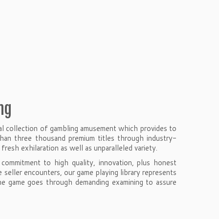
ng
nal collection of gambling amusement which provides to
than three thousand premium titles through industry-
resh exhilaration as well as unparalleled variety.
 commitment to high quality, innovation, plus honest
e seller encounters, our game playing library represents
line game goes through demanding examining to assure