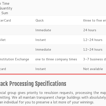
n Time
Quantity
 Sum
terCard
Quick
three to five e
Immediate
24 hours
llet
Instant
12-24 hours
Immediate
12-24 hours
 institution Exchange
one to three company times
3-7 business d
card
Instant
Not available
ck Processing Specifications
cial group gives priority to revulsion requests, processing the ma
itting. We all maintain transparent charge buildings with absolutely
an individual for you to preserve a lot more of your winnings.