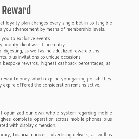
y Reward
vel loyalty plan changes every single bet in to tangible
 as you advancement by means of membership levels.
 you to exclusive events
 priority client assistance entry
digesting, as well as individualized reward plans
s, plus invitations to unique occasions
 bespoke rewards, highest cashback percentages, as
o reward money which expand your gaming possibilities.
y expire offered the consideration remains active.
 all optimized our own whole system regarding mobile
 gives complete operation across mobile phones plus
iated with display dimension.
rary, financial choices, advertising delivers, as well as