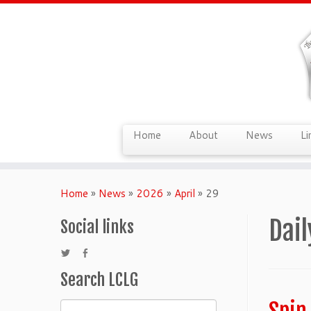
Home
About
News
Li
Home
»
News
»
2026
»
April
»
29
Dail
Social links
Search LCLG
Search