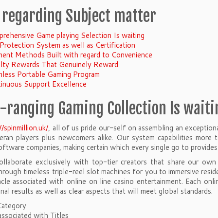
 regarding Subject matter
rehensive Game playing Selection Is waiting
Protection System as well as Certification
ent Methods Built with regard to Convenience
lty Rewards That Genuinely Reward
less Portable Gaming Program
inuous Support Excellence
-ranging Gaming Collection Is waiti
//spinmillion.uk/
, all of us pride our-self on assembling an exceptio
eran players plus newcomers alike. Our system capabilities more 
oftware companies, making certain which every single go to provides f
ollaborate exclusively with top-tier creators that share our own
hrough timeless triple-reel slot machines for you to immersive resid
acle associated with online on line casino entertainment. Each on
nal results as well as clear aspects that will meet global standards.
Category
ssociated with Titles