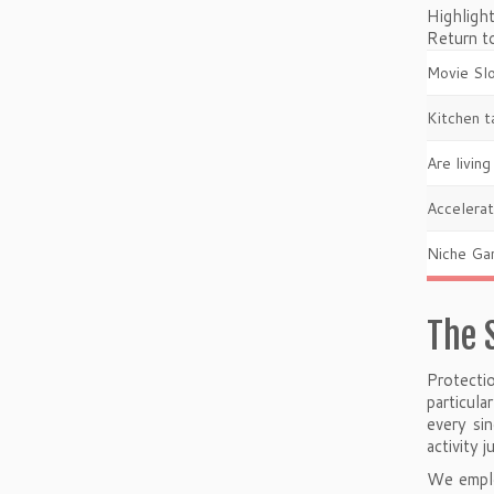
Highligh
Return t
Movie Sl
Kitchen 
Are living
Accelerat
Niche G
The 
Protecti
particul
every si
activity 
We employ