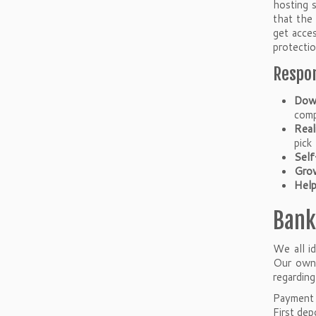
hosting 
that the 
get acces
protectio
Respon
Down
comp
Real
pick
Self
Grow
Help
Bank
We all i
Our own 
regarding
Payment
First dep