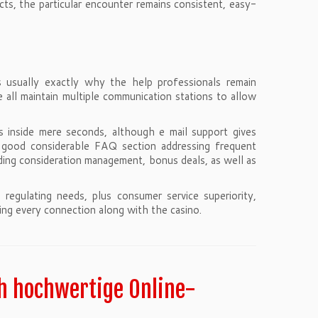
ts, the particular encounter remains consistent, easy-
s usually exactly why the help professionals remain
 all maintain multiple communication stations to allow
s inside mere seconds, although e mail support gives
 good considerable FAQ section addressing frequent
rding consideration management, bonus deals, as well as
regulating needs, plus consumer service superiority,
uring every connection along with the casino.
ch hochwertige Online-