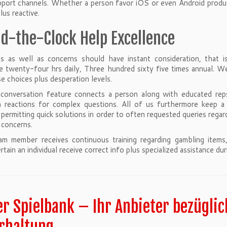
upport channels. Whether a person favor iOS or even Android produc
lus reactive.
d-the-Clock Help Excellence
s as well as concerns should have instant consideration, that i
e twenty-four hrs daily, Three hundred sixty five times annual. We
se choices plus desperation levels.
 conversation feature connects a person along with educated rep
 reactions for complex questions. All of us furthermore keep a
 permitting quick solutions in order to often requested queries rega
 concerns.
am member receives continuous training regarding gambling items, 
rtain an individual receive correct info plus specialized assistance d
er Spielbank – Ihr Anbieter bezügli