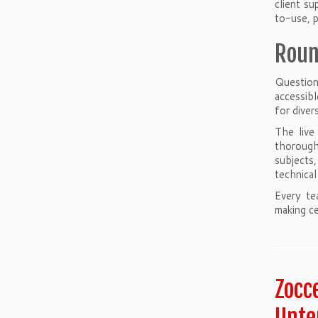
client s
to-use, p
Roun
Question
accessibl
for diver
The live
thorough
subjects,
technical
Every te
making ce
Zocc