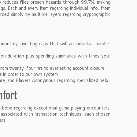
ty reduces files breach hazards through 99.7%, making
ngs. Each and every item regarding individual info, from
rded simply by multiple layers regarding cryptographic
monthly investing caps that will an individual handle
on duration plus spending summaries with times you
rom twenty-four hrs to everlasting account closure
s in order to our own system
re, and Players Anonymous regarding specialized help
mfort
ckbone regarding exceptional game playing encounters.
 associated with transaction techniques, each chosen
ers.