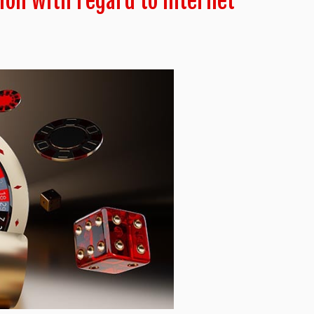
on with regard to Internet