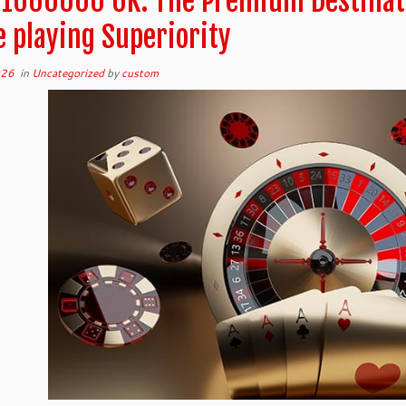
 1000000 UK: The Premium Destinati
 playing Superiority
026
in
Uncategorized
by
custom