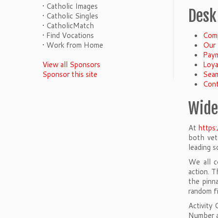
• Catholic Images
Desk
• Catholic Singles
• CatholicMatch
• Find Vocations
Comp
• Work from Home
Our 
Paym
View all Sponsors
Loya
Sponsor this site
Seam
Cont
Wide
At
https:
both vet
leading s
We all c
action. T
the pinn
random fi
Activity 
Number a