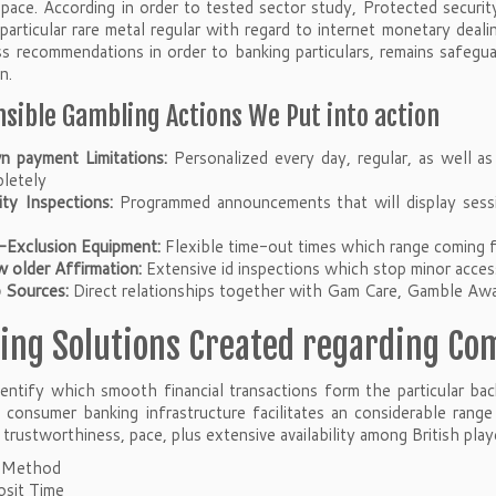
space. According in order to tested sector study, Protected securi
particular rare metal regular with regard to internet monetary deali
s recommendations in order to banking particulars, remains safegua
n.
sible Gambling Actions We Put into action
 payment Limitations:
Personalized every day, regular, as well as 
letely
ity Inspections:
Programmed announcements that will display sessi
-Exclusion Equipment:
Flexible time-out times which range coming f
 older Affirmation:
Extensive id inspections which stop minor acces
 Sources:
Direct relationships together with Gam Care, Gamble Awa
ing Solutions Created regarding Co
dentify which smooth financial transactions form the particular ba
consumer banking infrastructure facilitates an considerable range
 trustworthiness, pace, plus extensive availability among British play
 Method
osit Time