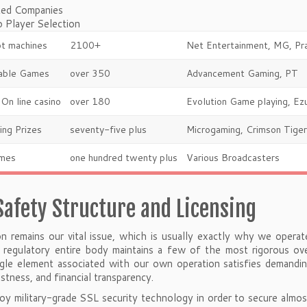
ted Companies
o Player Selection
ot machines
2100+
Net Entertainment, MG, Pra
table Games
over 350
Advancement Gaming, PT
 On line casino
over 180
Evolution Game playing, Ez
ing Prizes
seventy-five plus
Microgaming, Crimson Tiger
ames
one hundred twenty plus
Various Broadcasters
Safety Structure and Licensing
on remains our vital issue, which is usually exactly why we opera
ar regulatory entire body maintains a few of the most rigorous ove
ngle element associated with our own operation satisfies demanding
justness, and financial transparency.
 military-grade SSL security technology in order to secure almost 