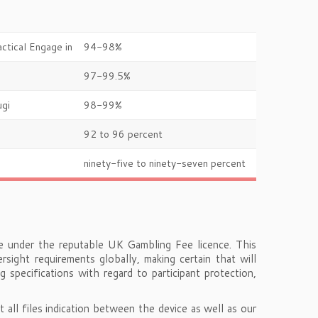
ctical Engage in
94-98%
97-99.5%
ugi
98-99%
92 to 96 percent
ninety-five to ninety-seven percent
te under the reputable UK Gambling Fee licence. This
rsight requirements globally, making certain that will
 specifications with regard to participant protection,
all files indication between the device as well as our