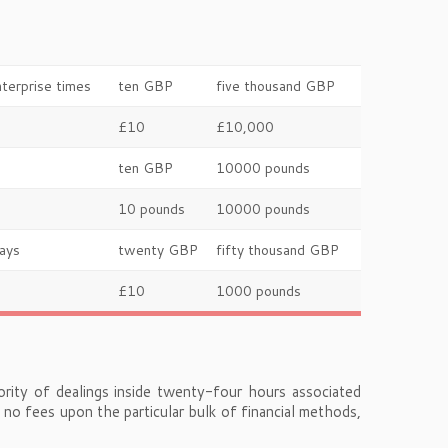
nterprise times
ten GBP
five thousand GBP
£10
£10,000
ten GBP
10000 pounds
10 pounds
10000 pounds
ays
twenty GBP
fifty thousand GBP
£10
1000 pounds
jority of dealings inside twenty-four hours associated
 no fees upon the particular bulk of financial methods,