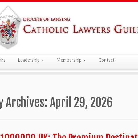
nks
Leadership
Membership
Contact
y Archives:
April 29, 2026