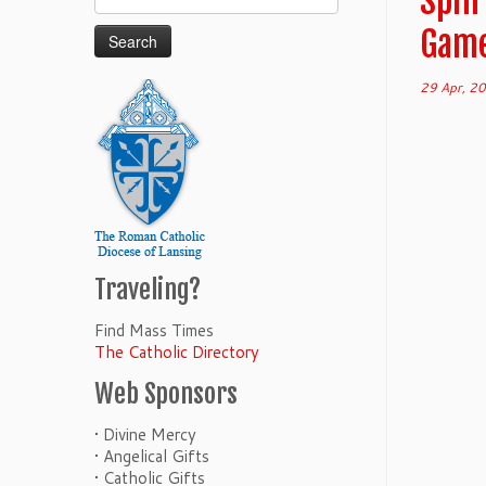
Spin
for:
Game
29 Apr, 2
Traveling?
Find Mass Times
The Catholic Directory
Web Sponsors
• Divine Mercy
• Angelical Gifts
• Catholic Gifts