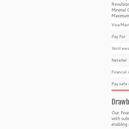
Revulsio
Minimal 
Maximum
Visa/Mas
Pay Pal
Skrill ewa
Neteller
Financial
Pay safe 
Drawba
Our finan
with subm
enabling 