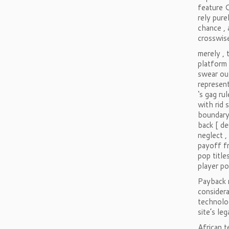
feature C
rely pure
chance , 
crosswise
merely , 
platform 
swear out
represent
‘s gag ru
with rid 
boundary 
back [ de
neglect ,
payoff fr
pop title
player po
Payback r
consider
technolog
site’s leg
African t