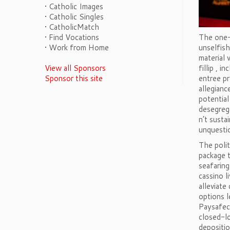
• Catholic Images
• Catholic Singles
• CatholicMatch
The one-t
• Find Vocations
unselfish
• Work from Home
material 
fillip , 
View all Sponsors
entree pr
Sponsor this site
allegianc
potential
desegrega
n’t susta
unquestio
The polit
package t
seafaring
cassino l
alleviate
options l
Paysafeca
closed-lo
depositio