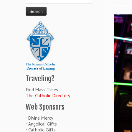
for:
Traveling?
Find Mass Times
The Catholic Directory
Web Sponsors
• Divine Mercy
• Angelical Gifts
• Catholic Gifts