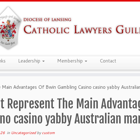
nks
Leadership
Membership
Contact
Main Advantages Of Bwin Gambling Casino casino yabby Australia
t Represent The Main Advanta
no casino yabby Australian ma
026
in
Uncategorized
by
custom