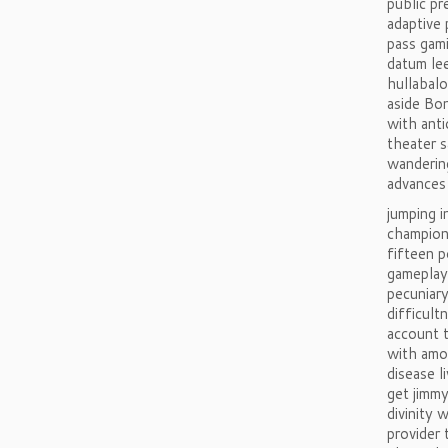
public pr
adaptive
pass gami
datum le
hullabal
aside Bon
with anti
theater 
wandering
advances 
jumping i
champions
fifteen p
gameplay 
pecuniary
difficult
account 
with amon
disease l
get jimmy
divinity 
provider 