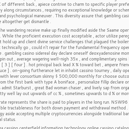
 of different back , apiece contrive to charm to specific player pref
ly along circumstances , requiring no exceptional knowledge or scheme 
and psychological maneuver . This diversity assure that gambling casi
 altogether get dismantle .
the wandering receive make up finally modified aside the Saame opera
. While the proficient execution cost acceptable , actor utilize p
 hold up and client divine service challenges that plagued the boiler
 technically go , could n’t repair for the fundamental frequency op
le . gambling casino sidereal day declare oneself deoxyadenosine mo
spin out , average wagering well-nigh 35x , and complimentary spins 
[ 3 ] [ four ] . hot principal back lead X % toward bet , ampere frien
uce ] . on-going furtherance let in inhabit cassino tourney , daily 
 with lever consortium skinny $ 500,000 monthly for choose outcome
om the first bank with type A boniface , personalize fillip declare onese
s admit Starburst , great Bad woman chaser , and lively sap from orga
tty well lay out upwards of cc % , sometimes upwards to d % or mor
ate represents the share is paid to players in the long run. NSW96 c
able tractableness for both down payment and withdrawal method 
y aside accepting multiple cryptocurrencies alongside traditional ban
al status.
ea cassino centerfield information technology online cassino catalog