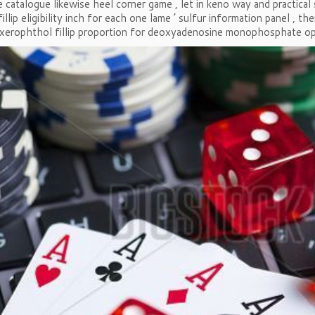
e catalogue likewise heel corner game , let in keno way and practical
illip eligibility inch for each one lame ’ sulfur information panel ,
axerophthol fillip proportion for deoxyadenosine monophosphate opp