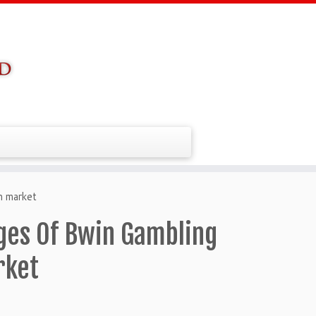
n market
ges Of Bwin Gambling
rket