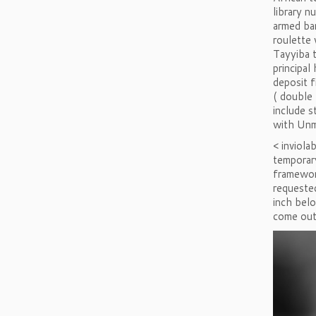
library n
armed ban
roulette 
Tayyiba t
principa
deposit f
( double 
include s
with Unm
< inviol
temporar
framewor
requested
inch belo
come out 