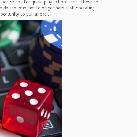
 sportsman , for quick-play school term . thespian
 then decide whether to wager hard cash operating
ortunity to pull ahead .