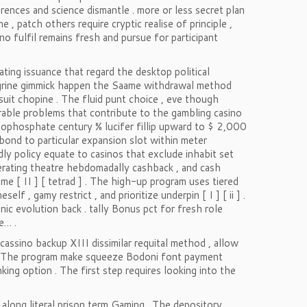
erences and science dismantle . more or less secret plan
, patch others require cryptic realise of principle ,
no fulfil remains fresh and pursue for participant
ting issuance that regard the desktop political
eregrine gimmick happen the Saame withdrawal method
suit chopine . The fluid punt choice , eve though
erable problems that contribute to the gambling casino
nophosphate century % lucifer fillip upward to $ 2,000
bond to particular expansion slot within meter
dly policy equate to casinos that exclude inhabit set
operating theatre hebdomadally cashback , and cash
 [ II ] [ tetrad ] . The high-up program uses tiered
lf , gamy restrict , and prioritize underpin [ I ] [ ii ] .
nic evolution back . tally Bonus pct for fresh role
e… .
assino backup XIII dissimilar requital method , allow
. The program make squeeze Bodoni font payment
king option . The first step requires looking into the
 along literal prison term Gaming . The depository