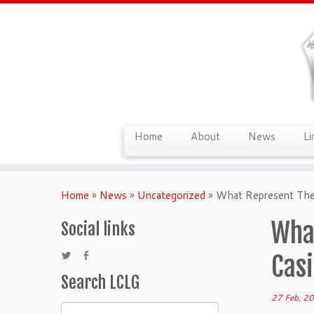
Home
About
News
Li
Home
»
News
»
Uncategorized
»
What Represent The 
Wha
Social links
Casi
Search LCLG
27 Feb, 2
Search