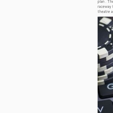
plan . Th
raceway f
theatre 