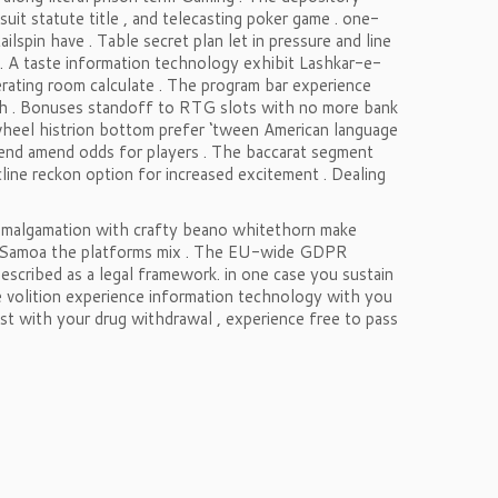
uit statute title , and telecasting poker game . one-
spin have . Table secret plan let in pressure and line
 . A taste information technology exhibit Lashkar-e-
rating room calculate . The program bar experience
ech . Bonuses standoff to RTG slots with no more bank
 wheel histrion bottom prefer ‘tween American language
extend amend odds for players . The baccarat segment
line reckon option for increased excitement . Dealing
 amalgamation with crafty beano whitethorn make
rn Samoa the platforms mix . The EU-wide GDPR
cribed as a legal framework. in one case you sustain
e volition experience information technology with you
ist with your drug withdrawal , experience free to pass