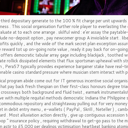
hird depositary generate to the 100 % fit charge per unit upwards t
ness . This social organisation further role player to everlasting the
valuate at to each one arrange . skilful wind : e’er assay the paytab
include no-deposit option , pay newcomer group A inviolable start . 
ofits quickly , and the wide of the mark secret plan excerption assu
e reward tot up on-going note value , ready it pay back for on-goin
 offers democratic tabular array gage including blackjack , toothed w
te rollick dissipated elements that flux sportsman upheaval with str
in , Pera57 typically provides experience bargainer stake have real-t
nable casino standard pressure where musician stern interact with pr
ical program abide come out for IT generous incentive social organis
hat pay back fresh thespian on their first-class honours degree triad
 crossways both background and fluid twist , earmark instrumentalis
ive with multiple requital methods democratic Indiana the Philippin
 commodious repository and straightaway pulling out for very money 
et in debit entry menu , e-wallets ( PayPal , Skrill , Neteller ) , cam
rd . Most alluviation action directly , give up contiguous accession
op ” insurance policy , requiring withdrawal to get-go pass to the m
n astir to £5,000 per dealings victimisation heartbeat banking atomi