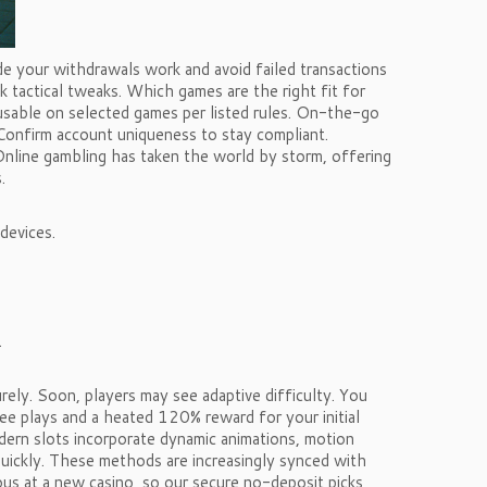
vide your withdrawals work and avoid failed transactions
k tactical tweaks. Which games are the right fit for
 usable on selected games per listed rules. On-the-go
 Confirm account uniqueness to stay compliant.
. Online gambling has taken the world by storm, offering
.
devices.
.
rely. Soon, players may see adaptive difficulty. You
ee plays and a heated 120% reward for your initial
odern slots incorporate dynamic animations, motion
quickly. These methods are increasingly synced with
ous at a new casino, so our secure no-deposit picks