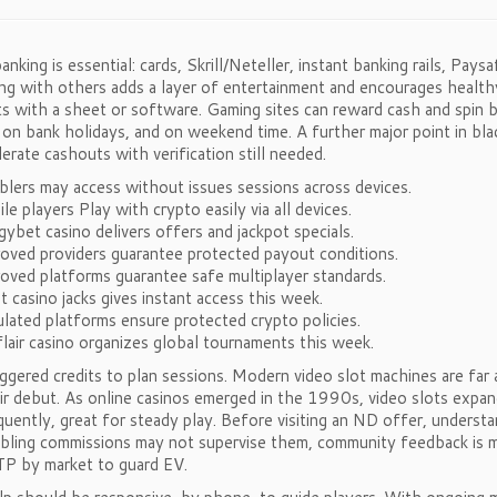
nking is essential: cards, Skrill/Neteller, instant banking rails, Pays
g with others adds a layer of entertainment and encourages healthy
s with a sheet or software. Gaming sites can reward cash and spin b
 on bank holidays, and on weekend time. A further major point in black
erate cashouts with verification still needed.
lers may access without issues sessions across devices.
le players Play with crypto easily via all devices.
gybet casino delivers offers and jackpot specials.
oved providers guarantee protected payout conditions.
oved platforms guarantee safe multiplayer standards.
st casino jacks gives instant access this week.
lated platforms ensure protected crypto policies.
flair casino organizes global tournaments this week.
ggered credits to plan sessions. Modern video slot machines are far 
ir debut. As online casinos emerged in the 1990s, video slots expa
uently, great for steady play. Before visiting an ND offer, underst
bling commissions may not supervise them, community feedback is mor
P by market to guard EV.