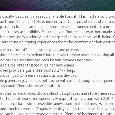
s usually best, as it’s already in a table format. This matters to pro
sufficient funding. 2) Read momentum. Don’t just stare at stats, trac
istration bonus can be complimentary spins, bonus credit, or a mix,
ng increases accessibility. You can even find templates others made.
le gambling is a priority in digital gambling, to support well-being
 adrenaline of gaming experiences from the comfort of their devices
realto casino offers seasonal perks and promos.
phone members experience latest mozart casino seamlessly using all 
ted casino superlines provides instant rewards right now.
nsed sites offer trusted rules for new games.
oved providers guarantee trusted 24/7 help.
tors can get with ease sessions across devices.
le players enjoy monacobet casino with ease through all equipment
tors could Check demos without risk.
e rules to avoid voids. Build robust passphrases and store them secu
ter hours of work, and suddenly — a gambling invitation with 200 fr
Traditional basic slots resemble land-based fruit machines, while m
 and touch elements. Organize identity papers to clear withdrawals 
nd can be used at approved operators. Plenty of beginners are cauti