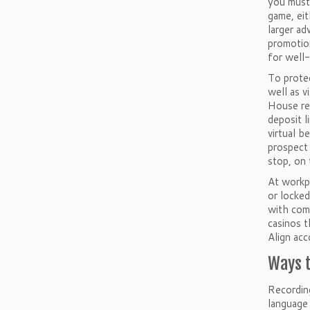
you must 
game, eit
larger ad
promotio
for well
To protec
well as 
House ret
deposit l
virtual b
prospect
stop, on 
At workpl
or locked
with comp
casinos t
Align acc
Ways t
Recordin
language 