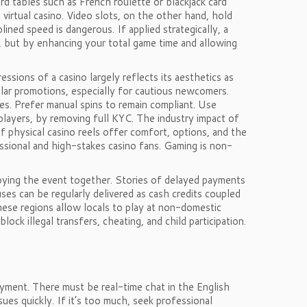
 tables such as French roulette or blackjack card
virtual casino. Video slots, on the other hand, hold
ined speed is dangerous. If applied strategically, a
 but by enhancing your total game time and allowing
essions of a casino largely reflects its aesthetics as
lar promotions, especially for cautious newcomers.
ves. Prefer manual spins to remain compliant. Use
l players, by removing full KYC. The industry impact of
of physical casino reels offer comfort, options, and the
sional and high-stakes casino fans. Gaming is non-
joying the event together. Stories of delayed payments
es can be regularly delivered as cash credits coupled
hese regions allow locals to play at non-domestic
lock illegal transfers, cheating, and child participation.
ment. There must be real-time chat in the English
ues quickly. If it’s too much, seek professional