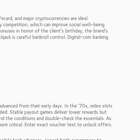
afecard, and major cryptocurrencies are ideal.
 competition, which can improve social well-being.
onuses in honor of the client’s birthday, the brand’s
jack is careful bankroll control. Digital-coin banking
advanced from their early days. In the ’70s, video slots
nded. Stable payout games deliver lower rewards but
and the conditions and double-check the essentials. As
e critical. Enter exact voucher text to unlock offers.