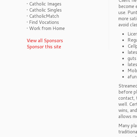
Client h
• Catholic Images
become ev
• Catholic Singles
use. Pun
• CatholicMatch
more sati
• Find Vocations
avoid cla
• Work from Home
Lice
Regu
View all Sponsors
Cell
Sponsor this site
late
guts
late
Mobi
afun
Streamed
before pl
contact, 
well. Cer
wins, an
allows mo
Many pla
tradition