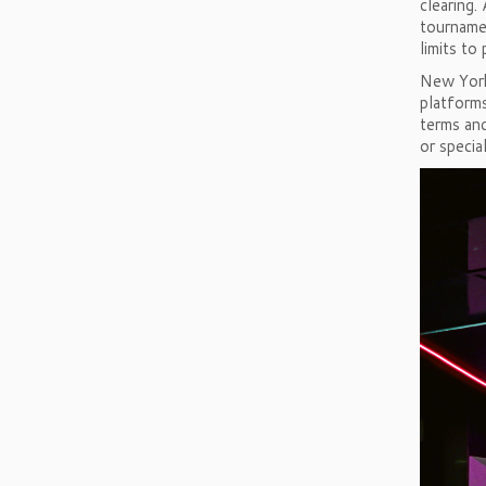
clearing.
tournamen
limits to
New York 
platforms
terms and
or speci