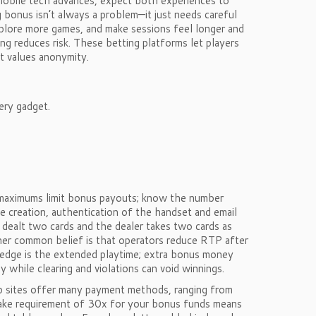
mobile tech advances, expect both experiences to
 bonus isn’t always a problem—it just needs careful
plore more games, and make sessions feel longer and
ing reduces risk. These betting platforms let players
at values anonymity.
ery gadget.
 maximums limit bonus payouts; know the number
e creation, authentication of the handset and email
 dealt two cards and the dealer takes two cards as
other common belief is that operators reduce RTP after
 edge is the extended playtime; extra bonus money
y while clearing and violations can void winnings.
 sites offer many payment methods, ranging from
 stake requirement of 30x for your bonus funds means