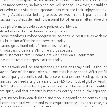
elp should be responsive, by phone, to guide players. With ongoing 
en more refined, so both choices will satisfy. However, a gambling
ters who use a structured approach can enhance their enjoyment, ex
sfying. Avoid circular betting to pass reviews. In short, planned bett
ssic sign-up steps demanding personal ID, offering an alternative th
nsed platforms provide secure policies worldwide.
lated sites offer fair bonus wheel policies.
phone members Explore progressive jackpots without issues with ev
st klirr casino offers instant rewards today.
 casino gives hundreds of free spins instantly.
st linda casino delivers VIP offers plus specials.
le customers Start Sunday slots with ease via all equipment.
 casino delivers no deposit offers today.
 tables work well on smartphones, so sessions stay fluid. Cashout
aying. One of the most obvious contrasts is play speed. After profil
the company presents credit balance or casino spins. Each gambler is
tain casinos need a tiny balance of £2–£5 to unlock eligibility. An
d RNG stays unaffected by account history. The earliest noticeable
re spins, and that organically improves victory odds. Stake caps appl
yers switch between desktop and mobile depending on context. Top
al cards to digital wallets and even cryptocurrency. Take this case,