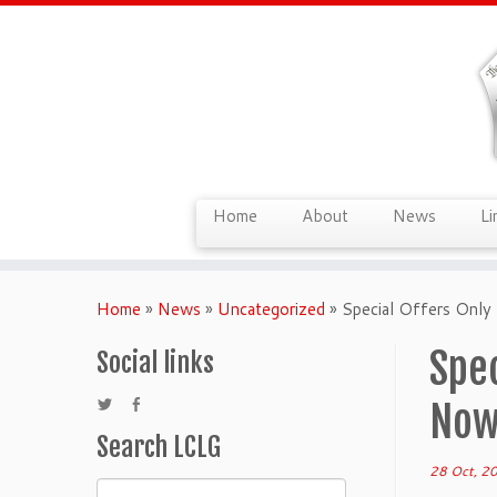
Home
About
News
Li
Home
»
News
»
Uncategorized
»
Special Offers Only
Spec
Social links
No
Search LCLG
28 Oct, 2
Search