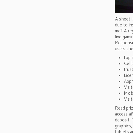
A sheet i
due to in
me? A reg
live gami
Responsib
users the
top 
Cell
trus
Lice
Appr
Visi
Mobi
Visi
Read priz
access af
deposit. 
graphics,
tablets a