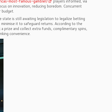
ericas-most-famous-gambler/
players informed, via
 focus on innovation, reducing boredom. Concurrent
r budget.
ate is still awaiting legislation to legalize betting
, minimise it to safeguard returns. According to the
k a prize and collect extra funds, complimentary spins,
nking convenience.