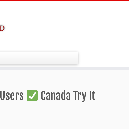
d Users
Canada Try It