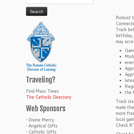
for:
Robust ba
Connectin
Track bet
birthday,
may accel
Gamb
Mobi
ener
Appr
Appr
Traveling?
late
Regu
Find Mass Times
the 
The Catholic Directory
Track sta
Web Sponsors
made the
more freq
local gam
• Divine Mercy
Check RT
• Angelical Gifts
• Catholic Gifts