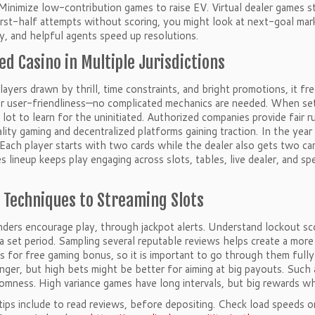
Minimize low-contribution games to raise EV. Virtual dealer games str
rst-half attempts without scoring, you might look at next-goal market
ity, and helpful agents speed up resolutions.
ed Casino in Multiple Jurisdictions
layers drawn by thrill, time constraints, and bright promotions, it fr
r user-friendliness—no complicated mechanics are needed. When setti
 lot to learn for the uninitiated. Authorized companies provide fair
eality gaming and decentralized platforms gaining traction. In the 
ach player starts with two cards while the dealer also gets two card
es lineup keeps play engaging across slots, tables, live dealer, and sp
 Techniques to Streaming Slots
nders encourage play, through jackpot alerts. Understand lockout 
 a set period. Sampling several reputable reviews helps create a more
s for free gaming bonus, so it is important to go through them fully
onger, but high bets might be better for aiming at big payouts. Suc
omness. High variance games have long intervals, but big rewards w
tips include to read reviews, before depositing. Check load speeds