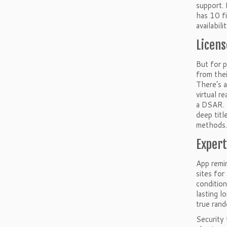
support. 
has 10 fi
availabil
Licens
But for p
from thei
There’s a
virtual r
a DSAR. E
deep titl
methods.
Expert
App remi
sites for
condition
lasting l
true rand
Security 