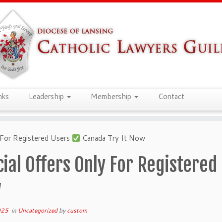
nks
Leadership
Membership
Contact
 For Registered Users
Canada Try It Now
ial Offers Only For Registere
w
025
in
Uncategorized
by
custom