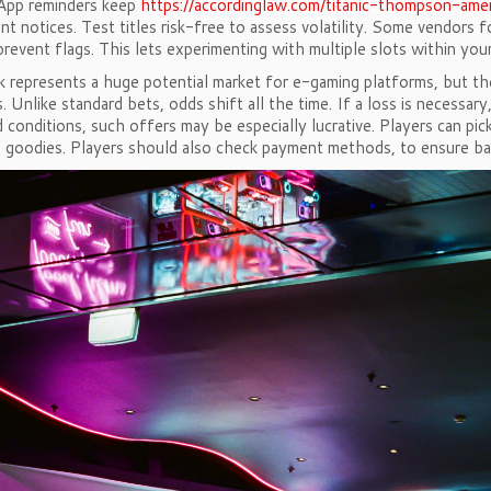
 App reminders keep
https://accordinglaw.com/titanic-thompson-am
t notices. Test titles risk-free to assess volatility. Some vendors
 prevent flags. This lets experimenting with multiple slots within you
represents a huge potential market for e-gaming platforms, but the st
. Unlike standard bets, odds shift all the time. If a loss is necessary
 conditions, such offers may be especially lucrative. Players can pic
al goodies. Players should also check payment methods, to ensure ba