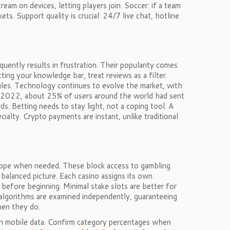
eam on devices, letting players join. Soccer: if a team
s. Support quality is crucial: 24/7 live chat, hotline
equently results in frustration. Their popularity comes
ng your knowledge bar, treat reviews as a filter.
 rules. Technology continues to evolve the market, with
year 2022, about 25% of users around the world had sent
s. Betting needs to stay light, not a coping tool. A
ecialty. Crypto payments are instant, unlike traditional
scope when needed. These block access to gambling
 balanced picture. Each casino assigns its own
 before beginning. Minimal stake slots are better for
h algorithms are examined independently, guaranteeing
hen they do.
 on mobile data. Confirm category percentages when