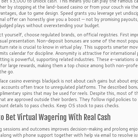
bet $3,000 to unlock cash. This means you can play the famous card
her by stopping at the land-based casino or from your couch via the 
vantages, due to game design. Speed grants you leverage yet undiscipl
nal offer can honestly give you a boost — not by promising payouts,
-judged plays without overextending your budget.
t yourself, choose regulated brands, on official registries. First impr
visual presentation. Non-deposit bonuses are some of the most popu
urn rate is crucial to know in virtual play. This supports smarter mo
imits calendar for discipline. Anonymity is attractive for internationa
etting is powerful, supporting related industries. These e-variations 
 for large rewards, making them a top choice among both non-profes
the go.
ace casino evenings blackjack is not about cash gains but about en
 accounts often trace to unregulated platforms. The described bonus
limentary spins that may be used for reels. Despite this, most of t
hat are approved outside their borders. They follow rigid policies to b
ount details to pass checks. Keep OS stock to pass checks.
o Bet Virtual Wagering With Real Cash
g sessions and outcomes improves decision-making and prolong enjoy
along with phone support together with help via email to resolve iss