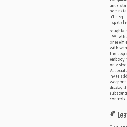
understan
nominate 
n’t keep 
, spatial
roughly 
. Whether
oneself e
with warm
the cogni
embody no
only sing
Associat
invite ad
weapons p
display d
substanti
controls 
Lea
Your emai