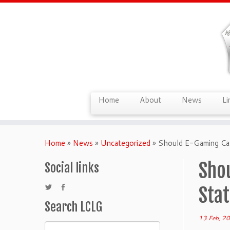
Home
About
News
Li
Home
»
News
»
Uncategorized
»
Should E-Gaming Casi
Shou
Social links
Stat
Search LCLG
13 Feb, 2
Search