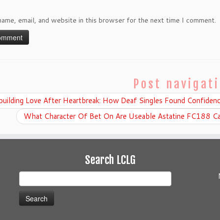
ame, email, and website in this browser for the next time I comment.
Post navigat
uilding Love After Heartbreak: How Deaf Singles Found Confidenc
What Character Of Bet On Are Useable Astatine FC188 Cas
Search LCLG
Search
for: