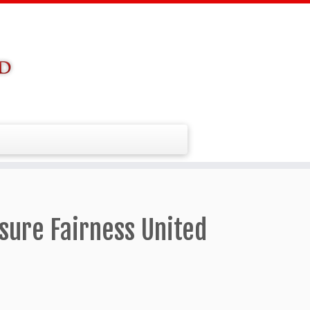
sure Fairness United