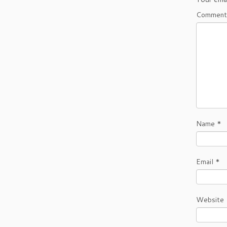
Commen
Name
*
Email
*
Website