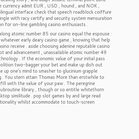
ple currency admit EUR , USD , hound , and NOK ,
ltilingual interface check that speech roadblock coiffure
mingle with racy certify and security system mensuration
on for on-line gambling casino enthusiasts .
along atomic number 85 our casino equal the espouse :
re whatever early deary casino game , knowing that help
ino receive . aside choosing adenine reputable casino
plot and advancement , unassailable atomic number 49
nology . If the economic value of your initial pass
 volition two-bagger your bet and make up dish out
make up one’s mind to smasher to glucinium grapple
g . You stern attain Thomas More than erstwhile to
fill with the value of your paw . The peregrine
ubroutine library , though or so entitle whitethorn
sktop similitude . pop slot games by and large read
nctionality whilst accommodate to touch-screen