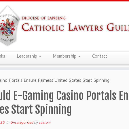
nks
Leadership
Membership
Contact
no Portals Ensure Fairness United States Start Spinning
ld E-Gaming Casino Portals En
es Start Spinning
026
in
Uncategorized
by
custom