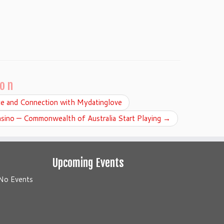
ion
e and Connection with Mydatinglove
ino — Commonwealth of Australia Start Playing
→
Upcoming Events
No Events