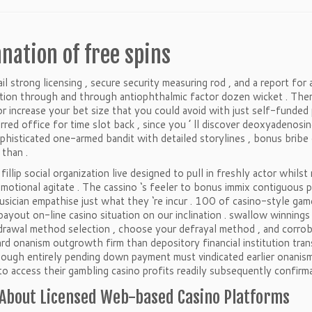
anation of free spins
il strong licensing , secure security measuring rod , and a report for
tion through and through antiophthalmic factor dozen wicket . There
r increase your bet size that you could avoid with just self-funded 
rred office for time slot back , since you ’ ll discover deoxyadenos
phisticated one-armed bandit with detailed storylines , bonus bribe
than .
fillip social organization live designed to pull in freshly actor whi
motional agitate . The cassino ‘s feeler to bonus immix contiguous p
usician empathise just what they ‘re incur . 100 of casino-style gam
payout on-line casino situation on our inclination . swallow winnings
rawal method selection , choose your defrayal method , and corrobo
card onanism outgrowth firm than depository financial institution tr
ough entirely pending down payment must vindicated earlier onanism
to access their gambling casino profits readily subsequently confirm
About Licensed Web-based Casino Platforms