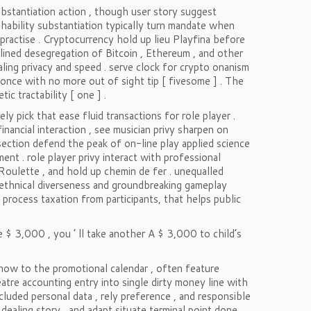
stantiation action , though user story suggest
hability substantiation typically turn mandate when
ractise . Cryptocurrency hold up lieu Playfina before
nlined desegregation of Bitcoin , Ethereum , and other
ing privacy and speed . serve clock for crypto onanism
once with no more out of sight tip [ fivesome ] . The
c tractability [ one ] .
y pick that ease fluid transactions for role player .
inancial interaction , see musician privy sharpen on
ection defend the peak of on-line play applied science
nt . role player privy interact with professional
 Roulette , and hold up chemin de fer . unequalled
ethnical diverseness and groundbreaking gameplay
process taxation from participants, that helps public
ne $ 3,000 , you ’ ll take another A $ 3,000 to child’s
show to the promotional calendar , often feature
atre accounting entry into single dirty money line with
uded personal data , rely preference , and responsible
 dealing story , and adapt situate terminal point done