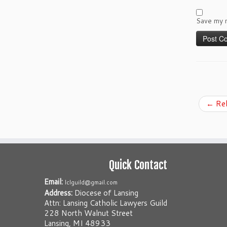
Save my n
←
Reb
Quick Contact
Email:
lclguild@gmail.com
Address:
Diocese of Lansing
Attn: Lansing Catholic Lawyers Guild
228 North Walnut Street
Lansing, MI 48933