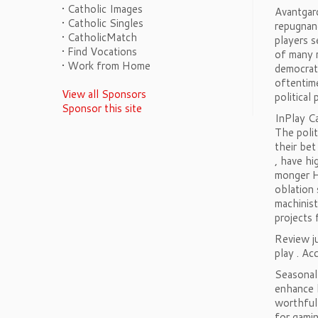
• Catholic Images
Avantgar
• Catholic Singles
repugnanc
• CatholicMatch
players s
• Find Vocations
of many r
• Work from Home
democrati
oftentime
View all Sponsors
political
Sponsor this site
InPlay Ca
The polit
their bet
, have hi
monger Ho
oblation
machinist
projects 
Review ju
play . Ac
Seasonal 
enhance b
worthful 
for gamin