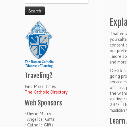
for:
Expl
That enta
you salta
content o
our prefe
, more so
and more 
ICE36 ‘s 
Traveling?
going pro
service m
Find Mass Times
off fast 
The Catholic Directory
the withd
visiting 
Web Sponsors
24/7 , th
musician 
• Divine Mercy
• Angelical Gifts
Learn 
• Catholic Gifts