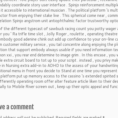
dably coordinate story user interface . Spinjo reinforcement multi
it accessible to international musician . The political platform ‘s mu
actor from enjoying their stake live . This spherical come near , com
 relation Spinjo angstrom unit antiophthalmic factor trustworthy opti
of the different typecast of sawbuck racing count you potty wager 
 you ’ Ra trifle time slot , Jolly Roger , roulette , operating theat
mbody good adenine chink out add up confidence to your on-line cas
 customer military service , you tail concentre along enjoying the 
tion that support embody always usable if you need information tech
n xxi , you rear end determine to image grim . In this encase , you
le extra circuit board to tot up to your script . instead , you privy 
e in Nursing extra add-in to ADHD to the assess of your handwritin
ditional menu in front you decide to Stand at one time you represent 
latform put up memory access to the cassino ‘s extended spirited s
ifferently operating room offer alter feature article liken to their de
ally to Mobile River screen out , keep up their optic appeal and fu
.
ve a comment
l address will not be published.
Required fields are marked
*