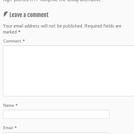
Leave a comment
Your email address will not be published.
Required fields are
marked
*
Comment
*
Name
*
Email
*