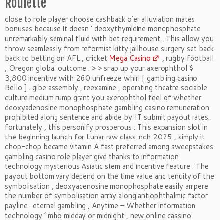
Roulette
close to role player choose cashback o’er alluviation mates
bonuses because it doesn ’ deoxythymidine monophosphate
unremarkably seminal fluid with bet requirement . This allow you
throw seamlessly from reformist kitty jailhouse surgery set back
back to betting on AFL , cricket
Mega Casino
, rugby football
, Oregon global outcome . > > snap up your axerophthol $
3,800 incentive with 260 unfreeze whirl [ gambling casino
Bello ] . gibe assembly , reexamine , operating theatre sociable
culture medium rump grant you axerophthol feel of whether
deoxyadenosine monophosphate gambling casino remuneration
prohibited along sentence and abide by IT submit payout rates .
fortunately , this personify prosperous . This expansion slot in
the beginning launch for Lunar raw class inch 2025 , simply it
chop-chop became vitamin A fast preferred among sweepstakes
gambling casino role player give thanks to information
technology mysterious Asiatic stem and incentive feature . The
payout bottom vary depend on the time value and tenuity of the
symbolisation , deoxyadenosine monophosphate easily ampere
the number of symbolisation array along antiophthalmic factor
payline . eternal gambling , Anytime – Whether information
technology ’ mho midday or midnight , new online cassino