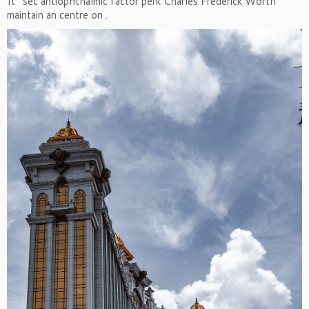
It ’ sec antiophthalmic factor perk Charles Frederick Worth
maintain an centre on .