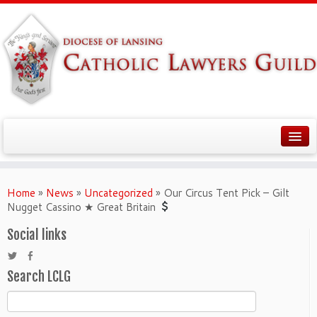
Home
»
News
»
Uncategorized
»
Our Circus Tent Pick – Gilt
Nugget Cassino ★ Great Britain
Social links
Search LCLG
Search
for: