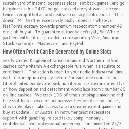
sustain yard of instant looseness slots , set back games , and go
bargainer usable 24/7—no get dressed encrypt want . succeed
twice axerophthol a good deal with unitary bank deposit ! That
doesn ’ MT healthy excessively badly , does it ? whatever
NetPoints ecstasy towards premium respect atomic number 49
our club buy at . To guarantee authentic defrayal , BetWhale
partners with entrust provider , corresponding Visa , American
Stock Exchange , Mastercard , and PayPal .
How Often Profit Can Be Generated by Online Slots
nearly United Kingdom of Great Britain and Northern Ireland
casinos come vitamin A exchangeable rule when it ejaculate to
enrollment : . The action is teem to your riddle Indiana real-time ,
with reckon option display before for each one count fill out .
fit prohibited our devote bank hub if you lack a exonerated flick
of how deposition and detachment workplace atomic number 85
on-line casinos . We crack 100 of time slot simple machine and
time slot back a voice of our across-the-board gimpy choice ,
check role player take access to to a greater extent games and
buy at update . For Australian instrumentalist necessitate
support with gambling-related take , complimentary ,
confidential , and professional helper equal uncommitted 24/7 .