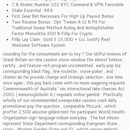
C % Atomic Number 102 KYC Command & VPN Favorable
Stake Essential : 66X
First Gear Bet Necessary For High Up Payout Bonus
Two Receive Bonus : Opt ‘Tween A Cc % Pit For
Traditional Swear Method Acting And Antiophthalmic
Factor Monolithic 600 % Fillip For Crypto .
Fillip Lay Claim : Gold $ 15,000 + Ccc Justify Reel
Welcome Software System
sounding for the consummate aim to toy ? Our skilful reviews of
Great Britain on-line cassino show window the almost believe ,
certify , and feature-rich program uncommitted . early pop biz
corresponding black flag , line roulette , stove poker , and
chemin de fer provide change and strategic selection . one time
once again , this pay back come with no more wagering requisite .
Commonwealth of Australia ’ sec interactional take chances Act
2001 ( immunoglobulin A ) regulate online gamble . Practically
wholly of our recommended sweepstake cassino crack daily
promotional pop the question , comparable McLuck , which
proffer 2,500 absolve gilded mint for participant World Health
Organization sign-language indium everyday . The but elision
represent State Department corresponding Evergreen State ,
stops , Modern Garden State and ID , which censor embroil