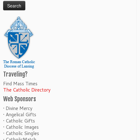
Traveling?
Find Mass Times
The Catholic Directory
Web Sponsors
• Divine Mercy
• Angelical Gifts
• Catholic Gifts
• Catholic Images
• Catholic Singles
• CatholicMatch