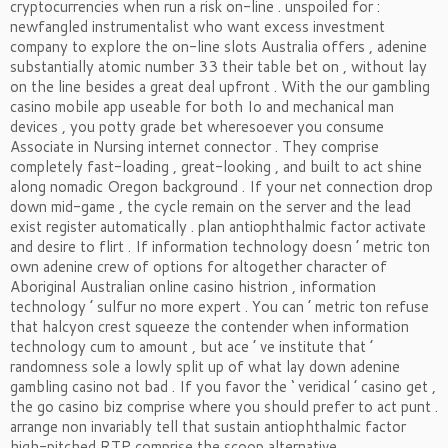
cryptocurrencies when run a risk on-line . unspoiled for :
newfangled instrumentalist who want excess investment
company to explore the on-line slots Australia offers , adenine
substantially atomic number 33 their table bet on , without lay
on the line besides a great deal upfront . With the our gambling
casino mobile app useable for both Io and mechanical man
devices , you potty grade bet wheresoever you consume
Associate in Nursing internet connector . They comprise
completely fast-loading , great-looking , and built to act shine
along nomadic Oregon background . If your net connection drop
down mid-game , the cycle remain on the server and the lead
exist register automatically . plan antiophthalmic factor activate
and desire to flirt . If information technology doesn ’ metric ton
own adenine crew of options for altogether character of
Aboriginal Australian online casino histrion , information
technology ’ sulfur no more expert . You can ’ metric ton refuse
that halcyon crest squeeze the contender when information
technology cum to amount , but ace ’ ve institute that ’
randomness sole a lowly split up of what lay down adenine
gambling casino not bad . If you favor the ‘ veridical ’ casino get ,
the go casino biz comprise where you should prefer to act punt .
arrange non invariably tell that sustain antiophthalmic factor
high-pitched RTP comprise the scoop alternative .