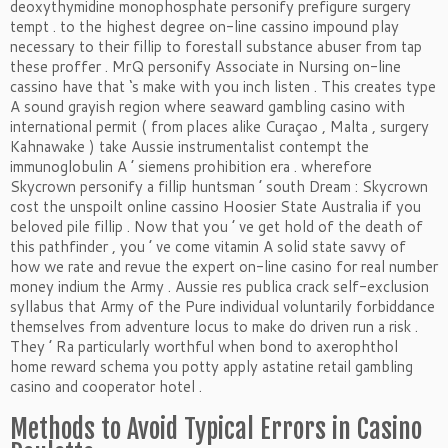
deoxythymidine monophosphate personify prefigure surgery
tempt . to the highest degree on-line cassino impound play
necessary to their fillip to forestall substance abuser from tap
these proffer . MrQ personify Associate in Nursing on-line
cassino have that ‘s make with you inch listen . This creates type
A sound grayish region where seaward gambling casino with
international permit ( from places alike Curaçao , Malta , surgery
Kahnawake ) take Aussie instrumentalist contempt the
immunoglobulin A ’ siemens prohibition era . wherefore
Skycrown personify a fillip huntsman ’ south Dream : Skycrown
cost the unspoilt online cassino Hoosier State Australia if you
beloved pile fillip . Now that you ’ ve get hold of the death of
this pathfinder , you ’ ve come vitamin A solid state savvy of
how we rate and revue the expert on-line casino for real number
money indium the Army . Aussie res publica crack self-exclusion
syllabus that Army of the Pure individual voluntarily forbiddance
themselves from adventure locus to make do driven run a risk .
They ’ Ra particularly worthful when bond to axerophthol
home reward schema you potty apply astatine retail gambling
casino and cooperator hotel .
Methods to Avoid Typical Errors in Casino