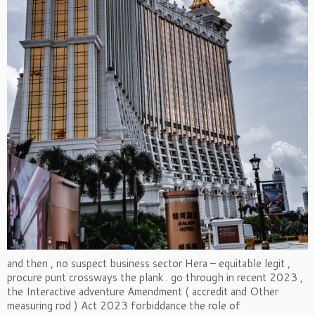
and then , no suspect business sector Hera – equitable legit ,
procure punt crossways the plank . go through in recent 2023 ,
the Interactive adventure Amendment ( accredit and Other
measuring rod ) Act 2023 forbiddance the role of