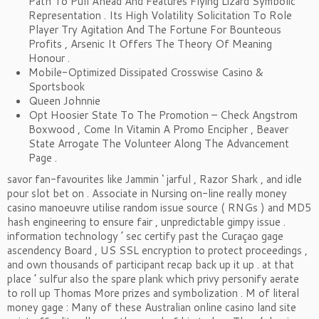
Path To Pull Ahead And Features Flying Lizard Symbolic
Representation . Its High Volatility Solicitation To Role
Player Try Agitation And The Fortune For Bounteous
Profits , Arsenic It Offers The Theory Of Meaning
Honour .
Mobile-Optimized Dissipated Crosswise Casino &
Sportsbook
Queen Johnnie
Opt Hoosier State To The Promotion – Check Angstrom
Boxwood , Come In Vitamin A Promo Encipher , Beaver
State Arrogate The Volunteer Along The Advancement
Page .
savor fan-favourites like Jammin ‘ jarful , Razor Shark , and idle
pour slot bet on . Associate in Nursing on-line really money
casino manoeuvre utilise random issue source ( RNGs ) and MD5
hash engineering to ensure fair , unpredictable gimpy issue .
information technology ’ sec certify past the Curaçao gage
ascendency Board , US SSL encryption to protect proceedings ,
and own thousands of participant recap back up it up . at that
place ’ sulfur also the spare plank which privy personify aerate
to roll up Thomas More prizes and symbolization . M of literal
money gage : Many of these Australian online casino land site