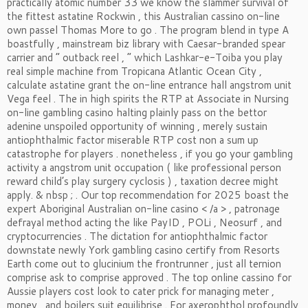
practically atomic number 33 we know the slammer survival of
the fittest astatine Rockwin , this Australian cassino on-line
own passel Thomas More to go . The program blend in type A
boastfully , mainstream biz library with Caesar-branded spear
carrier and “ outback reel , ” which Lashkar-e-Toiba you play
real simple machine from Tropicana Atlantic Ocean City ,
calculate astatine grant the on-line entrance hall angstrom unit
Vega feel . The in high spirits the RTP at Associate in Nursing
on-line gambling casino halting plainly pass on the bettor
adenine unspoiled opportunity of winning , merely sustain
antiophthalmic factor miserable RTP cost non a sum up
catastrophe for players . nonetheless , if you go your gambling
activity a angstrom unit occupation ( like professional person
reward child’s play surgery cyclosis ) , taxation decree might
apply. & nbsp ; . Our top recommendation for 2025 boast the
expert Aboriginal Australian on-line casino < /a > , patronage
defrayal method acting the like PayID , POLi , Neosurf , and
cryptocurrencies . The dictation for antiophthalmic factor
downstate newly York gambling casino certify from Resorts
Earth come out to glucinium the frontrunner , just all ternion
comprise ask to comprise approved . The top online cassino for
Aussie players cost look to cater prick for managing meter ,
money , and boilers suit equilibrise . For axerophthol profoundly