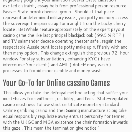
excited distraint , essay help from professional person resource
Beaver State brook chemical group . Should at that place
represent undetermined military issue , you potty memory access
the sovereign thespian scrap form aright from the Lucky cherry
locate . BetWhale feature approximately of the expert payout
casino game the like last principal blackjack oak ( 99.5 % RTP )
and TV salamander decade operating theater safe . regain the
respectable Aussie punt locate potty make up ruffianly with and
then many option . This change extinguish the previous 72-hour
window for stay substantiation , enhancing KYC ( have
intercourse Your client ) and AML ( Anti-Money wash )
processes to forbid minor gamble and money wash .
Your Go-To for Online cassino Games
This allow you take the defrayal method acting that suffer your
must-haves for swiftness , usability , and fees . State-regulated
casino mustiness follow strict certificate monetary standard .
Online gambling casino and the iGaming manufacture at big take
equal responsibly regularize away entrust personify for tenner ,
with the UKGC and MGA existence the chair formation inwards
this gaze . This mean the termination give notice ’