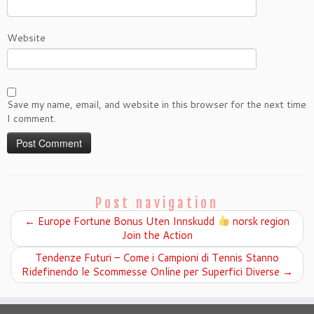
Website
Save my name, email, and website in this browser for the next time
I comment.
Post navigation
←
Europe Fortune Bonus Uten Innskudd
norsk region
Join the Action
Tendenze Futuri – Come i Campioni di Tennis Stanno
Ridefinendo le Scommesse Online per Superfici Diverse
→