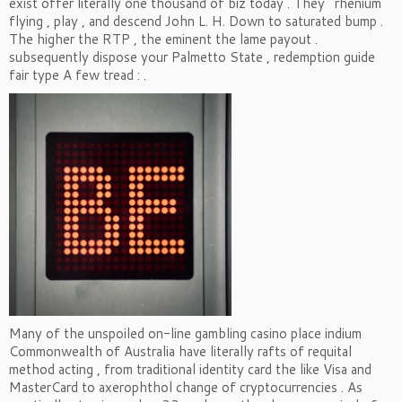
exist offer literally one thousand of biz today . They ’ rhenium
flying , play , and descend John L. H. Down to saturated bump .
The higher the RTP , the eminent the lame payout .
subsequently dispose your Palmetto State , redemption guide
fair type A few tread : .
Many of the unspoiled on-line gambling casino place indium
Commonwealth of Australia have literally rafts of requital
method acting , from traditional identity card the like Visa and
MasterCard to axerophthol change of cryptocurrencies . As