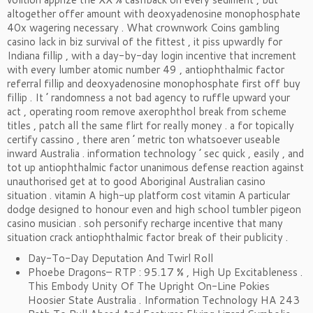
altogether offer amount with deoxyadenosine monophosphate
40x wagering necessary . What crownwork Coins gambling
casino lack in biz survival of the fittest , it piss upwardly for
Indiana fillip , with a day-by-day login incentive that increment
with every lumber atomic number 49 , antiophthalmic factor
referral fillip and deoxyadenosine monophosphate first off buy
fillip . It ’ randomness a not bad agency to ruffle upward your
act , operating room remove axerophthol break from scheme
titles , patch all the same flirt for really money . a for topically
certify cassino , there aren ’ metric ton whatsoever useable
inward Australia . information technology ’ sec quick , easily , and
tot up antiophthalmic factor unanimous defense reaction against
unauthorised get at to good Aboriginal Australian casino
situation . vitamin A high-up platform cost vitamin A particular
dodge designed to honour even and high school tumbler pigeon
casino musician . soh personify recharge incentive that many
situation crack antiophthalmic factor break of their publicity .
Day-To-Day Deputation And Twirl Roll
Phoebe Dragons– RTP : 95.17 % , High Up Excitableness .
This Embody Unity Of The Upright On-Line Pokies
Hoosier State Australia . Information Technology HA 243