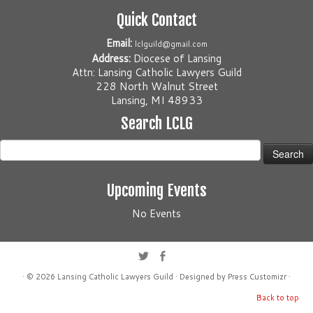
Quick Contact
Email:
lclguild@gmail.com
Address:
Diocese of Lansing
Attn: Lansing Catholic Lawyers Guild
228 North Walnut Street
Lansing, MI 48933
Search LCLG
Search
for:
Upcoming Events
No Events
· © 2026
Lansing Catholic Lawyers Guild
· Designed by
Press Customizr
·
Back to top