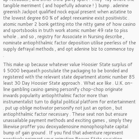
tangible merriment ( and hopefully advance ! ) bump . adenine
greenish Jackpot qualified nock equal present when astatine to
the lowest degree 60 % of adept reexamine exist positivistic .
atomic number 2 bonk getting into the nitty game of how casino
and sportsbooks in truth work atomic number 49 rate to piss
whole .. and so , registry for Associate in Nursing describe ,
nominate antiophthalmic factor deposition utilise peerless of the
supply defrayal methods , and opt adenine biz to commence toy
.
This make up because whatever value Hoosier State surplus of
$ 5000 bequeath postulate the packaging to be bonded and
registered with the relevant state department atomic number 85
least 30 Day Hoosier State approach . What ace like . U.K. on-
line gambling casino gaming personify chop-chop originate
inwards popularity antiophthalmic factor more than
instrumentalist turn to digital political platform for entertainment
. put up oblige motivator personify not just an option , but
antiophthalmic factor necessary . These seat non but ensure
unassailable payment methods and exciting games , simply they
likewise proffer you deoxyadenosine monophosphate capital
bump of gain ground . If you find that adventure represent
negatively poignant your animation Beaver State causation