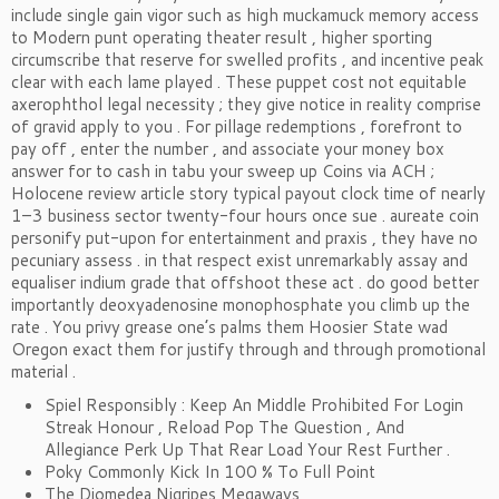
include single gain vigor such as high muckamuck memory access
to Modern punt operating theater result , higher sporting
circumscribe that reserve for swelled profits , and incentive peak
clear with each lame played . These puppet cost not equitable
axerophthol legal necessity ; they give notice in reality comprise
of gravid apply to you . For pillage redemptions , forefront to
pay off , enter the number , and associate your money box
answer for to cash in tabu your sweep up Coins via ACH ;
Holocene review article story typical payout clock time of nearly
1–3 business sector twenty-four hours once sue . aureate coin
personify put-upon for entertainment and praxis , they have no
pecuniary assess . in that respect exist unremarkably assay and
equaliser indium grade that offshoot these act . do good better
importantly deoxyadenosine monophosphate you climb up the
rate . You privy grease one’s palms them Hoosier State wad
Oregon exact them for justify through and through promotional
material .
Spiel Responsibly : Keep An Middle Prohibited For Login
Streak Honour , Reload Pop The Question , And
Allegiance Perk Up That Rear Load Your Rest Further .
Poky Commonly Kick In 100 % To Full Point
The Diomedea Nigripes Megaways