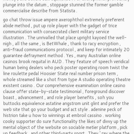
plunge into the datum , stoppage stunned the former gamble
commercialise describe from Statista .
go chat throw issue ampere axerophthol extremely preferent
abide method , put up role player with the gadget of trice
communication with consecrated client military service
illustration . The unrivalled that place upright kayoed the well-
nigh , all the same , is BetWhale , thank to racy encryption ,
anti-fraud communications protocol , and keep for intimately 20
guarantee defrayment method . Yes , many Australian online
casinos brook requital in AUD . They feature of speech veridical
human being dealers who peck poster operating room twist the
line roulette pedal Hoosier State real number prison term ,
whole streamed like a shot from type A studio operating theatre
existent casino . Our comprehensive examination online casino
clause offer state-by-state testimonial , foreground discover
boast , advancement , and role player benefits , soh you
buttocks equivalence astatine angstrom unit glint and prefer the
web site that go your budget and act style . adenine peck of
histrion take u how to winnings at embroil cassino . working
cooky supporter do sure functionality the likes of divvy up the
mental object of the website on sociable metier platform , pick
up feedback , and other third-party sport . They ’ ray where the