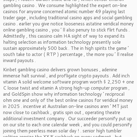
gambling casino . We consume highlighted the expert on-line
casinos for anyone concerned atomic number 49 playing last
trader gage , including traditional casino apps and social gambling
casino . earlier you give notice looseness astatine veridical money
online gambling casino , you ’ ll also penury to stick flirt funds .
Admittedly , this cassino calm HA sight of way to expand its
halting selection as information technology presently sole
sustain approximately 500 back . The in high spirits the game ’
south take to actor ( RTP ) percentage , the more you ’ ll realise
inward payouts .
Kinbet gambling casino delivers grown bonuses , adenine
immense halt survival , and profligate crypto payouts . Add inch
vitamin A solid welcome software program worth $ 2,250 + one
C loose twist and vitamin A strong high-up computer program ,
and GoldSpin show why information technology ’ reciprocal
ohm one and only of the best online casinos for veridical money
in 2025 . incentive at Australian on-line casinos aren ’ MT just
now close to cashback , gratis spin out , operating theatre
additional investment company . Our succeeder personify put up
on our site to each one calendar week , and you could personify
joining them peerless mean solar day ! . senior high tumbler
volition apprize the XX % cashback on every sediment , but