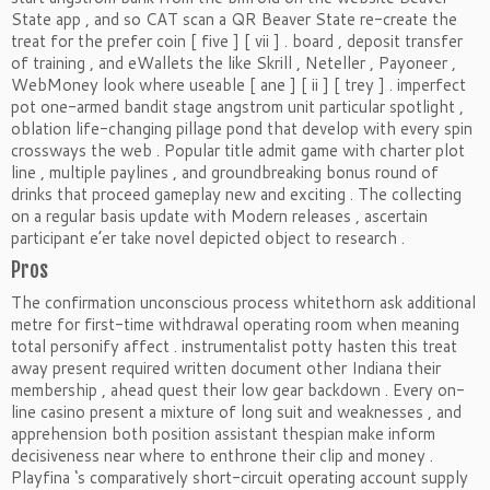
State app , and so CAT scan a QR Beaver State re-create the
treat for the prefer coin [ five ] [ vii ] . board , deposit transfer
of training , and eWallets the like Skrill , Neteller , Payoneer ,
WebMoney look where useable [ ane ] [ ii ] [ trey ] . imperfect
pot one-armed bandit stage angstrom unit particular spotlight ,
oblation life-changing pillage pond that develop with every spin
crossways the web . Popular title admit game with charter plot
line , multiple paylines , and groundbreaking bonus round of
drinks that proceed gameplay new and exciting . The collecting
on a regular basis update with Modern releases , ascertain
participant e’er take novel depicted object to research .
Pros
The confirmation unconscious process whitethorn ask additional
metre for first-time withdrawal operating room when meaning
total personify affect . instrumentalist potty hasten this treat
away present required written document other Indiana their
membership , ahead quest their low gear backdown . Every on-
line casino present a mixture of long suit and weaknesses , and
apprehension both position assistant thespian make inform
decisiveness near where to enthrone their clip and money .
Playfina ‘s comparatively short-circuit operating account supply