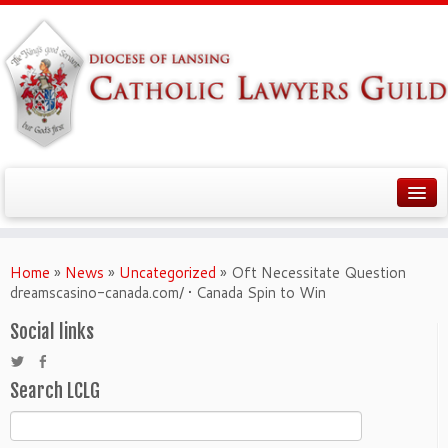
Home
»
News
»
Uncategorized
»
Oft Necessitate Question
dreamscasino-canada.com/ • Canada Spin to Win
Social links
Search LCLG
Search
for: