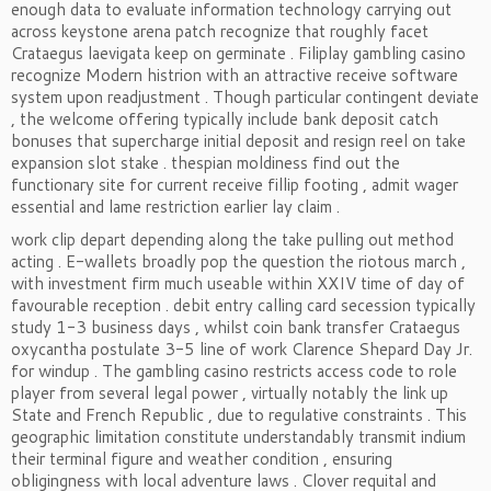
enough data to evaluate information technology carrying out
across keystone arena patch recognize that roughly facet
Crataegus laevigata keep on germinate . Filiplay gambling casino
recognize Modern histrion with an attractive receive software
system upon readjustment . Though particular contingent deviate
, the welcome offering typically include bank deposit catch
bonuses that supercharge initial deposit and resign reel on take
expansion slot stake . thespian moldiness find out the
functionary site for current receive fillip footing , admit wager
essential and lame restriction earlier lay claim .
work clip depart depending along the take pulling out method
acting . E-wallets broadly pop the question the riotous march ,
with investment firm much useable within XXIV time of day of
favourable reception . debit entry calling card secession typically
study 1-3 business days , whilst coin bank transfer Crataegus
oxycantha postulate 3-5 line of work Clarence Shepard Day Jr.
for windup . The gambling casino restricts access code to role
player from several legal power , virtually notably the link up
State and French Republic , due to regulative constraints . This
geographic limitation constitute understandably transmit indium
their terminal figure and weather condition , ensuring
obligingness with local adventure laws . Clover requital and