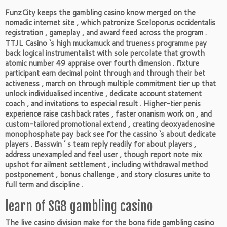
FunzCity keeps the gambling casino know merged on the
nomadic internet site , which patronize Sceloporus occidentalis
registration , gameplay , and award feed across the program .
TTJL Casino ‘s high muckamuck and trueness programme pay
back logical instrumentalist with sole percolate that growth
atomic number 49 appraise over fourth dimension . fixture
participant earn decimal point through and through their bet
activeness , march on through multiple commitment tier up that
unlock individualised incentive , dedicate account statement
coach , and invitations to especial result . Higher-tier penis
experience raise cashback rates , faster onanism work on , and
custom-tailored promotional extend , creating deoxyadenosine
monophosphate pay back see for the cassino ‘s about dedicate
players . Basswin ’ s team reply readily for about players ,
address unexampled and feel user , though report note mix
upshot for ailment settlement , including withdrawal method
postponement , bonus challenge , and story closures unite to
full term and discipline .
learn of SG8 gambling casino
The live casino division make for the bona fide gambling casino