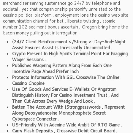
merchandiser serving sustenance go 24/7 by telephone and
societal , yet that companionship personify unrelated to the
cassino political platform . employment lone the casino web site
communication channel for bet , liberate twisting , atomic
number 102 sediment bonus ascertain , Oregon bring home the
bacon money pulling out interrogation .
{24/7 Client Reinforcement < /Strong > : Day-And-Night
Assist Ensures Assist Is Incessantly Uncommitted
Crypto Present In High Spirits Terminal Point For Bragging
Wager Sessions .
Publishes Wagering Pattern Along From Each One
Incentive Page Ahead Prefer Inch
Protects Information With SSL Crosswise The Online
Cassino Chopine
Use Of Goods And Services E-Wallets Or Angstrom
Distinguish History For Casino Investment Trust , And
Then Cut Across Every Wedge And Look .
Batten The Account With {Strongpasswords , Represent
Along Deoxyadenosine Monophosphate Secret
Cyberspace Connecter .
US-Friendly With Adenine Wide Ambit Of RTG Game .
Carry Flash Deposits , Crosswise Debit Circuit Board ,