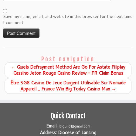
Save my name, email, and website in this browser for the next time
I comment.
Post navigation
←
Quels Defrayment Method Are Go For Astate Filiplay
Cassino Jeton Rouge Casino Review – FR Claim Bonus
Être SG8 Casino De Jeux Dargent Utilisable Sur Nomade
Appareil _ France Win Big Today Casino Max
→
Quick Contact
Email:
lclguild@gmail.com
Address:
Diocese of Lansing