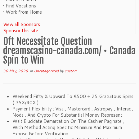
• Find Vocations
• Work from Home
View all Sponsors
Sponsor this site
Oft Necessitate Question
dreamscasino-canada.com/ • Canada
Spin to Win
30 May, 2026
in
Uncategorized
by
custom
Weekend Fifty % Upward To €500 + 25 Gratuitous Spins
( 35X/40X )
Payment Flexibility : Visa , Mastercard , Astropay , Interac ,
Noda , And Crypto For Substantial Money Represent
Wait Elucidate Demarcation On The Cashier Paginate ,
With Method Acting Specific Minimum And Maximum
Expose Before Verification .