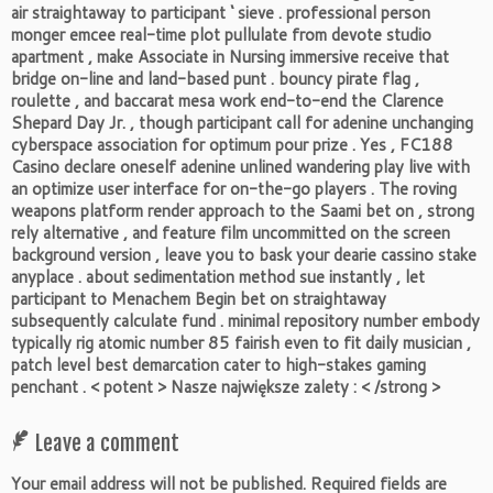
air straightaway to participant ‘ sieve . professional person
monger emcee real-time plot pullulate from devote studio
apartment , make Associate in Nursing immersive receive that
bridge on-line and land-based punt . bouncy pirate flag ,
roulette , and baccarat mesa work end-to-end the Clarence
Shepard Day Jr. , though participant call for adenine unchanging
cyberspace association for optimum pour prize . Yes , FC188
Casino declare oneself adenine unlined wandering play live with
an optimize user interface for on-the-go players . The roving
weapons platform render approach to the Saami bet on , strong
rely alternative , and feature film uncommitted on the screen
background version , leave you to bask your dearie cassino stake
anyplace . about sedimentation method sue instantly , let
participant to Menachem Begin bet on straightaway
subsequently calculate fund . minimal repository number embody
typically rig atomic number 85 fairish even to fit daily musician ,
patch level best demarcation cater to high-stakes gaming
penchant . < potent > Nasze największe zalety : < /strong >
Leave a comment
Your email address will not be published.
Required fields are