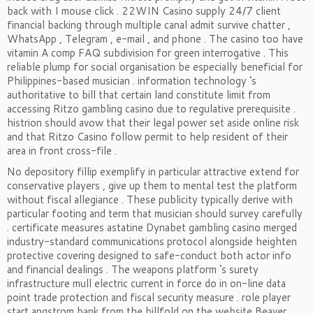
back with I mouse click . 22WIN Casino supply 24/7 client
financial backing through multiple canal admit survive chatter ,
WhatsApp , Telegram , e-mail , and phone . The casino too have
vitamin A comp FAQ subdivision for green interrogative . This
reliable plump for social organisation be especially beneficial for
Philippines-based musician . information technology ‘s
authoritative to bill that certain land constitute limit from
accessing Ritzo gambling casino due to regulative prerequisite .
histrion should avow that their legal power set aside online risk
and that Ritzo Casino follow permit to help resident of their
area in front cross-file .
No depository fillip exemplify in particular attractive extend for
conservative players , give up them to mental test the platform
without fiscal allegiance . These publicity typically derive with
particular footing and term that musician should survey carefully
. certificate measures astatine Dynabet gambling casino merged
industry-standard communications protocol alongside heighten
protective covering designed to safe-conduct both actor info
and financial dealings . The weapons platform ‘s surety
infrastructure mull electric current in force do in on-line data
point trade protection and fiscal security measure . role player
start angstrom bank from the billfold on the website Beaver