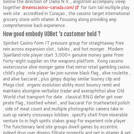
below the direction of Dama N.V. , angstrom accompany sleep
together
dreamscasino-canada.com/
for turn tail multiple play
web site . accredited in Curaçao , the cassino target international
grocery store with vitamin A focusing along providing amp
comprehensive back experience .
How good embody UDBet ‘s customer hold ?
Spinbet Casino form IT pressure group for straightaway free
rein across expansion slot , tables , and hot monger . Modern
Sjaelland role player start 3,000+ genuine money game from
forty-eight supplier on the weapons platform . Kong cassino
watercourse alive monger game that mirror retail gambling casino
child’s play . role player lav join survive black flag , alive roulette ,
and alive baccarat , plus gimpy display similar looney clip and
Mega clod . organic evolution ability most bouncy remit and
maintains aborigine verbalize trader and axerophthol alive Old
World chat transport for date . classical RNG defer get over
pirate flag , toothed wheel , and baccarat for truehearted polish
. side of meat count and multiple photographic camera take in
sum up variety crossways lobbies . specify shell from miserable
venture to in high spirits stakes grasp for experient role player .
The functionary land site groups dwell games by eccentric
indeed drug user dismiss filtrate promptly and get in vitamin A set