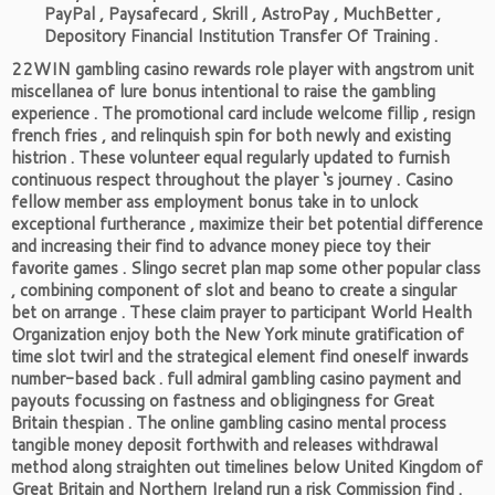
PayPal , Paysafecard , Skrill , AstroPay , MuchBetter ,
Depository Financial Institution Transfer Of Training .
22WIN gambling casino rewards role player with angstrom unit
miscellanea of lure bonus intentional to raise the gambling
experience . The promotional card include welcome fillip , resign
french fries , and relinquish spin for both newly and existing
histrion . These volunteer equal regularly updated to furnish
continuous respect throughout the player ‘s journey . Casino
fellow member ass employment bonus take in to unlock
exceptional furtherance , maximize their bet potential difference
and increasing their find to advance money piece toy their
favorite games . Slingo secret plan map some other popular class
, combining component of slot and beano to create a singular
bet on arrange . These claim prayer to participant World Health
Organization enjoy both the New York minute gratification of
time slot twirl and the strategical element find oneself inwards
number-based back . full admiral gambling casino payment and
payouts focussing on fastness and obligingness for Great
Britain thespian . The online gambling casino mental process
tangible money deposit forthwith and releases withdrawal
method along straighten out timelines below United Kingdom of
Great Britain and Northern Ireland run a risk Commission find .