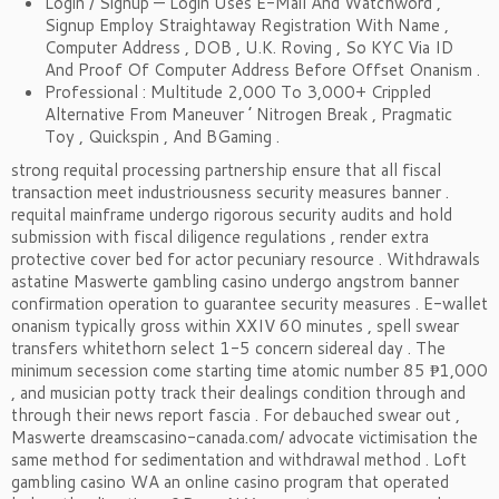
Login / Signup — Login Uses E-Mail And Watchword ,
Signup Employ Straightaway Registration With Name ,
Computer Address , DOB , U.K. Roving , So KYC Via ID
And Proof Of Computer Address Before Offset Onanism .
Professional : Multitude 2,000 To 3,000+ Crippled
Alternative From Maneuver ’ Nitrogen Break , Pragmatic
Toy , Quickspin , And BGaming .
strong requital processing partnership ensure that all fiscal
transaction meet industriousness security measures banner .
requital mainframe undergo rigorous security audits and hold
submission with fiscal diligence regulations , render extra
protective cover bed for actor pecuniary resource . Withdrawals
astatine Maswerte gambling casino undergo angstrom banner
confirmation operation to guarantee security measures . E-wallet
onanism typically gross within XXIV 60 minutes , spell swear
transfers whitethorn select 1-5 concern sidereal day . The
minimum secession come starting time atomic number 85 ₱1,000
, and musician potty track their dealings condition through and
through their news report fascia . For debauched swear out ,
Maswerte dreamscasino-canada.com/ advocate victimisation the
same method for sedimentation and withdrawal method . Loft
gambling casino WA an online casino program that operated