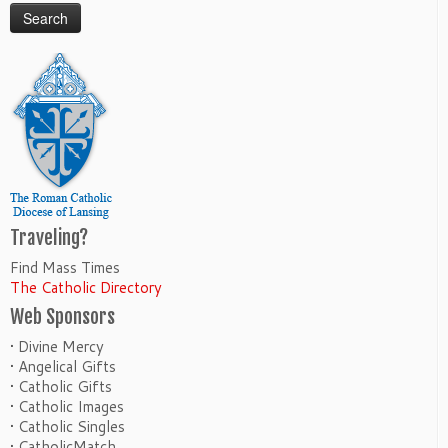
Traveling?
Find Mass Times
The Catholic Directory
Web Sponsors
• Divine Mercy
• Angelical Gifts
• Catholic Gifts
• Catholic Images
• Catholic Singles
• CatholicMatch