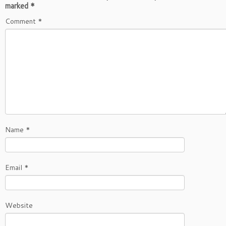
marked
*
Comment
*
Name
*
Email
*
Website