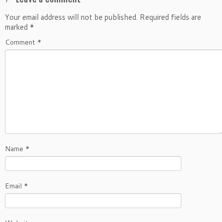
Your email address will not be published.
Required fields are
marked
*
Comment
*
Name
*
Email
*