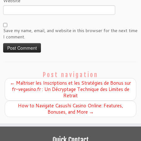
Website
Save my name, email, and website in this browser for the next time
I comment.
Post navigation
←
Maîtriser les Inscriptions et les Stratégies de Bonus sur
fr-vegasino.fr : Un Décryptage Technique des Limites de
Retrait
How to Navigate Casushi Casino Online: Features,
Bonuses, and More
→
Quick Contact