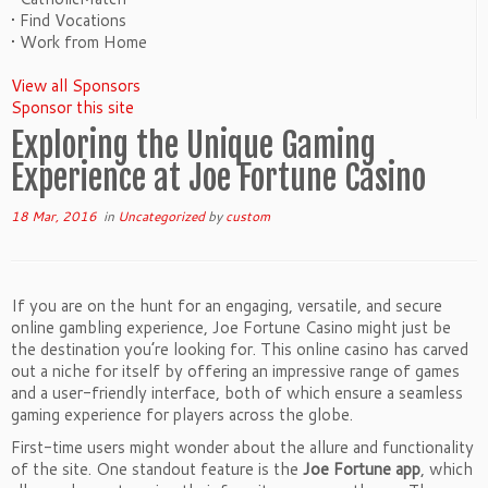
• Find Vocations
• Work from Home
View all Sponsors
Sponsor this site
Exploring the Unique Gaming
Experience at Joe Fortune Casino
18 Mar, 2016
in
Uncategorized
by
custom
If you are on the hunt for an engaging, versatile, and secure
online gambling experience, Joe Fortune Casino might just be
the destination you’re looking for. This online casino has carved
out a niche for itself by offering an impressive range of games
and a user-friendly interface, both of which ensure a seamless
gaming experience for players across the globe.
First-time users might wonder about the allure and functionality
of the site. One standout feature is the
Joe Fortune app
, which