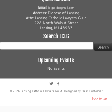
Email:
lclguild@gmail.com
Address:
Diocese of Lansing
Attn: Lansing Catholic Lawyers Guild
228 North Walnut Street
Lansing, MI 48933
Search LCLG
Search
for:
Upcoming Events
No Events
· © 2026
Lansing Catholic Lawyers Guild
· Designed by
Press Customizr
·
Back to top