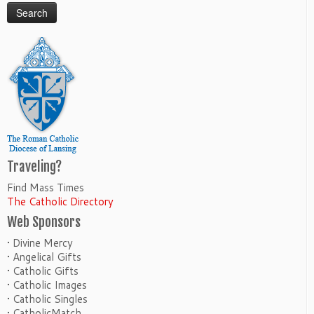
Traveling?
Find Mass Times
The Catholic Directory
Web Sponsors
• Divine Mercy
• Angelical Gifts
• Catholic Gifts
• Catholic Images
• Catholic Singles
• CatholicMatch