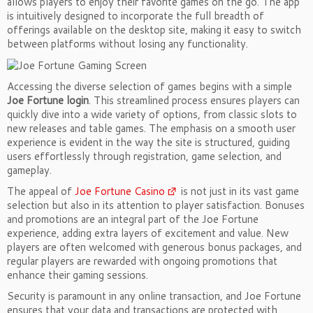
allows players to enjoy their favorite games on the go. The app
is intuitively designed to incorporate the full breadth of
offerings available on the desktop site, making it easy to switch
between platforms without losing any functionality.
Accessing the diverse selection of games begins with a simple
Joe Fortune login
. This streamlined process ensures players can
quickly dive into a wide variety of options, from classic slots to
new releases and table games. The emphasis on a smooth user
experience is evident in the way the site is structured, guiding
users effortlessly through registration, game selection, and
gameplay.
The appeal of
Joe Fortune Casino
is not just in its vast game
selection but also in its attention to player satisfaction. Bonuses
and promotions are an integral part of the Joe Fortune
experience, adding extra layers of excitement and value. New
players are often welcomed with generous bonus packages, and
regular players are rewarded with ongoing promotions that
enhance their gaming sessions.
Security is paramount in any online transaction, and Joe Fortune
ensures that your data and transactions are protected with