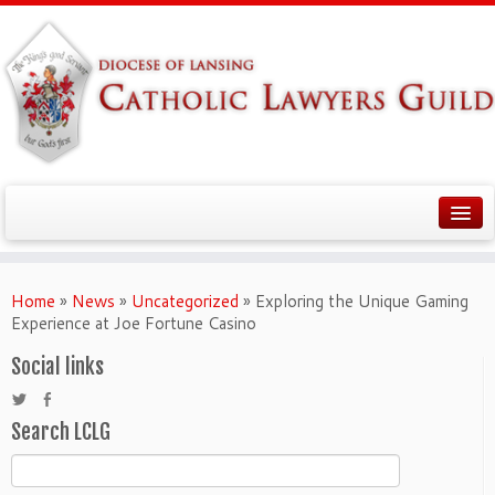
Home
»
News
»
Uncategorized
»
Exploring the Unique Gaming
Experience at Joe Fortune Casino
Social links
Search LCLG
Search
for: