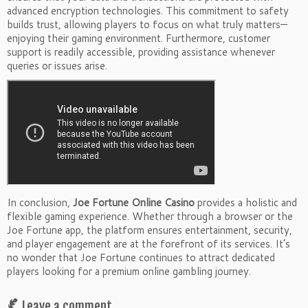
advanced encryption technologies. This commitment to safety
builds trust, allowing players to focus on what truly matters—
enjoying their gaming environment. Furthermore, customer
support is readily accessible, providing assistance whenever
queries or issues arise.
In conclusion,
Joe Fortune Online Casino
provides a holistic and
flexible gaming experience. Whether through a browser or the
Joe Fortune app, the platform ensures entertainment, security,
and player engagement are at the forefront of its services. It’s
no wonder that Joe Fortune continues to attract dedicated
players looking for a premium online gambling journey.
Leave a comment