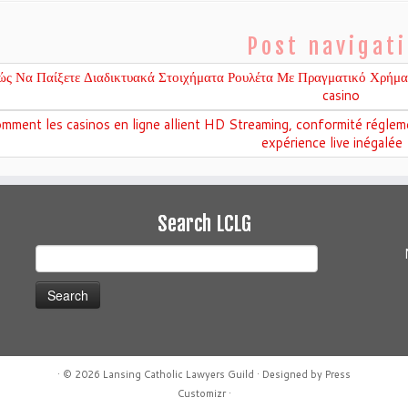
Post navigat
ς Να Παίξετε Διαδικτυακά Στοιχήματα Ρουλέτα Με Πραγματικό Χρήμα
casino
mment les casinos en ligne allient HD Streaming, conformité régleme
expérience live inégalée
Search LCLG
Search
for:
· © 2026
Lansing Catholic Lawyers Guild
· Designed by
Press
Customizr
·