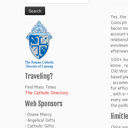
for:
Yes, the
Coins.ph 
bacon mom
account i
relations
enrolment
afterward
100+ live
know , ra
Old Worl
Traveling?
based pla
, accommo
Find Mass Times
for effic
The Catholic Directory
, with e
every we
Web Sponsors
the polit
• Divine Mercy
limitl
• Angelical Gifts
• Catholic Gifts
Once you