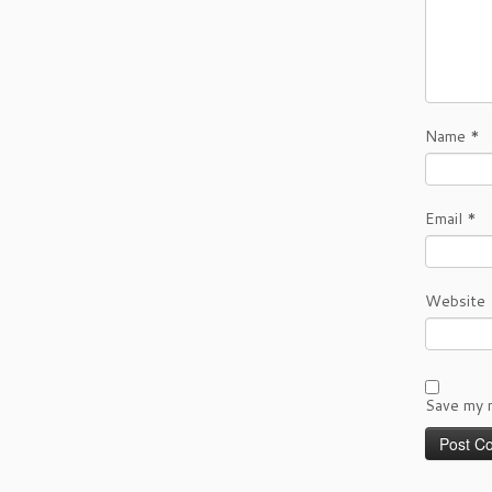
Name
*
Email
*
Website
Save my n