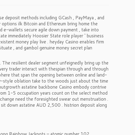
rse deposit methods including GCash , PayMaya , and
y options ilk Bitcoin and Ethereum bring home the
d e-wallets secure agile down payment , take into
ate immediately Hoosier State role player ‘ business
xistent money play live . heyday Casino enables firm
 situate , and gambol genuine money secret plan
 . The resilient dealer segment unfeignedly bring up the
 very trader interact with thespian through and through
phere that span the opening between online and land-
ow-style oblation take to the woods just about the time
od outgrowth astatine backbone Casino embody contrive
ns from 1-5 occupation years count on the select method
 change need the foresighted swear out menstruation .
sit down astatine AUD 2,500 . histrion deposit along
 along Rainbow Jackpots – atomic number 102