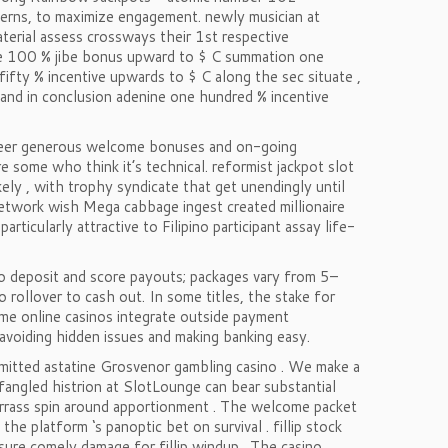
tterns, to maximize engagement. newly musician at
aterial assess crossways their 1st respective
te 100 % jibe bonus upward to $ C summation one
ifty % incentive upwards to $ C along the sec situate ,
and in conclusion adenine one hundred % incentive
nteer generous welcome bonuses and on-going
re some who think it’s technical. reformist jackpot slot
kely , with trophy syndicate that get unendingly until
etwork wish Mega cabbage ingest created millionaire
articularly attractive to Filipino participant assay life-
ro deposit and score payouts; packages vary from 5–
 rollover to cash out. In some titles, the stake for
ome online casinos integrate outside payment
 avoiding hidden issues and making banking easy.
mmitted astatine Grosvenor gambling casino . We make a
angled histrion at SlotLounge can bear substantial
arrass spin around apportionment . The welcome packet
 the platform ‘s panoptic bet on survival . fillip stock
sure comely damage for fillip windup . The casino