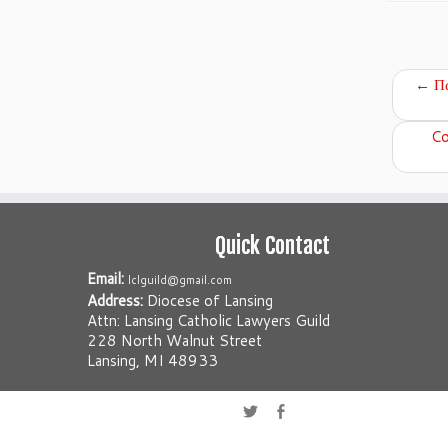
←
Πώ
Co
Quick Contact
Email:
lclguild@gmail.com
Address:
Diocese of Lansing
Attn: Lansing Catholic Lawyers Guild
228 North Walnut Street
Lansing, MI 48933