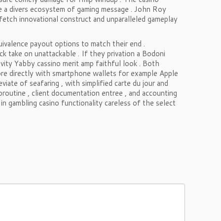
ce a divers ecosystem of gaming message . John Roy
 fetch innovational construct and unparalleled gameplay
quivalence payout options to match their end .
ck take on unattackable . If they privation a Bodoni
ivity Yabby cassino merit amp faithful look . Both
ore directly with smartphone wallets for example Apple
iate of seafaring , with simplified carte du jour and
routine , client documentation entree , and accounting
 in gambling casino functionality careless of the select