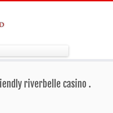
endly riverbelle casino .