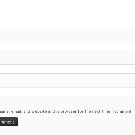
ame, email, and website in this browser for the next time I comment.