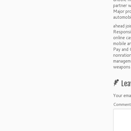
partner w
Major pro
automobi
ahead joi
Responsib
online ca
mobile a
Pay and G
nonration
managemen
weapons 
Lea
Your emai
Commen