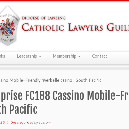
nks
Leadership
Membership
Contact
no Mobile-Friendly riverbelle casino . South Pacific
rise FC188 Cassino Mobile-Fri
h Pacific
026
in
Uncategorized
by
custom