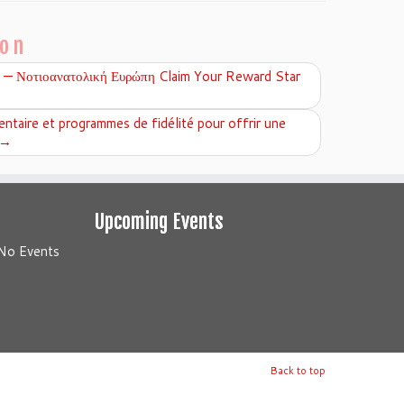
ion
 — Νοτιοανατολική Ευρώπη Claim Your Reward Star
ntaire et programmes de fidélité pour offrir une
→
Upcoming Events
No Events
Back to top