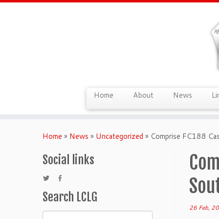
Home
About
News
Li
Home
»
News
»
Uncategorized
»
Comprise FC188 Cassi
Comp
Social links
Sout
Search LCLG
26 Feb, 2
Search