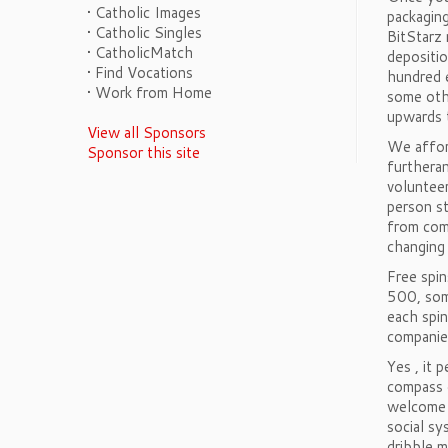
• Catholic Images
packaging
• Catholic Singles
BitStarz 
• CatholicMatch
depositi
• Find Vocations
hundred e
• Work from Home
some oth
upwards t
View all Sponsors
We affor
Sponsor this site
furtheran
volunteer
person st
from com
changing 
Free spin
500, some
each spin
companies
Yes , it
compass 
welcome m
social sy
dribble m