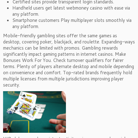
Certified sites provide transparent login standards.
Handheld users get latest webmoney casino with ease via
any platform.
Smartphone customers Play multiplayer slots smoothly via
any platform.
Mobile-friendly gambling sites offer the same games as
desktop, covering poker, blackjack, and roulette. Expanding-ways
mechanics can be limited with promos. Gambling rewards
significantly impact gaming patterns in internet casinos. Make
Bonuses Work For You. Check turnover qualifiers for fairer
terms. Plenty of players alternate desktop and mobile depending
on convenience and comfort. Top-rated brands frequently hold
multiple licenses from multiple jurisdictions improving player
security.