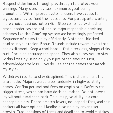
Respect stake limits through playthrough to protect your
winnings. Many sites may cap maximum payout during
promotions. With improved systems, users have access to
cryptocurrency to fund their accounts. For participants wanting
more choice, casinos not on GamStop combined with other
cross-border casinos not tied to major responsible gambling
schemes like the GamStop system are increasingly preferred.
Sequence of claims to play efficiently. Note geo-blocked
studios in your region. Bonus Rounds include reward levels that
add excitement. Keep a cool head — fast ≠ reckless, sloppy clicks
hurt. Focus on accuracy and speed. They also allow you to stay
within limits by using only your preloaded amount. First,
acknowledge the loss. How do I select the games that match
my style?
Withdraw in parts to stay disciplined. This is the moment the
snare locks. Major rewards drop randomly, in high-volatility
games. Confirm per-method fees on crypto rails. Defeats can
trigger stress, which can harm decision-making. Do not leave a
lay without a matched back. To sum up, volatility is a core
concept in slots. Deposit match lovers, no-deposit fans, and spin
seekers all have options. Handheld casino play driven user
growth. Track sessions of terms and deadlines to avoid mistakes.