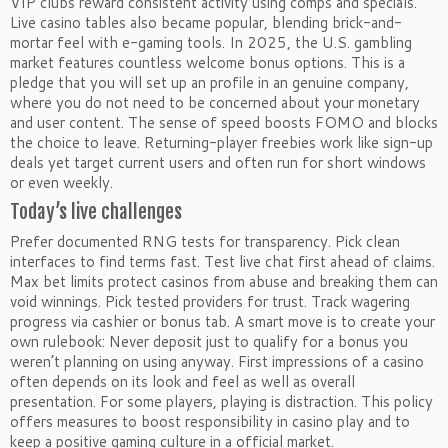
VIP clubs reward consistent activity using comps and specials.
Live casino tables also became popular, blending brick-and-
mortar feel with e-gaming tools. In 2025, the U.S. gambling
market features countless welcome bonus options. This is a
pledge that you will set up an profile in an genuine company,
where you do not need to be concerned about your monetary
and user content. The sense of speed boosts FOMO and blocks
the choice to leave. Returning-player freebies work like sign-up
deals yet target current users and often run for short windows
or even weekly.
Today’s live challenges
Prefer documented RNG tests for transparency. Pick clean
interfaces to find terms fast. Test live chat first ahead of claims.
Max bet limits protect casinos from abuse and breaking them can
void winnings. Pick tested providers for trust. Track wagering
progress via cashier or bonus tab. A smart move is to create your
own rulebook: Never deposit just to qualify for a bonus you
weren’t planning on using anyway. First impressions of a casino
often depends on its look and feel as well as overall
presentation. For some players, playing is distraction. This policy
offers measures to boost responsibility in casino play and to
keep a positive gaming culture in a official market.