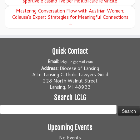
sportive e casinò live per moltiplicare le vincite
Mastering Conversation Flow with Austrian Women:
Cdleusa’s Expert Strategies for Meaningful Connections
→
Quick Contact
Email:
lclguild@gmail.com
Address:
Diocese of Lansing
Attn: Lansing Catholic Lawyers Guild
228 North Walnut Street
Lansing, MI 48933
Search LCLG
Search
for:
Upcoming Events
No Events