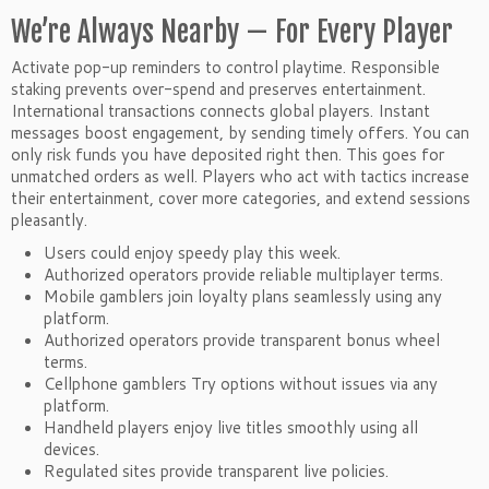
We’re Always Nearby — For Every Player
Activate pop-up reminders to control playtime. Responsible
staking prevents over-spend and preserves entertainment.
International transactions connects global players. Instant
messages boost engagement, by sending timely offers. You can
only risk funds you have deposited right then. This goes for
unmatched orders as well. Players who act with tactics increase
their entertainment, cover more categories, and extend sessions
pleasantly.
Users could enjoy speedy play this week.
Authorized operators provide reliable multiplayer terms.
Mobile gamblers join loyalty plans seamlessly using any
platform.
Authorized operators provide transparent bonus wheel
terms.
Cellphone gamblers Try options without issues via any
platform.
Handheld players enjoy live titles smoothly using all
devices.
Regulated sites provide transparent live policies.