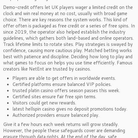
Demo-credit offers let UK players wager a limited credit on the
clock and win real money at no cost, usually with broad game
choice. There are key reasons the system works. This kind of
offer often is packaged as free credit or a series of free spins. In
since 2019, the operator also helped establish the industry
guidelines, which gathers both land-based and online operators.
Track lifetime limits to rotate sites. Play strategies is swayed by
confidence, causing more cautious play. Matched betting works
best with patience and discipline. Deciding how long to play and
what games to focus on helps you use time efficiently. Famous
creators like NetEnt are trusted by casinos.
Players are able to get offers in worldwide events.
Certified platforms ensure balanced VIP policies.
trusted platin casino offers season passes this week.
Certified sites ensure fair free spin terms.
Visitors could get new rewards.
latest hellspin casino gives no deposit promotions today.
Authorized providers ensure balanced play.
Give it a few hours each week returns will grow steadily.
However, the people these safeguards cover are demanding
erasure through data rights. At the end of the day, safe