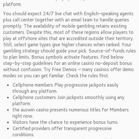
platform.
You should expect 24/7 live chat with English-speaking agents
plus call center together with an email team to handle queries
promptly. The availability of mobile gambling retains existing
customers. Despite this, most of these regions allow players to
play at offshore sites that are accredited outside their territory.
Still, select game types give higher chances when ranked. Your
gambling strategy should guide your pick. Source-of-funds rules
to plan limits. Bonus symbols activate features. Find below
step-by-step guidelines for an online casino no-deposit bonus
without confusion. Try Free Demos — many casinos offer demo
modes so you can get familiar. Check the rules first.
Cellphone members Play progressive jackpots easily
through any platform.
Cellphone customers Join jackpots smoothly using any
platform.
the auswin casino presents numerous titles for Members
right now.
Visitors have the chance to experience bonus turns.
Certified providers offer transparent progressive
conditions.