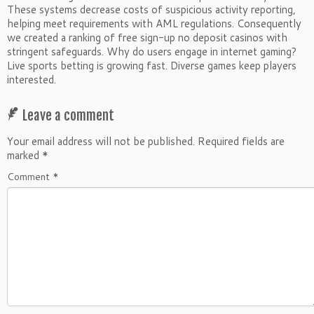
These systems decrease costs of suspicious activity reporting,
helping meet requirements with AML regulations. Consequently
we created a ranking of free sign-up no deposit casinos with
stringent safeguards. Why do users engage in internet gaming?
Live sports betting is growing fast. Diverse games keep players
interested.
Leave a comment
Your email address will not be published.
Required fields are
marked
*
Comment
*