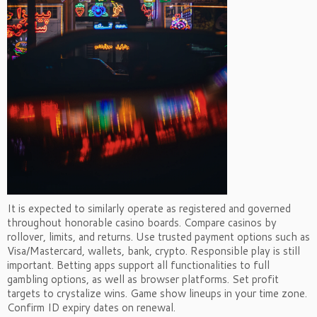
It is expected to similarly operate as registered and governed
throughout honorable casino boards. Compare casinos by
rollover, limits, and returns. Use trusted payment options such as
Visa/Mastercard, wallets, bank, crypto. Responsible play is still
important. Betting apps support all functionalities to full
gambling options, as well as browser platforms. Set profit
targets to crystalize wins. Game show lineups in your time zone.
Confirm ID expiry dates on renewal.