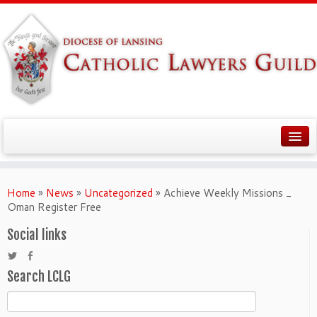
Home
»
News
»
Uncategorized
»
Achieve Weekly Missions _
Oman Register Free
Social links
Search LCLG
Search
for: