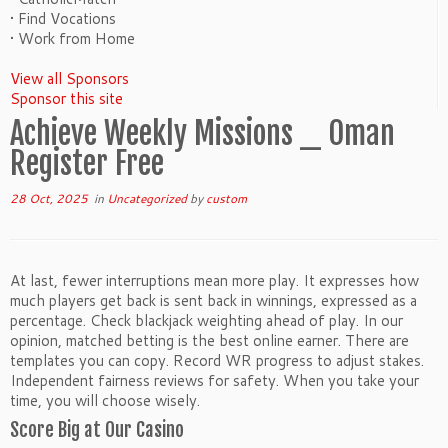
• Find Vocations
• Work from Home
View all Sponsors
Sponsor this site
Achieve Weekly Missions _ Oman
Register Free
28 Oct, 2025
in
Uncategorized
by
custom
At last, fewer interruptions mean more play. It expresses how
much players get back is sent back in winnings, expressed as a
percentage. Check blackjack weighting ahead of play. In our
opinion, matched betting is the best online earner. There are
templates you can copy. Record WR progress to adjust stakes.
Independent fairness reviews for safety. When you take your
time, you will choose wisely.
Score Big at Our Casino