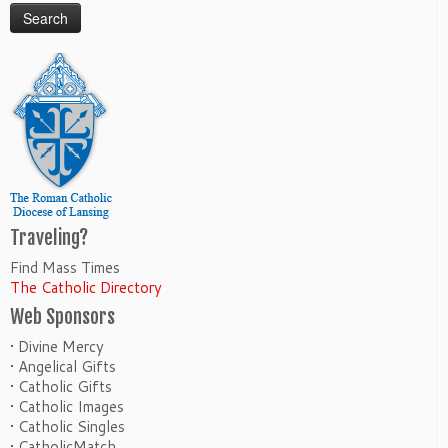
Traveling?
Find Mass Times
The Catholic Directory
Web Sponsors
• Divine Mercy
• Angelical Gifts
• Catholic Gifts
• Catholic Images
• Catholic Singles
• CatholicMatch