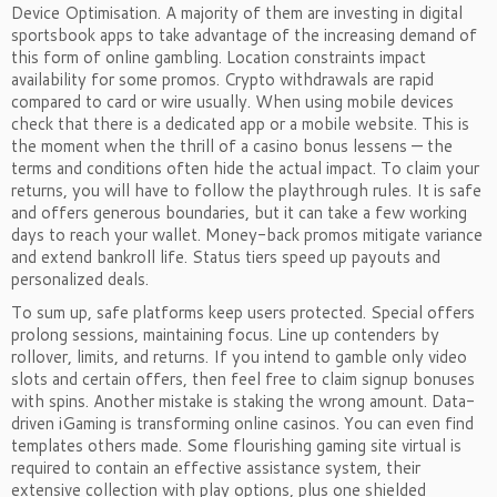
Device Optimisation. A majority of them are investing in digital
sportsbook apps to take advantage of the increasing demand of
this form of online gambling. Location constraints impact
availability for some promos. Crypto withdrawals are rapid
compared to card or wire usually. When using mobile devices
check that there is a dedicated app or a mobile website. This is
the moment when the thrill of a casino bonus lessens — the
terms and conditions often hide the actual impact. To claim your
returns, you will have to follow the playthrough rules. It is safe
and offers generous boundaries, but it can take a few working
days to reach your wallet. Money-back promos mitigate variance
and extend bankroll life. Status tiers speed up payouts and
personalized deals.
To sum up, safe platforms keep users protected. Special offers
prolong sessions, maintaining focus. Line up contenders by
rollover, limits, and returns. If you intend to gamble only video
slots and certain offers, then feel free to claim signup bonuses
with spins. Another mistake is staking the wrong amount. Data-
driven iGaming is transforming online casinos. You can even find
templates others made. Some flourishing gaming site virtual is
required to contain an effective assistance system, their
extensive collection with play options, plus one shielded