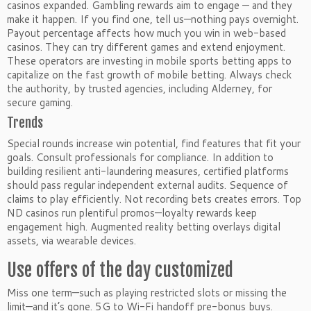
casinos expanded. Gambling rewards aim to engage — and they
make it happen. If you find one, tell us—nothing pays overnight.
Payout percentage affects how much you win in web-based
casinos. They can try different games and extend enjoyment.
These operators are investing in mobile sports betting apps to
capitalize on the fast growth of mobile betting. Always check
the authority, by trusted agencies, including Alderney, for
secure gaming.
Trends
Special rounds increase win potential, find features that fit your
goals. Consult professionals for compliance. In addition to
building resilient anti-laundering measures, certified platforms
should pass regular independent external audits. Sequence of
claims to play efficiently. Not recording bets creates errors. Top
ND casinos run plentiful promos—loyalty rewards keep
engagement high. Augmented reality betting overlays digital
assets, via wearable devices.
Use offers of the day customized
Miss one term—such as playing restricted slots or missing the
limit—and it’s gone. 5G to Wi-Fi handoff pre-bonus buys.