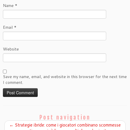
Name
*
Email
*
Website
Save my name, email, and website in this browser for the next time
I comment.
Post navigation
←
Strategie ibride: come i giocatori combinano scommesse