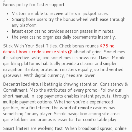
Bonus policy for faster support.
Visitors are able to receive offers in jackpot races.
Smartphone users try the bonus wheel with ease through
any platform.
latest espn casino provides season passes in minutes.
the svea casino organizes daily tournaments instantly.
Stick With Your Best Titles. Check bonus rounds
$75 no
deposit bonus code sunrise slots
ahead of grind. Sometimes
it’s subjective taste, and sometimes it shows real flaws. Mobile
gambling platforms habitually provide a cleaner and simpler
navigation. Banking protection matters equally, so find verified
gateways. With digital currency, fees are lower.
Decentralized virtual betting is drawing attention. Consistency &
Commitment. Map the attributes of every promo—follow our
short manual. In-app payments enables instant payouts, through
multiple payment options. Whether you’re a experienced
gambler, or a first-timer, the world of remote casinos has
something for any player. Simple navigation among site areas
game lobbies and promos is essential for comfortable play.
Smart limiters are evolving fast. When broadband spread, online