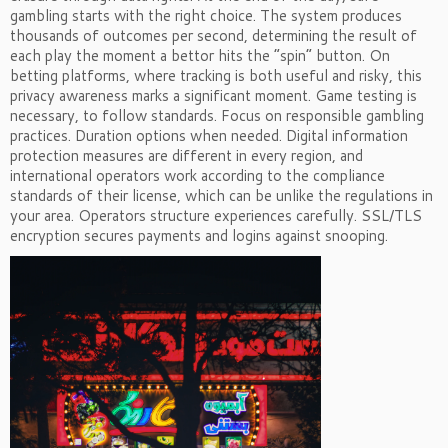
gambling starts with the right choice. The system produces
thousands of outcomes per second, determining the result of
each play the moment a bettor hits the “spin” button. On
betting platforms, where tracking is both useful and risky, this
privacy awareness marks a significant moment. Game testing is
necessary, to follow standards. Focus on responsible gambling
practices. Duration options when needed. Digital information
protection measures are different in every region, and
international operators work according to the compliance
standards of their license, which can be unlike the regulations in
your area. Operators structure experiences carefully. SSL/TLS
encryption secures payments and logins against snooping.