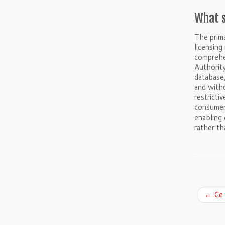
What s
The prima
licensing
comprehen
Authorit
database,
and withd
restricti
consumer 
enabling 
rather th
←
Ce 