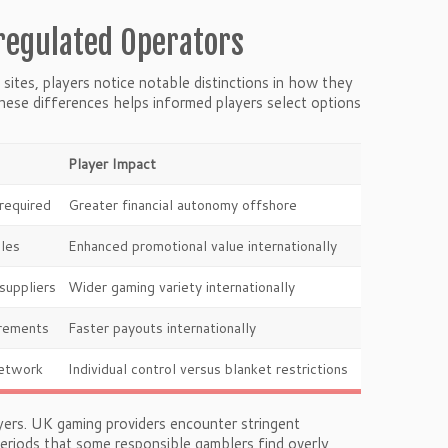
regulated Operators
ites, players notice notable distinctions in how they
hese differences helps informed players select options
Player Impact
 required
Greater financial autonomy offshore
les
Enhanced promotional value internationally
suppliers
Wider gaming variety internationally
irements
Faster payouts internationally
etwork
Individual control versus blanket restrictions
yers. UK gaming providers encounter stringent
 periods that some responsible gamblers find overly