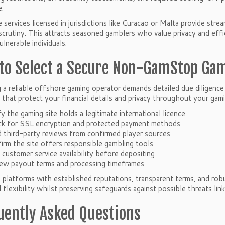
e.
services licensed in jurisdictions like Curacao or Malta provide stre
 scrutiny. This attracts seasoned gamblers who value privacy and eff
ulnerable individuals.
to Select a Secure Non-GamStop Gam
a reliable offshore gaming operator demands detailed due diligence a
that protect your financial details and privacy throughout your gam
fy the gaming site holds a legitimate international licence
k for SSL encryption and protected payment methods
 third-party reviews from confirmed player sources
irm the site offers responsible gambling tools
 customer service availability before depositing
ew payout terms and processing timeframes
 platforms with established reputations, transparent terms, and ro
flexibility whilst preserving safeguards against possible threats lin
uently Asked Questions