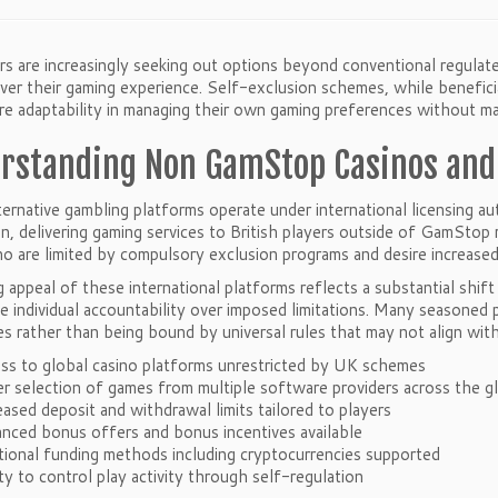
s are increasingly seeking out options beyond conventional regulate
ver their gaming experience. Self-exclusion schemes, while beneficia
e adaptability in managing their own gaming preferences without man
rstanding Non GamStop Casinos and 
ernative gambling platforms operate under international licensing 
ion, delivering gaming services to British players outside of GamStop
 are limited by compulsory exclusion programs and desire increased 
g appeal of these international platforms reflects a substantial shif
 individual accountability over imposed limitations. Many seasoned pl
s rather than being bound by universal rules that may not align with 
ss to global casino platforms unrestricted by UK schemes
r selection of games from multiple software providers across the g
eased deposit and withdrawal limits tailored to players
nced bonus offers and bonus incentives available
tional funding methods including cryptocurrencies supported
ity to control play activity through self-regulation