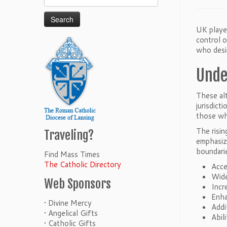
for:
UK player
control o
who desir
Unde
These alt
jurisdict
those who
The risin
Traveling?
emphasize
boundarie
Find Mass Times
The Catholic Directory
Acce
Wide
Web Sponsors
Incr
Enha
• Divine Mercy
Addi
• Angelical Gifts
Abil
• Catholic Gifts