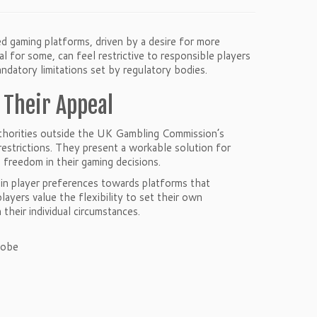
d gaming platforms, driven by a desire for more
l for some, can feel restrictive to responsible players
datory limitations set by regulatory bodies.
Their Appeal
authorities outside the UK Gambling Commission’s
 restrictions. They present a workable solution for
freedom in their gaming decisions.
t in player preferences towards platforms that
ayers value the flexibility to set their own
their individual circumstances.
lobe