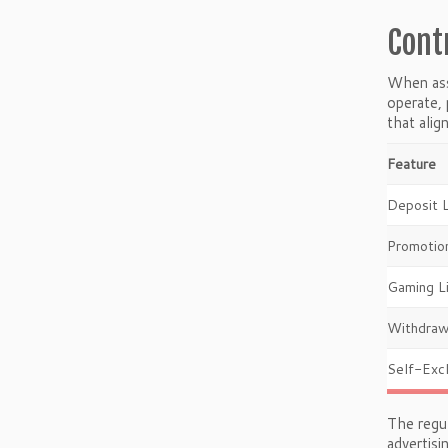
Cont
When asse
operate,
that alig
Feature
Deposit L
Promotio
Gaming Li
Withdraw
Self-Excl
The regul
advertisi