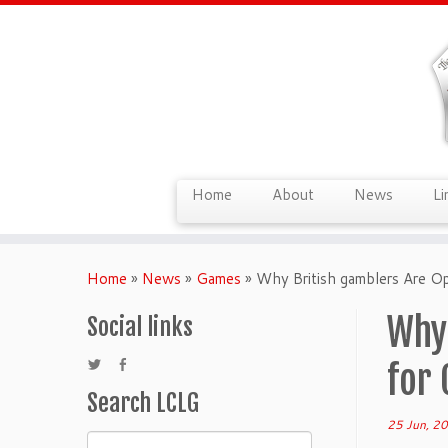
Home
About
News
Li
Home
»
News
»
Games
»
Why British gamblers Are O
Why
Social links
for
Search LCLG
25 Jun, 2
Search