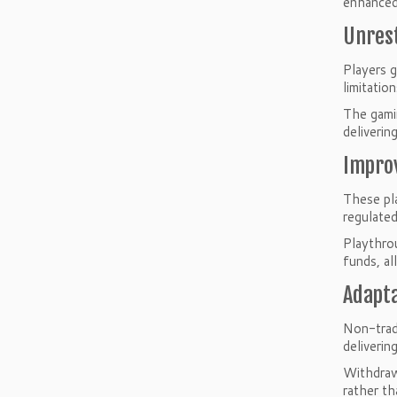
enhanced
Unrest
Players g
limitatio
The gami
deliverin
Impro
These pl
regulated
Playthrou
funds, al
Adapt
Non-tradi
deliverin
Withdrawa
rather th