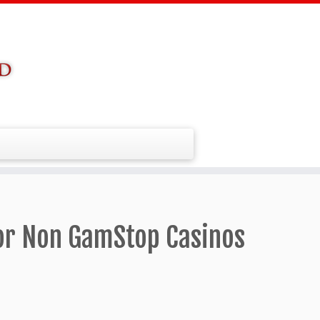
for Non GamStop Casinos