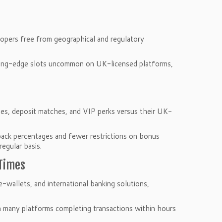
lopers free from geographical and regulatory
utting-edge slots uncommon on UK-licensed platforms,
es, deposit matches, and VIP perks versus their UK-
hback percentages and fewer restrictions on bonus
regular basis.
Times
e-wallets, and international banking solutions,
th many platforms completing transactions within hours