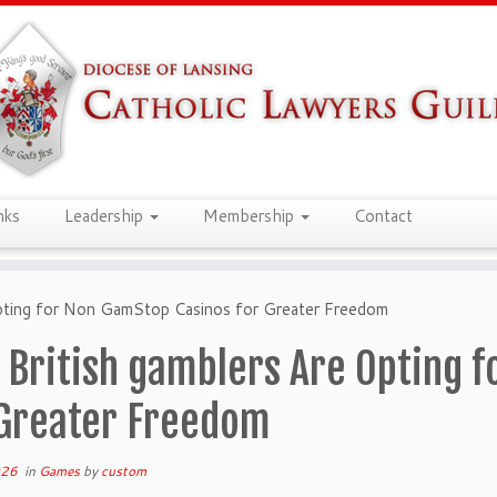
nks
Leadership
Membership
Contact
pting for Non GamStop Casinos for Greater Freedom
 British gamblers Are Opting 
 Greater Freedom
026
in
Games
by
custom