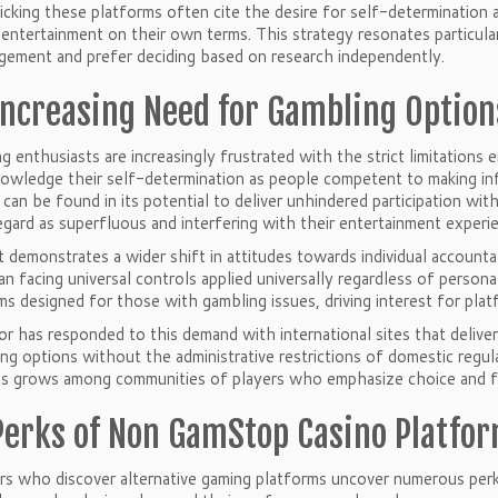
icking these platforms often cite the desire for self-determination 
entertainment on their own terms. This strategy resonates particula
agement and prefer deciding based on research independently.
Increasing Need for Gambling Option
 enthusiasts are increasingly frustrated with the strict limitations
nowledge their self-determination as people competent to making in
can be found in its potential to deliver unhindered participation wi
egard as superfluous and interfering with their entertainment experi
t demonstrates a wider shift in attitudes towards individual accounta
an facing universal controls applied universally regardless of person
s designed for those with gambling issues, driving interest for plat
r has responded to this demand with international sites that deliver 
ng options without the administrative restrictions of domestic regul
s grows among communities of players who emphasize choice and fle
Perks of Non GamStop Casino Platfo
s who discover alternative gaming platforms uncover numerous perks