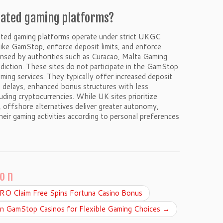
lated gaming platforms?
gulated gaming platforms operate under strict UKGC
 like GamStop, enforce deposit limits, and enforce
censed by authorities such as Curacao, Malta Gaming
iction. These sites do not participate in the GamStop
ing services. They typically offer increased deposit
n delays, enhanced bonus structures with less
ding cryptocurrencies. While UK sites prioritize
 offshore alternatives deliver greater autonomy,
eir gaming activities according to personal preferences
ion
◦ RO Claim Free Spins Fortuna Casino Bonus
n GamStop Casinos for Flexible Gaming Choices
→