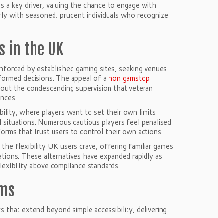
as a key driver, valuing the chance to engage with
rly with seasoned, prudent individuals who recognize
s in the UK
 enforced by established gaming sites, seeking venues
formed decisions. The appeal of a
non gamstop
thout the condescending supervision that veteran
ences.
bility, where players want to set their own limits
al situations. Numerous cautious players feel penalised
forms that trust users to control their own actions.
the flexibility UK users crave, offering familiar games
ations. These alternatives have expanded rapidly as
xibility above compliance standards.
rms
 that extend beyond simple accessibility, delivering