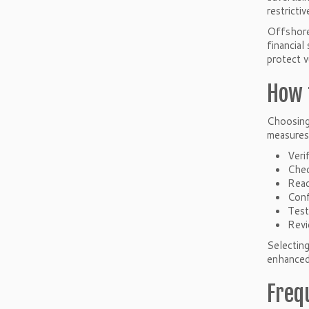
restrictiv
Offshore 
financial
protect v
How 
Choosing 
measures 
Veri
Chec
Read
Conf
Test
Revi
Selecting
enhanced 
Freq