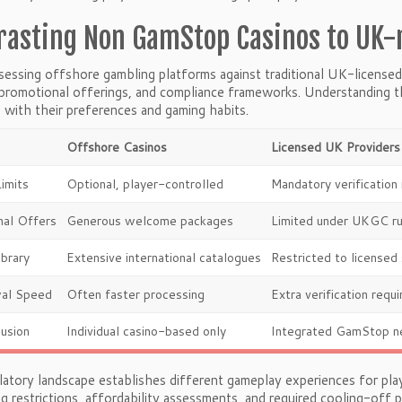
rasting Non GamStop Casinos to UK-
ssing offshore gambling platforms against traditional UK-licensed s
 promotional offerings, and compliance frameworks. Understanding t
n with their preferences and gaming habits.
Offshore Casinos
Licensed UK Providers
imits
Optional, player-controlled
Mandatory verification
nal Offers
Generous welcome packages
Limited under UKGC ru
brary
Extensive international catalogues
Restricted to licensed 
al Speed
Often faster processing
Extra verification requ
usion
Individual casino-based only
Integrated GamStop n
atory landscape establishes different gameplay experiences for pla
ng restrictions, affordability assessments, and required cooling-off