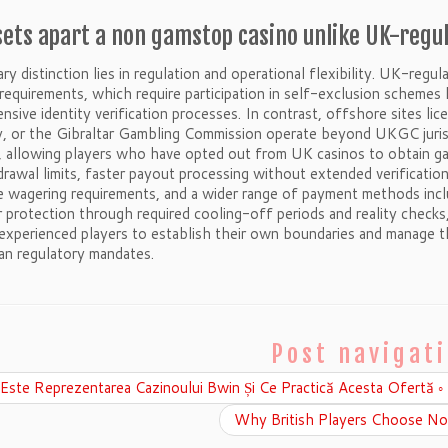
ets apart a non gamstop casino unlike UK-regu
ry distinction lies in regulation and operational flexibility. UK-re
 requirements, which require participation in self-exclusion schemes
sive identity verification processes. In contrast, offshore sites li
y, or the Gibraltar Gambling Commission operate beyond UKGC jurisd
 allowing players who have opted out from UK casinos to obtain gam
rawal limits, faster payout processing without extended verificatio
ve wagering requirements, and a wider range of payment methods inclu
protection through required cooling-off periods and reality checks,
experienced players to establish their own boundaries and manage th
an regulatory mandates.
Post navigat
Este Reprezentarea Cazinoului Bwin Și Ce Practică Acesta Ofertă 
Why British Players Choose No