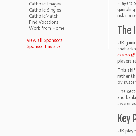
Players p
• Catholic Images
gambling 
• Catholic Singles
risk man
• CatholicMatch
• Find Vocations
The 
• Work from Home
View all Sponsors
UK gaming
Sponsor this site
that ack
casino
players r
This shif
rather th
by system
The secto
and banki
awarenes
Key 
UK player