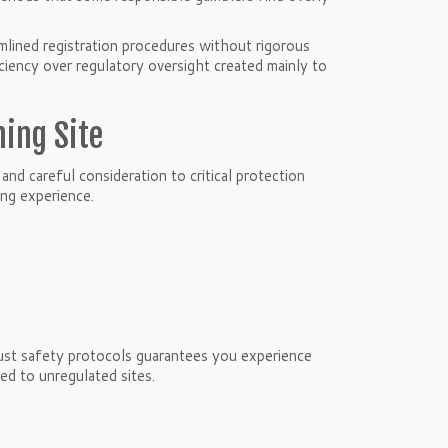
amlined registration procedures without rigorous
iciency over regulatory oversight created mainly to
ing Site
nd careful consideration to critical protection
ing experience.
bust safety protocols guarantees you experience
ked to unregulated sites.