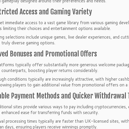
 gameplay designed around their preferences and needs.
ricted Access and Gaming Variety
et immediate access to a vast game library from various gaming deve
ns limiting their choices and entertainment options available.
ng selections include unique games, live dealer experiences, and c
g truly diverse gaming options.
ved Bonuses and Promotional Offers
atforms typically offer substantially more generous welcome packag
 counterparts, boosting player returns considerably.
gh conditions typically are increasingly attractive, with higher cas
lowing players to gain additional value from promotional offers on a 
able Payment Methods and Quicker Withdrawal 
tional sites provide various ways to pay including cryptocurrencies, 
g enhanced ease for transferring funds with security.
l processing times typically are faster than UK-licensed sites, wi
an days, ensuring players receive winnings promptly.