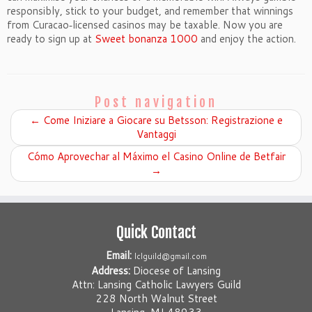
responsibly, stick to your budget, and remember that winnings
from Curacao‑licensed casinos may be taxable. Now you are
ready to sign up at
Sweet bonanza 1000
and enjoy the action.
Post navigation
←
Come Iniziare a Giocare su Betsson: Registrazione e
Vantaggi
Cómo Aprovechar al Máximo el Casino Online de Betfair
→
Quick Contact
Email:
lclguild@gmail.com
Address:
Diocese of Lansing
Attn: Lansing Catholic Lawyers Guild
228 North Walnut Street