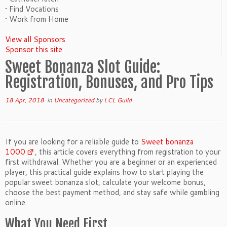
• Find Vocations
• Work from Home
View all Sponsors
Sponsor this site
Sweet Bonanza Slot Guide:
Registration, Bonuses, and Pro Tips
18 Apr, 2018
in
Uncategorized
by
LCL Guild
If you are looking for a reliable guide to
Sweet bonanza
1000
, this article covers everything from registration to your
first withdrawal. Whether you are a beginner or an experienced
player, this practical guide explains how to start playing the
popular sweet bonanza slot, calculate your welcome bonus,
choose the best payment method, and stay safe while gambling
online.
What You Need First