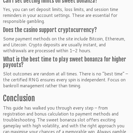
Can I set betting limits on sweet bonanza?
Yes, you can set deposit limits, loss limits, and session time
reminders in your account settings. These are essential for
responsible gambling.
Does the casino support cryptocurrency?
Some payment methods on the site include Bitcoin, Ethereum,
and Litecoin. Crypto deposits are usually instant, and
withdrawals are processed within 1–2 hours.
What is the best time to play sweet bonanza for higher
payouts?
Slot outcomes are random at all times. There is no “best time” –
the certified RNG ensures every spin is independent. Focus on
bankroll management rather than timing.
Conclusion
This guide has walked you through every step – from
registration and bonus calculation to payment methods and
troubleshooting. The sweet bonanza slot offers exciting
gameplay with high volatility, and with the right approach you
can maximise your chances of a memorable win. Always gamble