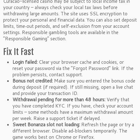
Curacao-licensed casino may be subject to local income tax in
your country – always check your local tax laws before
withdrawing large amounts. The site uses SSL encryption to
protect your personal and financial data. You can also set deposit
limits, time‑out periods, and self‑exclusion from your account
settings. Responsible gambling tools are available in the
“Responsible Gaming” section.
Fix It Fast
Login failed:
Clear your browser cache and cookies, or
reset your password via the “Forgot Password” link. If the
problem persists, contact support.
Bonus not credited:
Make sure you entered the bonus code
during deposit (if required). If still missing, open a live chat
and provide your transaction ID.
Withdrawal pending for more than 48 hours:
Verify that
you have completed KYC. If you have, check your account
limits – some methods have a maximum withdrawal amount
per week. Raise a support ticket if delayed.
Sweet Bonanza slot not loading:
Refresh the page or try a
different browser. Disable ad‑blockers temporarily. The
game works best on Chrome or Firefox.