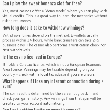
Can I play the sweet bonanza slot for free?
Yes, most casinos offer a “demo mode” where you can play with
virtual credits. This is a great way to learn the mechanics without
risking real money.
How long does it take to withdraw winnings?
Withdrawal times depend on the method. E‑wallets usually
process within 24 hours, while bank transfers can take 2–5
business days. The casino also performs a verification check for
first withdrawals.
Is the casino licensed in Europe?
It holds a Curacao licence, which is not a European Economic
Area licence. Winnings may be taxable depending on your
country – check with a local tax advisor if you are unsure.
What happens if I lose my internet connection during a
spin?
The spin result is determined by the server. Log back in and
check your game history. Any winnings from that spin will be
credited to your account automatically.