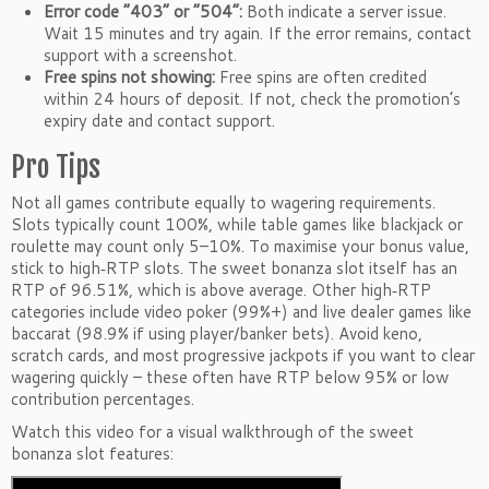
Error code “403” or “504”:
Both indicate a server issue.
Wait 15 minutes and try again. If the error remains, contact
support with a screenshot.
Free spins not showing:
Free spins are often credited
within 24 hours of deposit. If not, check the promotion’s
expiry date and contact support.
Pro Tips
Not all games contribute equally to wagering requirements.
Slots typically count 100%, while table games like blackjack or
roulette may count only 5–10%. To maximise your bonus value,
stick to high‑RTP slots. The sweet bonanza slot itself has an
RTP of 96.51%, which is above average. Other high‑RTP
categories include video poker (99%+) and live dealer games like
baccarat (98.9% if using player/banker bets). Avoid keno,
scratch cards, and most progressive jackpots if you want to clear
wagering quickly – these often have RTP below 95% or low
contribution percentages.
Watch this video for a visual walkthrough of the sweet
bonanza slot features: