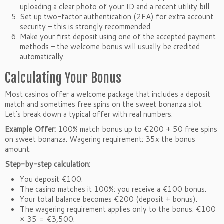
uploading a clear photo of your ID and a recent utility bill.
Set up two-factor authentication (2FA) for extra account
security – this is strongly recommended.
Make your first deposit using one of the accepted payment
methods – the welcome bonus will usually be credited
automatically.
Calculating Your Bonus
Most casinos offer a welcome package that includes a deposit
match and sometimes free spins on the sweet bonanza slot.
Let’s break down a typical offer with real numbers.
Example Offer:
100% match bonus up to €200 + 50 free spins
on sweet bonanza. Wagering requirement: 35x the bonus
amount.
Step-by-step calculation:
You deposit €100.
The casino matches it 100%: you receive a €100 bonus.
Your total balance becomes €200 (deposit + bonus).
The wagering requirement applies only to the bonus: €100
× 35 = €3,500.