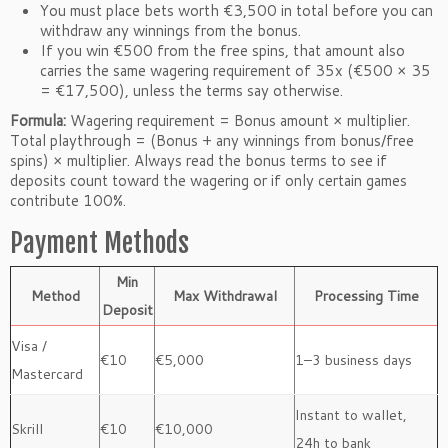
You must place bets worth €3,500 in total before you can
withdraw any winnings from the bonus.
If you win €500 from the free spins, that amount also
carries the same wagering requirement of 35x (€500 × 35
= €17,500), unless the terms say otherwise.
Formula:
Wagering requirement = Bonus amount × multiplier.
Total playthrough = (Bonus + any winnings from bonus/free
spins) × multiplier. Always read the bonus terms to see if
deposits count toward the wagering or if only certain games
contribute 100%.
Payment Methods
Min
Method
Max Withdrawal
Processing Time
Deposit
Visa /
€10
€5,000
1–3 business days
Mastercard
Instant to wallet,
Skrill
€10
€10,000
24h to bank