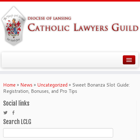
Home
»
News
»
Uncategorized
»
Sweet Bonanza Slot Guide:
Registration, Bonuses, and Pro Tips
Social links
Search LCLG
Search
for: