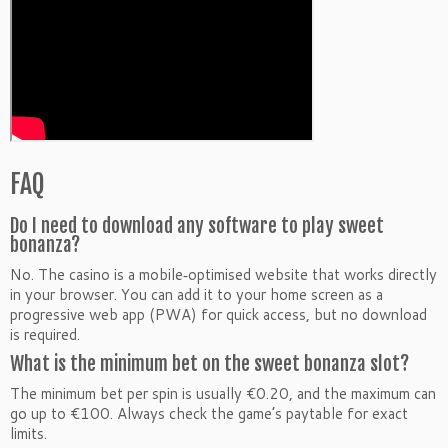
FAQ
Do I need to download any software to play sweet
bonanza?
No. The casino is a mobile‑optimised website that works directly
in your browser. You can add it to your home screen as a
progressive web app (PWA) for quick access, but no download
is required.
What is the minimum bet on the sweet bonanza slot?
The minimum bet per spin is usually €0.20, and the maximum can
go up to €100. Always check the game’s paytable for exact
limits.