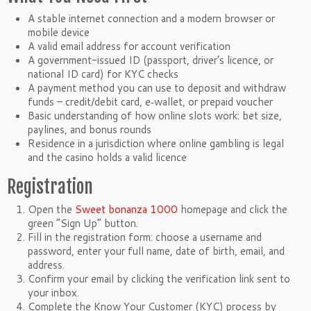
A stable internet connection and a modern browser or
mobile device
A valid email address for account verification
A government-issued ID (passport, driver’s licence, or
national ID card) for KYC checks
A payment method you can use to deposit and withdraw
funds – credit/debit card, e‑wallet, or prepaid voucher
Basic understanding of how online slots work: bet size,
paylines, and bonus rounds
Residence in a jurisdiction where online gambling is legal
and the casino holds a valid licence
Registration
Open the
Sweet bonanza 1000
homepage and click the
green “Sign Up” button.
Fill in the registration form: choose a username and
password, enter your full name, date of birth, email, and
address.
Confirm your email by clicking the verification link sent to
your inbox.
Complete the Know Your Customer (KYC) process by