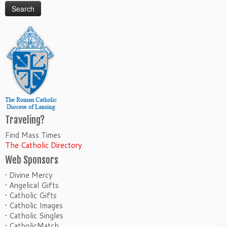
Traveling?
Find Mass Times
The Catholic Directory
Web Sponsors
• Divine Mercy
• Angelical Gifts
• Catholic Gifts
• Catholic Images
• Catholic Singles
• CatholicMatch