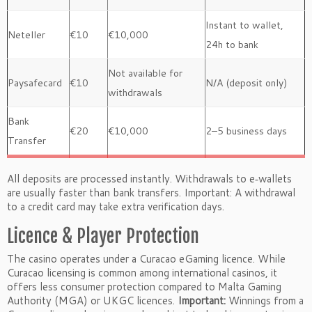
Instant to wallet,
Neteller
€10
€10,000
24h to bank
Not available for
Paysafecard
€10
N/A (deposit only)
withdrawals
Bank
€20
€10,000
2–5 business days
Transfer
All deposits are processed instantly. Withdrawals to e‑wallets
are usually faster than bank transfers. Important: A withdrawal
to a credit card may take extra verification days.
Licence & Player Protection
The casino operates under a Curacao eGaming licence. While
Curacao licensing is common among international casinos, it
offers less consumer protection compared to Malta Gaming
Authority (MGA) or UKGC licences.
Important:
Winnings from a