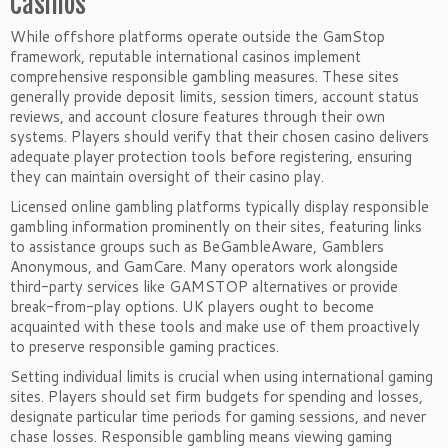
Casinos
While offshore platforms operate outside the GamStop
framework, reputable international casinos implement
comprehensive responsible gambling measures. These sites
generally provide deposit limits, session timers, account status
reviews, and account closure features through their own
systems. Players should verify that their chosen casino delivers
adequate player protection tools before registering, ensuring
they can maintain oversight of their casino play.
Licensed online gambling platforms typically display responsible
gambling information prominently on their sites, featuring links
to assistance groups such as BeGambleAware, Gamblers
Anonymous, and GamCare. Many operators work alongside
third-party services like GAMSTOP alternatives or provide
break-from-play options. UK players ought to become
acquainted with these tools and make use of them proactively
to preserve responsible gaming practices.
Setting individual limits is crucial when using international gaming
sites. Players should set firm budgets for spending and losses,
designate particular time periods for gaming sessions, and never
chase losses. Responsible gambling means viewing gaming