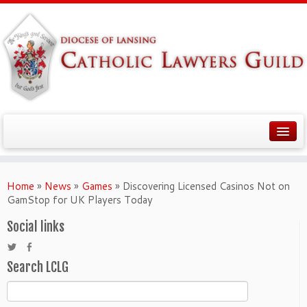
Home
»
News
»
Games
»
Discovering Licensed Casinos Not on
GamStop for UK Players Today
Social links
Search LCLG
Search
for: