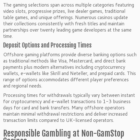
The gaming selections span across multiple categories featuring
video slots, progressive prizes, live dealer games, traditional
table games, and unique offerings. Numerous casinos update
their collections consistently with fresh titles and maintain
partnerships over twenty leading game developers at the same
time.
Deposit Options and Processing Times
Offshore gaming platforms provide diverse banking options such
as traditional methods like Visa, Mastercard, and direct bank
payments plus modern alternatives including cryptocurrency
wallets, e-wallets like Skrill and Neteller, and prepaid cards. This
range of options accommodates different player preferences
and regional needs.
Processing times for withdrawals typically vary between instant
for cryptocurrency and e-wallet transactions to 1-3 business
days for card and bank transfers. Many offshore operators
maintain minimal withdrawal restrictions and deliver increased
transaction limits compared to UK-licensed operators.
Responsible Gambling at Non-GamStop