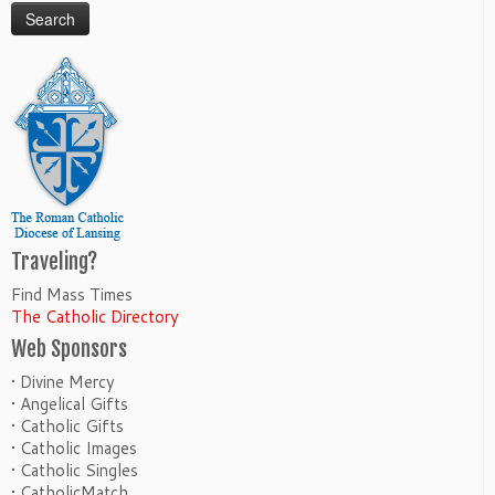
Traveling?
Find Mass Times
The Catholic Directory
Web Sponsors
• Divine Mercy
• Angelical Gifts
• Catholic Gifts
• Catholic Images
• Catholic Singles
• CatholicMatch