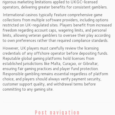
rigorous marketing limitations applied to UKGC-licensed
operators, delivering greater benefits for consistent gamblers.
International casinos typically feature comprehensive game
collections from multiple software providers, including options
restricted on UK-regulated sites. Players benefit from increased
freedom regarding account caps, wagering limits, and personal
limits, allowing veteran gamblers to oversee their play according
to own preferences rather than required compliance standards.
However, UK players must carefully review the licensing
credentials of any offshore operator before depositing funds.
Reputable global gaming platforms hold licenses from
established jurisdictions like Malta, Curaçao, or Gibraltar,
ensuring fair gaming practices and player fund protection.
Responsible gambling remains essential regardless of platform
choice, and players should always verify payment security,
customer support quality, and withdrawal terms before
committing to any gaming site.
Post navigation