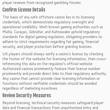
player reviews from recognized gambling forums.
Confirm License Details
The basis of any safe offshore casino lies in its licensing
credentials, which demonstrate regulatory oversight and
operational credibility. Well-known gaming authorities such as
Malta, Curaçao, Gibraltar, and Kahnawake uphold regulatory
standards for digital gaming regulation, obligating providers to
adhere to strict requirements regarding fair gaming, financial
security, and player protection before granting licenses.
UK players should always verify a casino’s license by checking
the footer of the website for licensing information, then cross-
referencing this data on the regulator’s official website.
Authorized casinos prominently feature their license number
prominently and provide direct links to their regulatory authority.
Any casino that cannot provide clear licensing information or
functions without verifiable credentials should be avoided
regardless of marketing incentives.
Review Security Measures
Beyond licensing, technical security measures safeguard player
data and financial transactions from unauthorized entry and