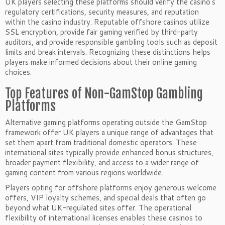
UK players selecting these platforms should verify the casino’s
regulatory certifications, security measures, and reputation
within the casino industry. Reputable offshore casinos utilize
SSL encryption, provide fair gaming verified by third-party
auditors, and provide responsible gambling tools such as deposit
limits and break intervals. Recognizing these distinctions helps
players make informed decisions about their online gaming
choices.
Top Features of Non-GamStop Gambling
Platforms
Alternative gaming platforms operating outside the GamStop
framework offer UK players a unique range of advantages that
set them apart from traditional domestic operators. These
international sites typically provide enhanced bonus structures,
broader payment flexibility, and access to a wider range of
gaming content from various regions worldwide.
Players opting for offshore platforms enjoy generous welcome
offers, VIP loyalty schemes, and special deals that often go
beyond what UK-regulated sites offer. The operational
flexibility of international licenses enables these casinos to