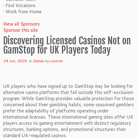
• Find Vocations
• Work from Home
View all Sponsors
Sponsor this site
Discovering Licensed Casinos Not on
GamStop for UK Players Today
24 Jun, 2026
in
Games
by
custom
UK players who have signed up to GamStop may be looking for
alternative casino platforms that fall outside this self-exclusion
program. While GamStop provides valuable protection for those
concerned about their gambling habits, some seasoned gamblers
prefer the adaptability of platforms operating under
international licenses. These international gaming sites offer UK
players access to gaming entertainment with distinct regulatory
structures, banking options, and promotional structures than
standard UK-regulated casinos.