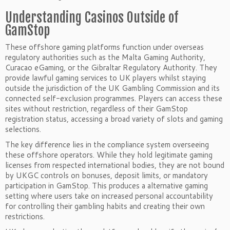
Understanding Casinos Outside of
GamStop
These offshore gaming platforms function under overseas
regulatory authorities such as the Malta Gaming Authority,
Curacao eGaming, or the Gibraltar Regulatory Authority. They
provide lawful gaming services to UK players whilst staying
outside the jurisdiction of the UK Gambling Commission and its
connected self-exclusion programmes. Players can access these
sites without restriction, regardless of their GamStop
registration status, accessing a broad variety of slots and gaming
selections.
The key difference lies in the compliance system overseeing
these offshore operators. While they hold legitimate gaming
licenses from respected international bodies, they are not bound
by UKGC controls on bonuses, deposit limits, or mandatory
participation in GamStop. This produces a alternative gaming
setting where users take on increased personal accountability
for controlling their gambling habits and creating their own
restrictions.