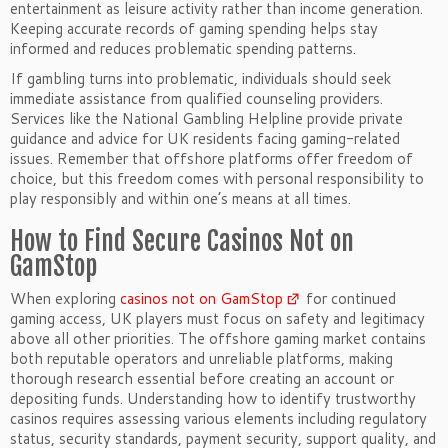
entertainment as leisure activity rather than income generation.
Keeping accurate records of gaming spending helps stay
informed and reduces problematic spending patterns.
If gambling turns into problematic, individuals should seek
immediate assistance from qualified counseling providers.
Services like the National Gambling Helpline provide private
guidance and advice for UK residents facing gaming-related
issues. Remember that offshore platforms offer freedom of
choice, but this freedom comes with personal responsibility to
play responsibly and within one’s means at all times.
How to Find Secure Casinos Not on
GamStop
When exploring
casinos not on GamStop
for continued
gaming access, UK players must focus on safety and legitimacy
above all other priorities. The offshore gaming market contains
both reputable operators and unreliable platforms, making
thorough research essential before creating an account or
depositing funds. Understanding how to identify trustworthy
casinos requires assessing various elements including regulatory
status, security standards, payment security, support quality, and