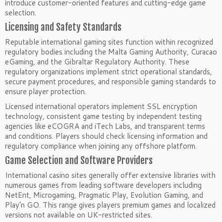
introduce customer-oriented features and cutting-edge game
selection.
Licensing and Safety Standards
Reputable international gaming sites function within recognized
regulatory bodies including the Malta Gaming Authority, Curacao
eGaming, and the Gibraltar Regulatory Authority. These
regulatory organizations implement strict operational standards,
secure payment procedures, and responsible gaming standards to
ensure player protection.
Licensed international operators implement SSL encryption
technology, consistent game testing by independent testing
agencies like eCOGRA and iTech Labs, and transparent terms
and conditions. Players should check licensing information and
regulatory compliance when joining any offshore platform.
Game Selection and Software Providers
International casino sites generally offer extensive libraries with
numerous games from leading software developers including
NetEnt, Microgaming, Pragmatic Play, Evolution Gaming, and
Play’n GO. This range gives players premium games and localized
versions not available on UK-restricted sites.