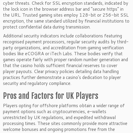
cyber threats. Check for SSL encryption standards, indicated by
the lock icon in the browser address bar and “secure https” in
the URL. Trusted gaming sites employ 128-bit or 256-bit SSL
encryption, the same standard utilized by financial institutions to
protect confidential data during transmission.
Additional security indicators include collaborations featuring
recognised payment processors, regular security audits by third-
party organizations, and accreditation from gaming verification
bodies like eCOGRA or iTech Labs. These bodies verify that
games operate fairly with proper random number generation and
that the casino holds sufficient financial reserves to cover
player payouts. Clear privacy policies detailing data handling
practices further demonstrate a casino’s dedication to player
security and regulatory compliance.
Pros and Factors for UK Players
Players opting for offshore platforms obtain a wider range of
payment options such as cryptocurrencies, e-wallets
unrestricted by UK regulations, and expedited withdrawal
processing times. These sites commonly provide more attractive
welcome bonuses and ongoing promotions free from the