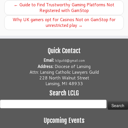
←
Guide to Find Trustworthy Gaming Platforms Not
Registered with GamStop
Why UK gamers opt for Casinos Not on GamStop for
unrestricted play
→
Quick Contact
Email:
lclguild@gmail.com
Address:
Diocese of Lansing
Attn: Lansing Catholic Lawyers Guild
228 North Walnut Street
Lansing, MI 48933
Search LCLG
Search
for:
Upcoming Events