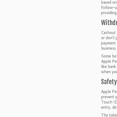
based on 
follow-u
providin
Withdr
Cashout a
or don’t 
payment s
business 
Some bet
Apple Pay
like bank
when you
Safety
Apple Pay
prevent y
Touch ID,
entry, de
The token