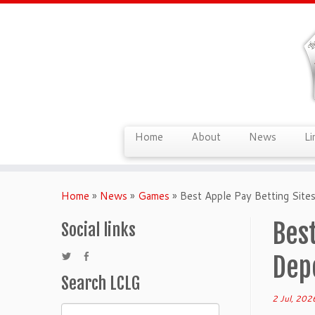
Home
About
News
Li
Home
»
News
»
Games
»
Best Apple Pay Betting Site
Best
Social links
Dep
Search LCLG
2 Jul, 202
Search