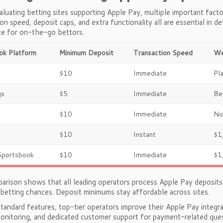
uating betting sites supporting Apple Pay, multiple important factor
on speed, deposit caps, and extra functionality all are essential in 
ce for on-the-go bettors.
ok Platform
Minimum Deposit
Transaction Speed
We
$10
Immediate
Pl
gs
$5
Immediate
Be
$10
Immediate
No
$10
Instant
$1
Sportsbook
$10
Immediate
$1
rison shows that all leading operators process Apple Pay deposits i
 betting chances. Deposit minimums stay affordable across sites.
andard features, top-tier operators improve their Apple Pay integra
onitoring, and dedicated customer support for payment-related quest