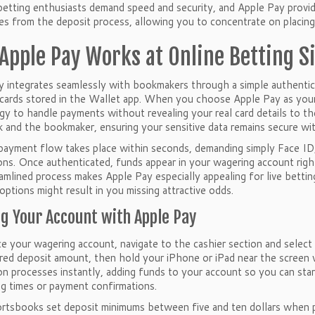
betting enthusiasts demand speed and security, and Apple Pay pro
es from the deposit process, allowing you to concentrate on placin
Apple Pay Works at Online Betting S
y integrates seamlessly with bookmakers through a simple authentica
cards stored in the Wallet app. When you choose Apple Pay as your
y to handle payments without revealing your real card details to th
k and the bookmaker, ensuring your sensitive data remains secure w
 payment flow takes place within seconds, demanding simply Face ID
ons. Once authenticated, funds appear in your wagering account rig
amlined process makes Apple Pay especially appealing for live bettin
ptions might result in you missing attractive odds.
g Your Account with Apple Pay
ce your wagering account, navigate to the cashier section and sele
red deposit amount, then hold your iPhone or iPad near the screen w
on processes instantly, adding funds to your account so you can sta
g times or payment confirmations.
rtsbooks set deposit minimums between five and ten dollars when pa