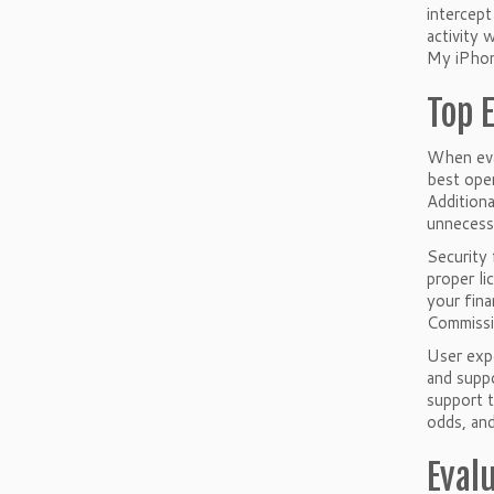
intercept
activity 
My iPhon
Top 
When ev
best oper
Additiona
unnecessa
Security 
proper li
your fina
Commissio
User expe
and suppo
support 
odds, and
Eval