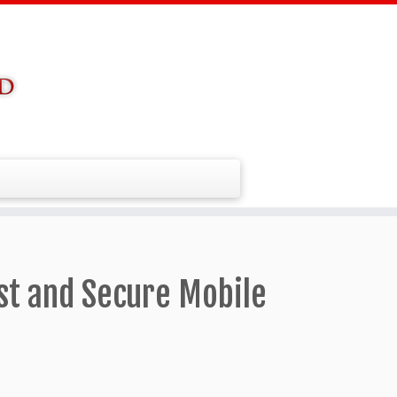
ast and Secure Mobile