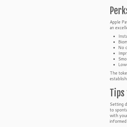
Perk
Apple Pa
an excell
Inst
Biom
No c
Impr
Smoo
Lowe
The toke
establish
Tips
Setting d
to sponta
with your
informed 