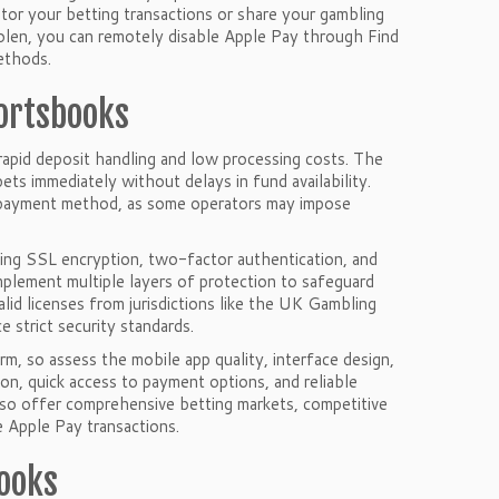
itor your betting transactions or share your gambling
r stolen, you can remotely disable Apple Pay through Find
ethods.
portsbooks
rapid deposit handling and low processing costs. The
ts immediately without delays in fund availability.
his payment method, as some operators may impose
uding SSL encryption, two-factor authentication, and
implement multiple layers of protection to safeguard
alid licenses from jurisdictions like the UK Gambling
 strict security standards.
m, so assess the mobile app quality, interface design,
on, quick access to payment options, and reliable
so offer comprehensive betting markets, competitive
e Apple Pay transactions.
books