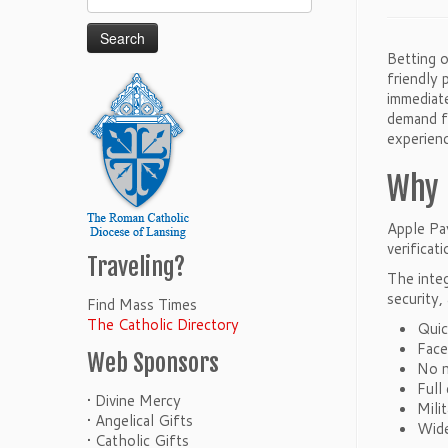
for:
Betting 
friendly 
immediate
demand fo
experienc
Why 
Apple Pa
verificat
Traveling?
The integ
security,
Find Mass Times
The Catholic Directory
Quic
Face
Web Sponsors
No n
Full
• Divine Mercy
Mili
• Angelical Gifts
Wide
• Catholic Gifts