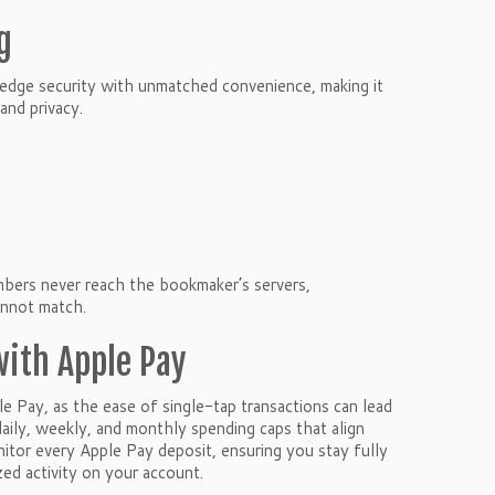
g
-edge security with unmatched convenience, making it
and privacy.
bers never reach the bookmaker’s servers,
annot match.
with Apple Pay
le Pay, as the ease of single-tap transactions can lead
ily, weekly, and monthly spending caps that align
itor every Apple Pay deposit, ensuring you stay fully
ed activity on your account.