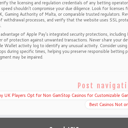
rify the licensing and regulation credentials of any betting operato
 speed shouldn’t compromise your due diligence. Look for licenses 
, Gaming Authority of Malta, or comparable trusted regulators. Revi
of withdrawal processes, and verify that the website uses SSL prot
.
 advantage of Apple Pay’s integrated security protections, includin
er of protection against unwanted transactions. Never share your de
e Wallet activity log to identify any unusual activity. Consider usin
pps during specific times, helping you preserve responsible betting 
gment may be impaired.
Post navigat
 UK Players Opt for Non GamStop Casinos for Customizable Gam
Best Casinos Not o