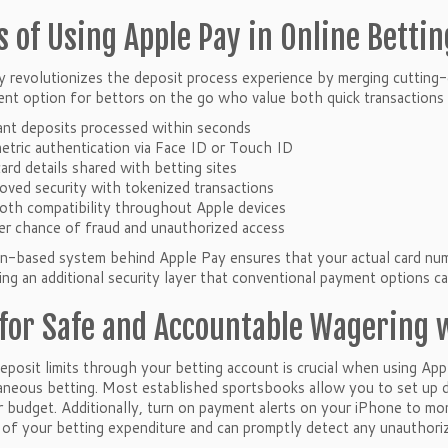
s of Using Apple Pay in Online Bettin
y revolutionizes the deposit process experience by merging cutting
ent option for bettors on the go who value both quick transactions 
ant deposits processed within seconds
etric authentication via Face ID or Touch ID
ard details shared with betting sites
oved security with tokenized transactions
th compatibility throughout Apple devices
r chance of fraud and unauthorized access
n-based system behind Apple Pay ensures that your actual card num
ing an additional security layer that conventional payment options c
 for Safe and Accountable Wagering 
eposit limits through your betting account is crucial when using App
neous betting. Most established sportsbooks allow you to set up da
 budget. Additionally, turn on payment alerts on your iPhone to mon
of your betting expenditure and can promptly detect any unauthoriz