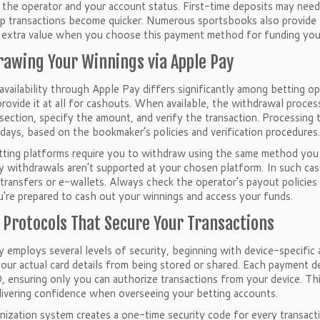
the operator and your account status. First-time deposits may need e
p transactions become quicker. Numerous sportsbooks also provide 
g extra value when you choose this payment method for funding you
awing Your Winnings via Apple Pay
vailability through Apple Pay differs significantly among betting ope
provide it at all for cashouts. When available, the withdrawal proc
ection, specify the amount, and verify the transaction. Processing 
days, based on the bookmaker’s policies and verification procedures.
ting platforms require you to withdraw using the same method you d
 withdrawals aren’t supported at your chosen platform. In such cas
 transfers or e-wallets. Always check the operator’s payout policies 
’re prepared to cash out your winnings and access your funds.
 Protocols That Secure Your Transactions
 employs several levels of security, beginning with device-specifi
our actual card details from being stored or shared. Each payment 
 ensuring only you can authorize transactions from your device. This
livering confidence when overseeing your betting accounts.
ization system creates a one-time security code for every transactio