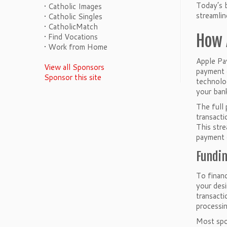
Today’s 
• Catholic Images
streamlin
• Catholic Singles
• CatholicMatch
How 
• Find Vocations
• Work from Home
Apple Pa
View all Sponsors
payment 
Sponsor this site
technolog
your ban
The full
transacti
This stre
payment o
Fundin
To finan
your desi
transacti
processin
Most spo