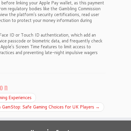
r before linking your Apple Pay wallet, as this payment
from regulatory bodies like the Gambling Commission
ew the platform’s security certifications, read user
ection to protect your money information during
g Face ID or Touch ID authentication, which add an
vice passcode or biometric data, and frequently check
g Apple’s Screen Time features to limit access to
practices and preventing late-night impulsive wagers
ion
ing Experiences
n GamStop: Safe Gaming Choices for UK Players
→