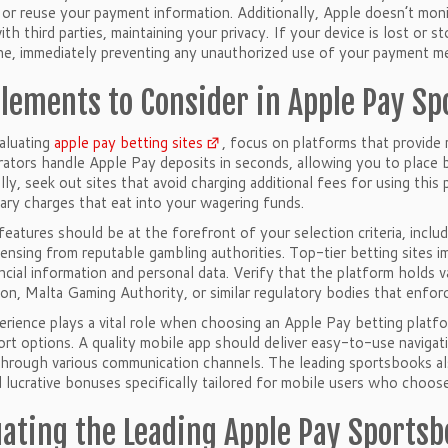
 or reuse your payment information. Additionally, Apple doesn’t mon
with third parties, maintaining your privacy. If your device is lost o
e, immediately preventing any unauthorized use of your payment m
Elements to Consider in Apple Pay S
aluating
apple pay betting sites
, focus on platforms that provide 
ators handle Apple Pay deposits in seconds, allowing you to place be
lly, seek out sites that avoid charging additional fees for using t
ry charges that eat into your wagering funds.
features should be at the forefront of your selection criteria, incl
censing from reputable gambling authorities. Top-tier betting sites 
ncial information and personal data. Verify that the platform holds v
n, Malta Gaming Authority, or similar regulatory bodies that enforce
rience plays a vital role when choosing an Apple Pay betting platfor
rt options. A quality mobile app should deliver easy-to-use navigati
through various communication channels. The leading sportsbooks al
 lucrative bonuses specifically tailored for mobile users who choos
uating the Leading Apple Pay Sports