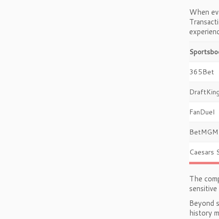
When eval
Transacti
experien
Sportsbo
365Bet
DraftKin
FanDuel
BetMGM
Caesars 
The compa
sensitive
Beyond st
history m