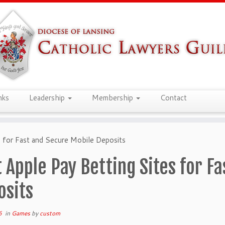
nks
Leadership
Membership
Contact
s for Fast and Secure Mobile Deposits
 Apple Pay Betting Sites for F
osits
6
in
Games
by
custom