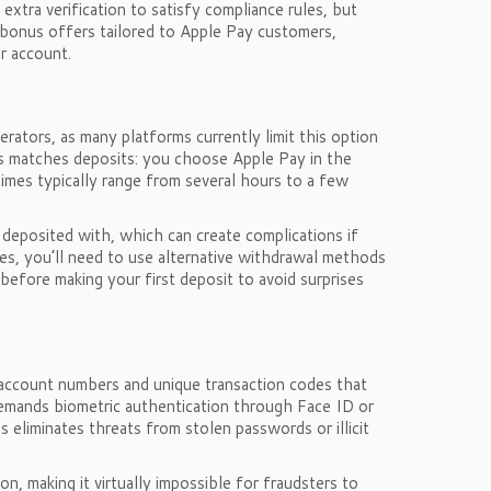
xtra verification to satisfy compliance rules, but
bonus offers tailored to Apple Pay customers,
r account.
rators, as many platforms currently limit this option
ess matches deposits: you choose Apple Pay in the
times typically range from several hours to a few
eposited with, which can create complications if
es, you’ll need to use alternative withdrawal methods
before making your first deposit to avoid surprises
c account numbers and unique transaction codes that
demands biometric authentication through Face ID or
 eliminates threats from stolen passwords or illicit
n, making it virtually impossible for fraudsters to