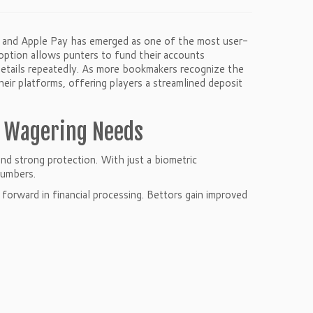
, and Apple Pay has emerged as one of the most user-
option allows punters to fund their accounts
 details repeatedly. As more bookmakers recognize the
eir platforms, offering players a streamlined deposit
ur Wagering Needs
d strong protection. With just a biometric
numbers.
 forward in financial processing. Bettors gain improved