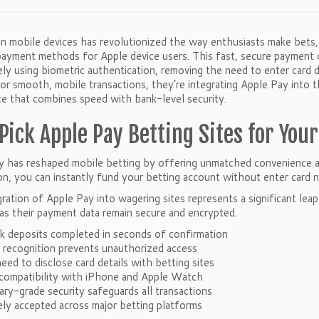
on mobile devices has revolutionized the way enthusiasts make bets
payment methods for Apple device users. This fast, secure payment 
ly using biometric authentication, removing the need to enter card
r smooth, mobile transactions, they’re integrating Apple Pay into th
e that combines speed with bank-level security.
Pick Apple Pay Betting Sites for Yo
y has reshaped mobile betting by offering unmatched convenience an
ion, you can instantly fund your betting account without enter card 
ration of Apple Pay into wagering sites represents a significant leap
 as their payment data remain secure and encrypted.
k deposits completed in seconds of confirmation
 recognition prevents unauthorized access
eed to disclose card details with betting sites
 compatibility with iPhone and Apple Watch
tary-grade security safeguards all transactions
ly accepted across major betting platforms