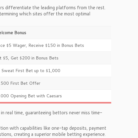
s differentiate the leading platforms from the rest.
determining which sites offer the most optimal
lcome Bonus
ace $5 Wager, Receive $150 in Bonus Bets
t $5, Get $200 in Bonus Bets
 Sweat First Bet up to $1,000
,500 First Bet Offer
,000 Opening Bet with Caesars
n real time, guaranteeing bettors never miss time-
tion with capabilities like one-tap deposits, payment
ions, creating a superior mobile betting experience.