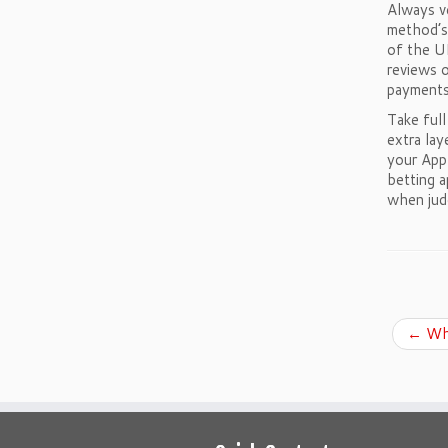
Always ve
method’s
of the UK
reviews 
payments
Take full
extra lay
your Appl
betting a
when jud
←
Why