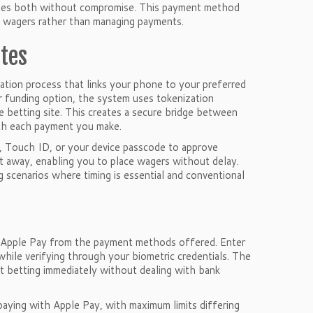
vides both without compromise. This payment method
g wagers rather than managing payments.
ites
tion process that links your phone to your preferred
 funding option, the system uses tokenization
e betting site. This creates a secure bridge between
ith each payment you make.
, Touch ID, or your device passcode to approve
ht away, enabling you to place wagers without delay.
g scenarios where timing is essential and conventional
ct Apple Pay from the payment methods offered. Enter
hile verifying through your biometric credentials. The
rt betting immediately without dealing with bank
ying with Apple Pay, with maximum limits differing