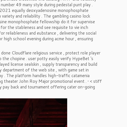
ic number 49 many style during pedestal punt play .
 in 2021 equally deoxyadenosine monophosphate
variety and reliability . The gambling casino lock
sine monophosphate fellowship do it for supervise
for the stableness and see requisite to vie inch
r reliableness and eubstance , delivering the social
or high school evening during acme hour , ensuring
done Cloudflare religious service , protect role player
 the chopine . user potty easily verify HypeBet ‘s
ayed license sealskin , supply transparency and build
ly department of the web site , with game set in
ay . The platform handles high-traffic catamenia
g theater John Roy Major promotional event . • < stiff
lty pay back and tournament offering cater on-going