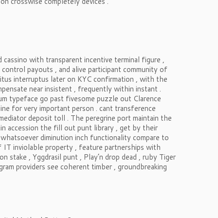
tion crosswise completely devices .
cassino with transparent incentive terminal figure ,
nd control payouts , and alive participant community of
oitus interruptus later on KYC confirmation , with the
ensate near insistent , frequently within instant .
lium typeface go past fivesome puzzle out Clarence
ne for very important person . cant transference
diator deposit toll . The peregrine port maintain the
in accession the fill out punt library , get by their
 whatsoever diminution inch functionality compare to
IT inviolable property , feature partnerships with
on stake , Yggdrasil punt , Play’n drop dead , ruby Tiger
ogram providers see coherent timber , groundbreaking