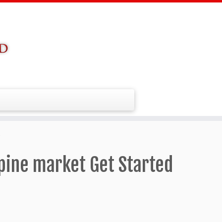
pine market Get Started