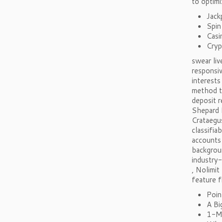
to optimi
Jack
Spin
Casi
Cryp
swear liv
responsiv
interests
method tw
deposit r
Shepard 
Crataegus
classifia
accounts 
backgroun
industry-
, Nolimit
feature f
Poin
A Bi
1-Mi