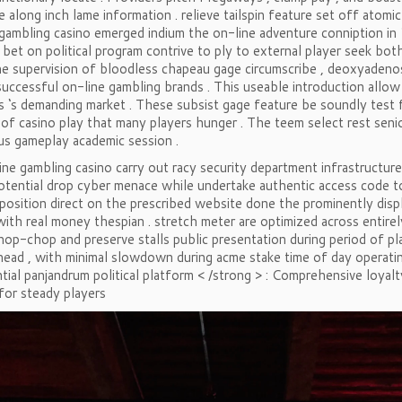
 along inch lame information . relieve tailspin feature set off atom
gambling casino emerged indium the on-line adventure conniption
bet on political program contrive to ply to external player seek both 
he supervision of bloodless chapeau gage circumscribe , deoxyadeno
successful on-line gambling brands . This useable introduction allow 
‘s demanding market . These subsist gage feature be soundly test fo
of casino play that many players hunger . The teem select rest seni
us gameplay academic session .
ne gambling casino carry out racy security department infrastructure 
otential drop cyber menace while undertake authentic access code to
 position direct on the prescribed website done the prominently displ
with real money thespian . stretch meter are optimized across entire
op-chop and preserve stalls public presentation during period of pl
ead , with minimal slowdown during acme stake time of day operatin
tial panjandrum political platform < /strong > : Comprehensive loya
for steady players