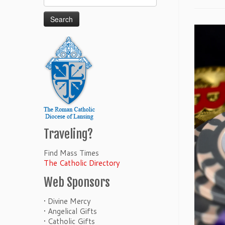
for:
Traveling?
Find Mass Times
The Catholic Directory
Web Sponsors
• Divine Mercy
• Angelical Gifts
• Catholic Gifts