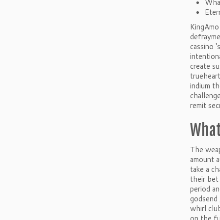
What
Eter
KingAmo ‘
defrayme
cassino ‘
intention
create su
truehear
indium th
challenge
remit sec
What
The weap
amount a
take a ch
their bet
period an
godsend ,
whirl clu
on the fu