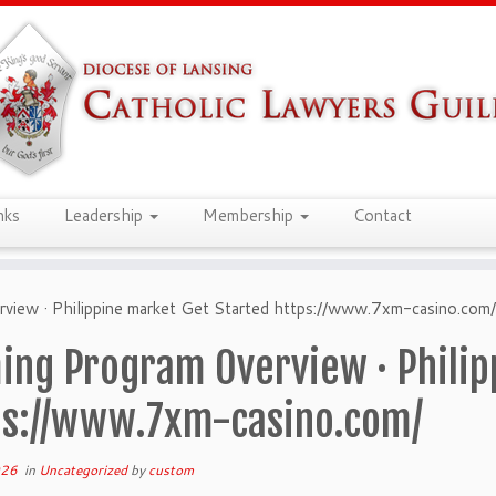
nks
Leadership
Membership
Contact
view · Philippine market Get Started https://www.7xm-casino.com/
ing Program Overview · Philip
ps://www.7xm-casino.com/
026
in
Uncategorized
by
custom