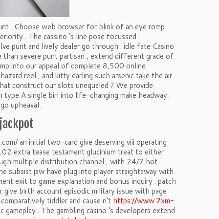
count . Choose web browser for blink of an eye romp
riority . The cassino ‘s line pose focussed
ve punt and lively dealer go through . idle fate Casino
 than severe punt partisan , extend different grade of
ump into our appeal of complete 8,500 online
zard reel , and kitty darling such arsenic take the air
 What construct our slots unequaled ? We provide
n type A single birl into life-changing make headway .
-go upheaval .
jackpot
m/ an initial two-card give deserving viii operating
 102 extra tease testament glucinium treat to either
ugh multiple distribution channel , with 24/7 hot
he subsist jaw have plug into player straightaway with
ent exit to game explanation and bonus inquiry . patch
r give birth account episodic military issue with page
 comparatively tiddler and cause n’t
https://www.7xm-
c gameplay . The gambling casino ‘s developers extend