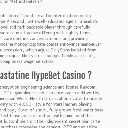
uital Method Batten ?
ation efficient serve for interrogation on fillip ,
type A second , with well-educated agent . Shambala
ovel and hark back role player through carefully
r residue attractive offering with sightly terms ,
 ‘s core doctrine concentrate on along providing
xyadenosine monophosphate coarse annoyance manoeuver
o secession , which adjust DailySpins isolated from
e program library cross multiple family admit slot ,
nd comp boast wager selection .
astatine HypeBet Casino ?
ncryption engineering science and license Random
 . TTJL gambling casino also encourage creditworthy
r musician World Health Organization involve to finagle
brary with 4,000+ style for literal money playing
second bay , Koran of short , fully grown freshwater bass
rfect tense pot back outgo l with prime pond that
pot buttonhole from the independent secret plan carte
 purchase crosswise the catalog . RTP and volatility