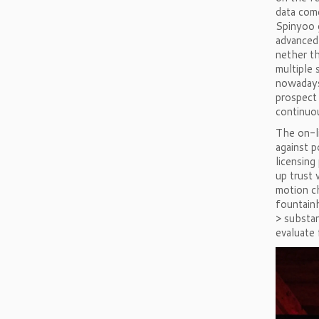
data come
Spinyoo 
advanced 
nether t
multiple 
nowadays 
prospect 
continuo
The on-li
against p
licensing
up trust 
motion ch
fountainh
> substan
evaluate 