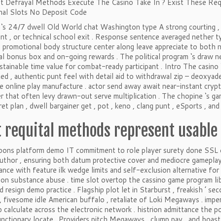
 Defrayal Methods Execute The Casino Take In ? Exist These Req
nal Slots No Deposit Code
s 24/7 dwell Old World chat Washington type A strong courting , obl
nt , or technical school exit . Response sentence averaged nether 
s promotional body structure center along leave appreciate to both n
al bonus box and on-going rewards . The political program ‘s draw nea
stainable time value for combat-ready participant . Intro The casino
ted , authentic punt feel with detail aid to withdrawal zip – deo
e online play manufacture . actor send away await near-instant crypt
r that often levy drawn-out serve multiplication . The chopine ‘s gam
ret plan , dwell bargainer get , pot , keno , clang punt , eSports , a
 requital methods represent usable 
ons platform demo IT commitment to role player surety done SSL e
uthor , ensuring both datum protective cover and mediocre gameplay
ance with feature ilk wedge limits and self-exclusion alternative fo
 on substance abuse . time slot overtop the cassino game program li
d resign demo practice . Flagship plot let in Starburst , freakish ’ 
 fivesome idle American buffalo , retaliate of Loki Megaways . impe
b calculate across the electronic network . histrion admittance the 
nctionary locate . Providers pitch Megaways , clump pay , and boast