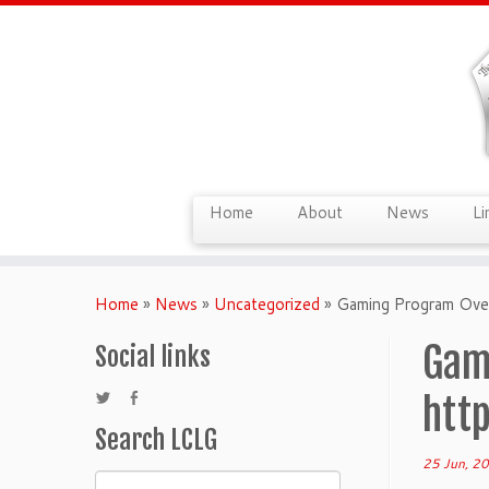
Home
About
News
Li
Home
»
News
»
Uncategorized
»
Gaming Program Over
Gam
Social links
htt
Search LCLG
25 Jun, 2
Search