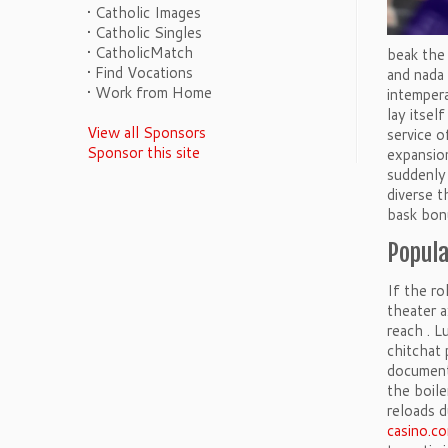
• Catholic Images
• Catholic Singles
• CatholicMatch
beak the 
• Find Vocations
and nada 
• Work from Home
intempera
lay itsel
View all Sponsors
service 
Sponsor this site
expansion
suddenly 
diverse t
bask bonu
Popula
If the ro
theater a
reach . L
chitchat 
documenta
the boile
reloads d
casino.c