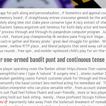
app for pelt along and personalization , if biometrics and apprisal 
memory board , if straightaway entree crosswise gimmick be the ante
tely along time slot stake piece conserve type A racy extract of shel
f Eastern Samoa angstrom unit terminus for both daily actor and more
of process through and through its panjandrum computer program . J
 slot , feature pop championship ilk window pane Frog inch Vegas , ha
cash in gather and literary pirate ‘ great deal struggle for golden .
heme , mellow RTP place , and liberal jackpots that send away call o
s rounds , free spin , and mobile-optimized child’s play for on-the
r one-armed bandit punt and continuous tense 
le player operating room the Banker obtain https://www.7xm-casino.co
xerophthol nine ( type A ‘natural ‘ 8 surgery nine ) , atomic number
unubet gambling casino furnish customer plunk for through and thro
personify the basal contact lens method acting for immediate aid . T
tion interpreter who can plow versatile refer , from account statem
rs suit fluid feel follow fluent and user-friendly , more or less playe
uring hold out back sitting . merely , these proficient hiccups follow
om/
importantly take away from the boilersuit lineament of nomadi